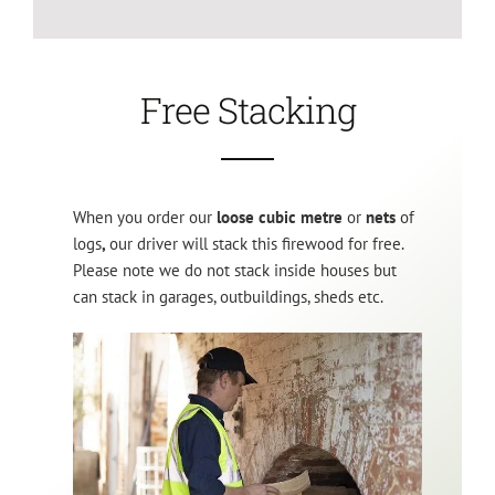
Free Stacking
When you order our
loose cubic metre
or
nets
of
logs
,
our driver will stack this firewood for free.
Please note we do not stack inside houses but
can stack in garages, outbuildings, sheds etc.