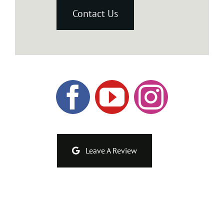
Contact Us
Leave A Review