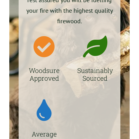
your fire with the highest quality
firewood.
Woodsure
Sustainably
Approved
Sourced
Average