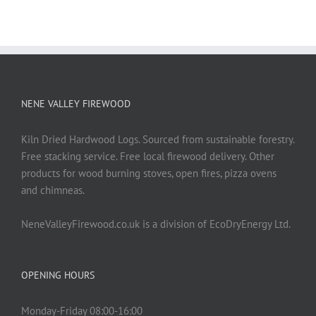
NENE VALLEY FIREWOOD
Kiln Dried Hardwood Logs. Sourced from sustainable forestry.
Free stacking service. Free local firewood delivery. Other
products for wood burning stoves, open fires, pizza ovens
and chimneas.
NeneValleyFirewood.co.uk is a division of EcoDryEnergy Ltd.
OPENING HOURS
Monday-Friday 08:00-16:00