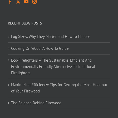
RECENT BLOG POSTS
Log Sizes: Why They Matter and How to Choose
Cooking On Wood: A How To Guide
Eco-Firelighters – The Sustainable, Efficient And
Environmentally Friendly Alternative To Traditional
Firelighters
Maximizing Efficiency: Tips for Getting the Most Heat out
of Your Firewood
The Science Behind Firewood