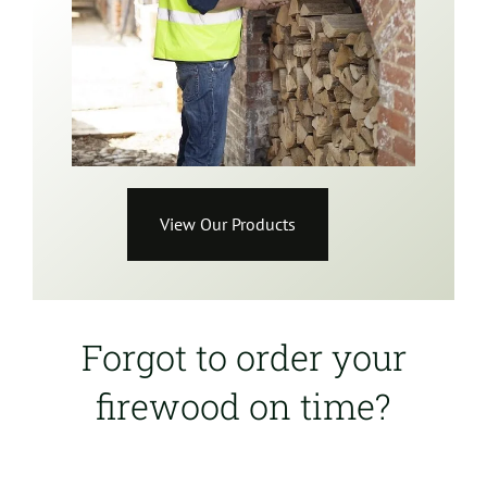
View Our Products
Forgot to order your
firewood on time?