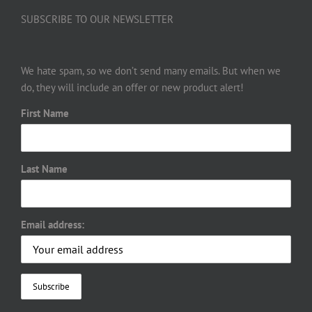
SUBSCRIBE TO OUR NEWSLETTER
We hate spam, so we don’t send many emails. But when we
do, they will include an offer or new product alert!
First Name
Last Name
Email address: