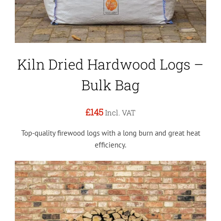
Kiln Dried Hardwood Logs –
Bulk Bag
£145
Incl. VAT
Top-quality firewood logs with a long burn and great heat
efficiency.