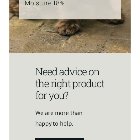
Moisture 18%
Need advice on
the right product
for you?
We are more than
happy to help.