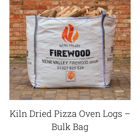
Kiln Dried Pizza Oven Logs –
Bulk Bag