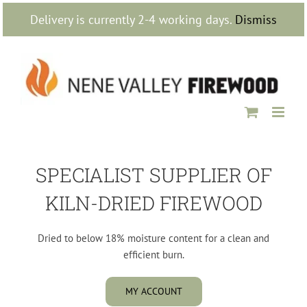
Skip
Delivery is currently 2-4 working days.
Dismiss
to
content
SPECIALIST SUPPLIER OF
KILN-DRIED FIREWOOD
Dried to below 18% moisture content for a clean and
efficient burn.
MY ACCOUNT