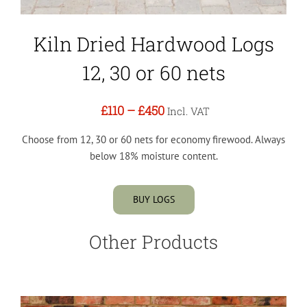
Kiln Dried Hardwood Logs
12, 30 or 60 nets
£110
–
£450
Incl. VAT
Choose from 12, 30 or 60 nets for economy firewood. Always
below 18% moisture content.
BUY LOGS
Other Products