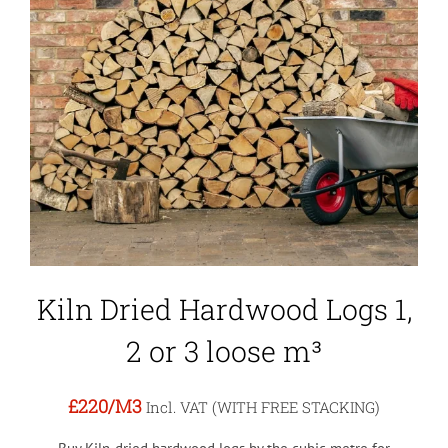
Kiln Dried Hardwood Logs 1,
2 or 3 loose m³
£220
/M3
Incl. VAT (WITH FREE STACKING)