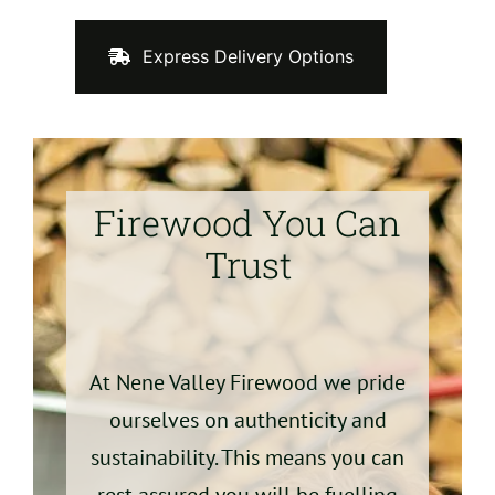
Express Delivery Options
Firewood You Can
Trust
At Nene Valley Firewood we pride
ourselves on authenticity and
sustainability. This means you can
rest assured you will be fuelling