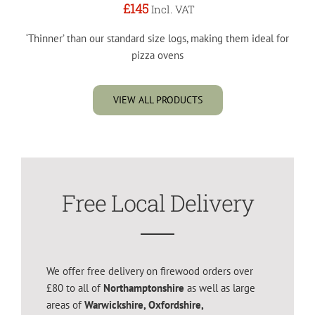
£145
Incl. VAT
‘Thinner’ than our standard size logs, making them ideal for
pizza ovens
VIEW ALL PRODUCTS
Free Local Delivery
We offer free delivery on firewood orders over
£80 to all of
Northamptonshire
as well as large
areas of
Warwickshire, Oxfordshire,