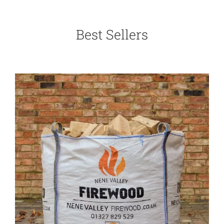
Best Sellers