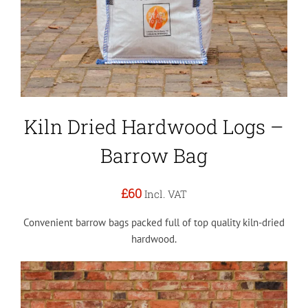
Kiln Dried Hardwood Logs –
Barrow Bag
£60
Incl. VAT
Convenient barrow bags packed full of top quality kiln-dried
hardwood.