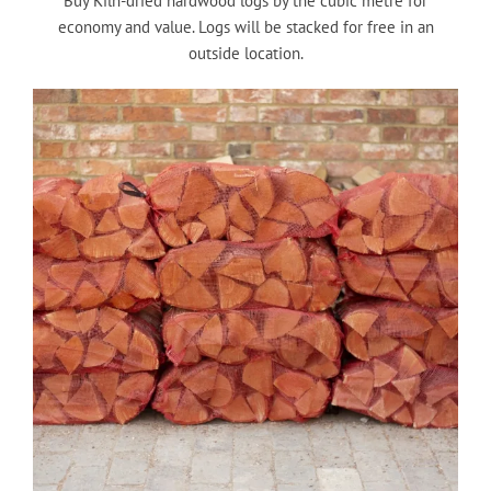
Buy Kiln-dried hardwood logs by the cubic metre for
economy and value. Logs will be stacked for free in an
outside location.