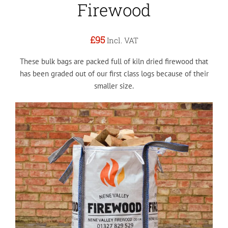
Firewood
£95
Incl. VAT
These bulk bags are packed full of kiln dried firewood that
has been graded out of our first class logs because of their
smaller size.