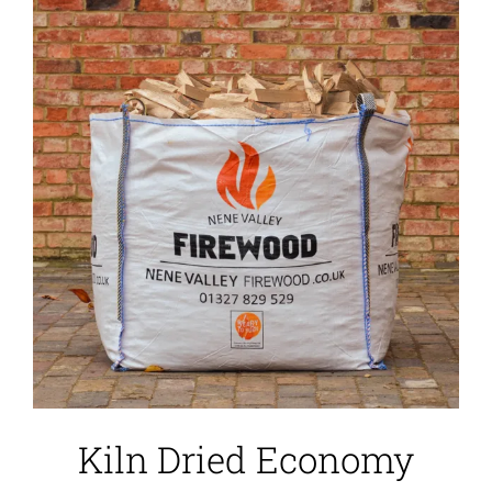
Kiln Dried Economy