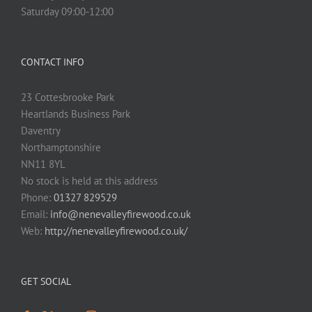
Saturday 09:00-12:00
CONTACT INFO
23 Cottesbrooke Park
Heartlands Business Park
Daventry
Northamptonshire
NN11 8YL
No stock is held at this address
Phone:
01327 829529
Email:
info@nenevalleyfirewood.co.uk
Web:
http://nenevalleyfirewood.co.uk/
GET SOCIAL