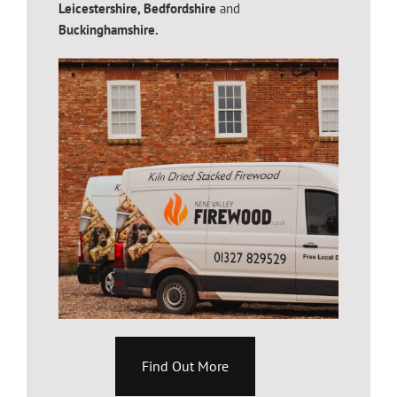
Leicestershire,
Bedfordshire
and
Buckinghamshire.
Find Out More