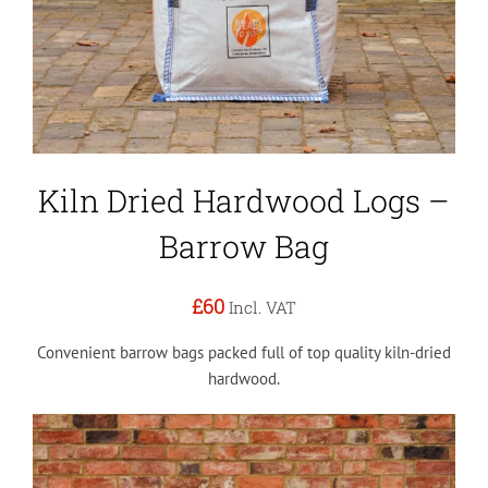
Kiln Dried Hardwood Logs –
Barrow Bag
£60
Incl. VAT
Convenient barrow bags packed full of top quality kiln-dried
hardwood.