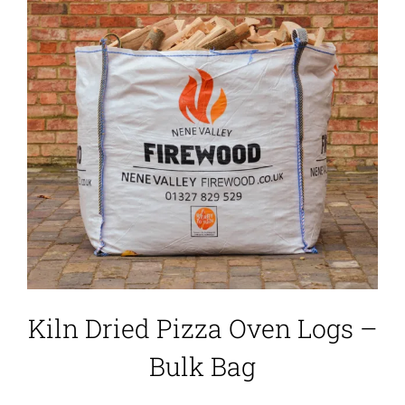
Kiln Dried Pizza Oven Logs –
Bulk Bag