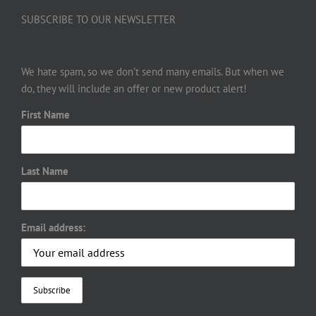
SUBSCRIBE TO OUR NEWSLETTER
We hate spam, so we don’t send many emails. But when we
do, they will include an offer or new product alert!
First Name
Last Name
Email address: