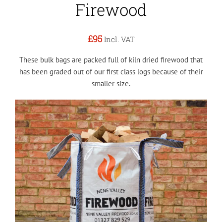
Firewood
£95
Incl. VAT
These bulk bags are packed full of kiln dried firewood that
has been graded out of our first class logs because of their
smaller size.