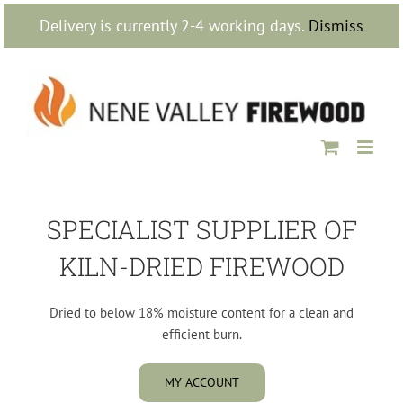
Skip
Delivery is currently 2-4 working days.
Dismiss
to
content
SPECIALIST SUPPLIER OF
KILN-DRIED FIREWOOD
Dried to below 18% moisture content for a clean and
efficient burn.
MY ACCOUNT