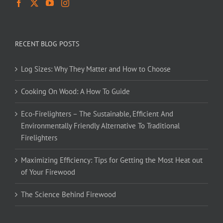
RECENT BLOG POSTS
Log Sizes: Why They Matter and How to Choose
Cooking On Wood: A How To Guide
Eco-Firelighters – The Sustainable, Efficient And
Environmentally Friendly Alternative To Traditional
Firelighters
Maximizing Efficiency: Tips for Getting the Most Heat out
of Your Firewood
The Science Behind Firewood