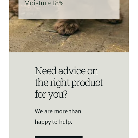
Moisture 18%
Need advice on
the right product
for you?
We are more than
happy to help.