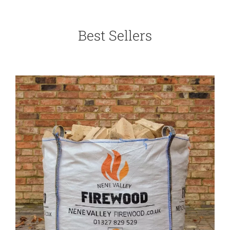
Best Sellers