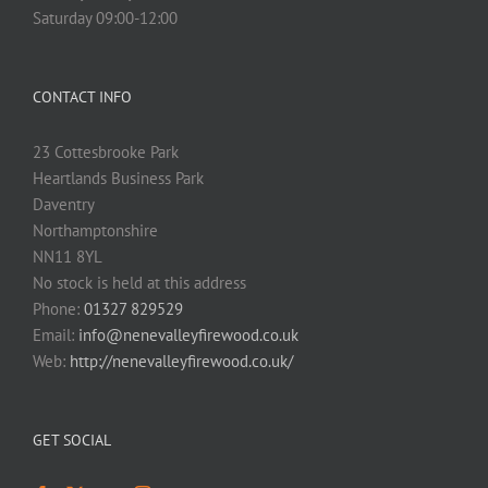
Saturday 09:00-12:00
CONTACT INFO
23 Cottesbrooke Park
Heartlands Business Park
Daventry
Northamptonshire
NN11 8YL
No stock is held at this address
Phone:
01327 829529
Email:
info@nenevalleyfirewood.co.uk
Web:
http://nenevalleyfirewood.co.uk/
GET SOCIAL