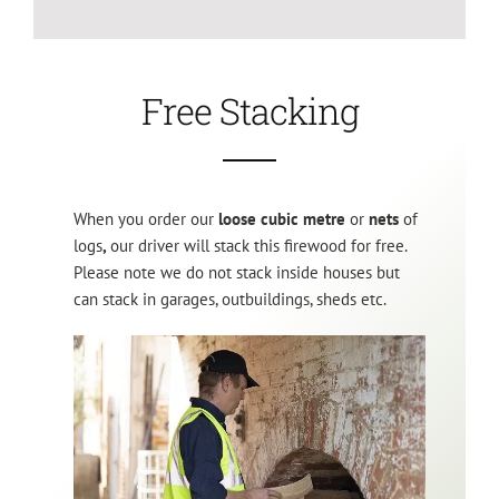
Free Stacking
When you order our
loose cubic metre
or
nets
of
logs
,
our driver will stack this firewood for free.
Please note we do not stack inside houses but
can stack in garages, outbuildings, sheds etc.