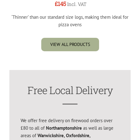
£145
Incl. VAT
‘Thinner’ than our standard size logs, making them ideal for
pizza ovens
VIEW ALL PRODUCTS
Free Local Delivery
We offer free delivery on firewood orders over
£80 to all of
Northamptonshire
as well as large
areas of
Warwickshire, Oxfordshire,