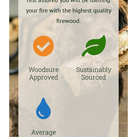
your fire with the highest quality
firewood.
Woodsure
Sustainably
Approved
Sourced
Average