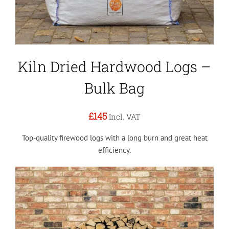
Kiln Dried Hardwood Logs –
Bulk Bag
£145
Incl. VAT
Top-quality firewood logs with a long burn and great heat
efficiency.