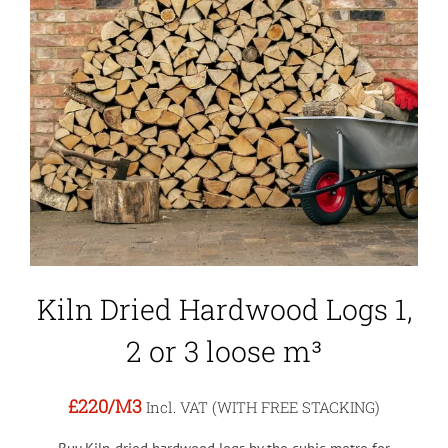
Kiln Dried Hardwood Logs 1,
2 or 3 loose m³
£220
/M3
Incl. VAT (WITH FREE STACKING)