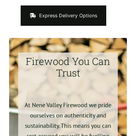
Express Delivery Options
Firewood You Can
Trust
At Nene Valley Firewood we pride
ourselves on authenticity and
sustainability. This means you can
rest assured you will be fuelling