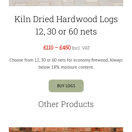
Kiln Dried Hardwood Logs
12, 30 or 60 nets
£110
–
£450
Incl. VAT
Choose from 12, 30 or 60 nets for economy firewood. Always
below 18% moisture content.
BUY LOGS
Other Products