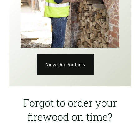
View Our Products
Forgot to order your
firewood on time?