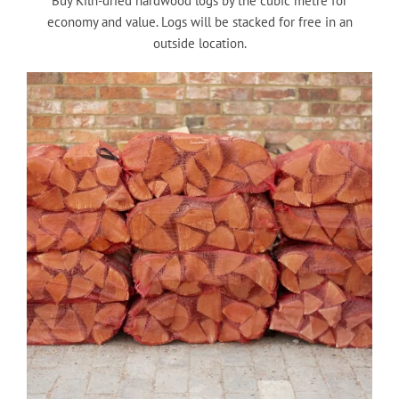
Buy Kiln-dried hardwood logs by the cubic metre for
economy and value. Logs will be stacked for free in an
outside location.