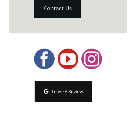
Contact Us
Leave A Review