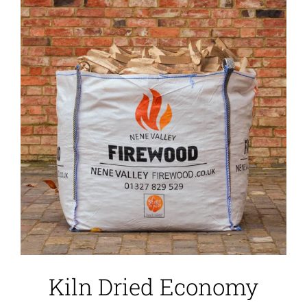
Kiln Dried Economy