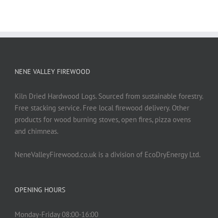
NENE VALLEY FIREWOOD
Kiln Dried Hardwood Logs. Sourced from sustainable forestry.
Free stacking service. Free local firewood delivery. Other
products for wood burning stoves, open fires, pizza ovens
and chimneas.
NeneValleyFirewood.co.uk is a division of EcoDryEnergy Ltd.
OPENING HOURS
Monday-Friday 08:00-16:00