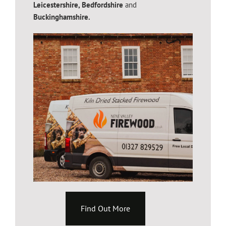
Leicestershire,
Bedfordshire
and
Buckinghamshire.
Find Out More