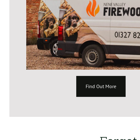
Find Out More