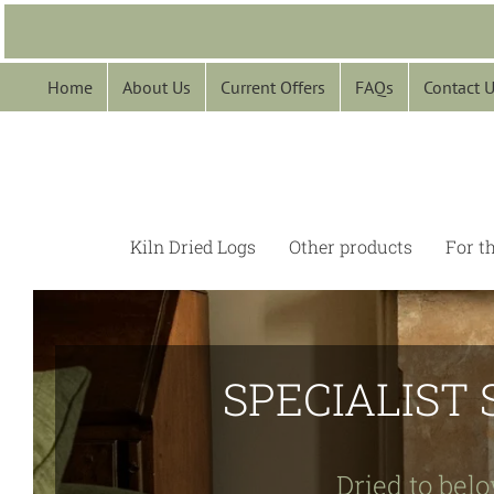
Skip
to
content
Home
About Us
Current Offers
FAQs
Contact 
Kiln Dried Logs
Other products
For t
SPECIALIST 
Dried to belo