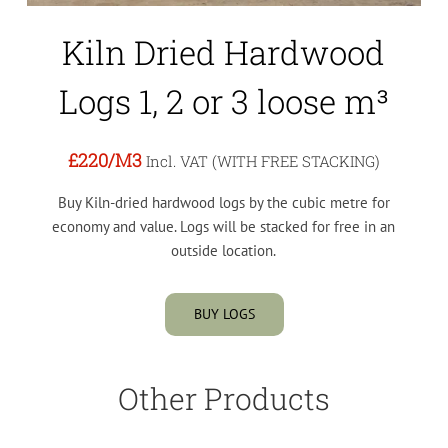
Kiln Dried Hardwood
Logs 1, 2 or 3 loose m³
£220
/M3
Incl. VAT (WITH FREE STACKING)
Buy Kiln-dried hardwood logs by the cubic metre for
economy and value. Logs will be stacked for free in an
outside location.
BUY LOGS
Other Products