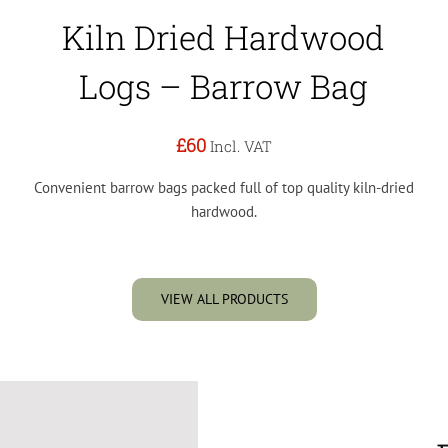
Kiln Dried Hardwood
Logs – Barrow Bag
£60
Incl. VAT
Convenient barrow bags packed full of top quality kiln-dried
hardwood.
VIEW ALL PRODUCTS