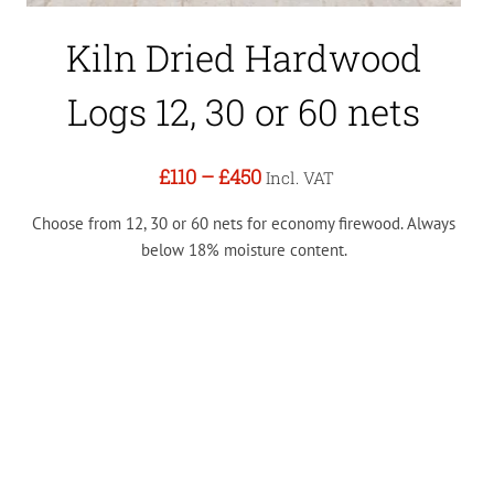
Kiln Dried Hardwood
Logs 12, 30 or 60 nets
£110
–
£450
Incl. VAT
Choose from 12, 30 or 60 nets for economy firewood. Always
below 18% moisture content.