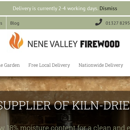
Delivery is currently 2-4 working days.
Dismiss

Us
Blog
01327 829
he Garden
Free Local Delivery
Nationwide Delivery
SUPPLIER OF KILN-DR
w 18% moisture content for a clean and e