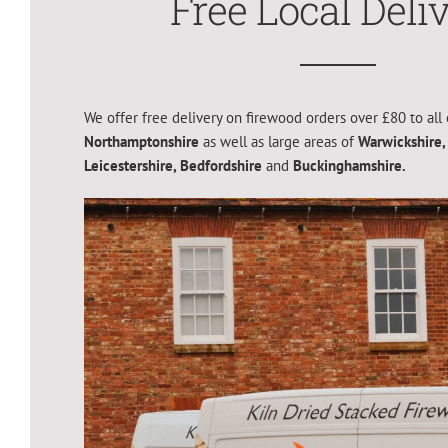
Free Local Deli
We offer free delivery on firewood orders over £80 to all 
Northamptonshire
as well as large areas of
Warwickshire,
Leicestershire,
Bedfordshire
and
Buckinghamshire.