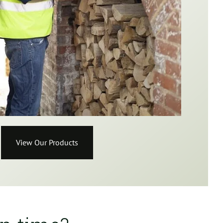
View Our Products