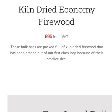
Kiln Dried Economy
Firewood
£95
Incl. VAT
These bulk bags are packed full of kiln dried firewood that
has been graded out of our first class logs because of their
smaller size.