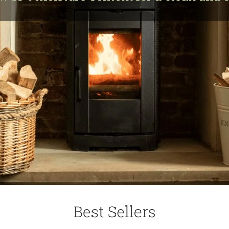
Best Sellers