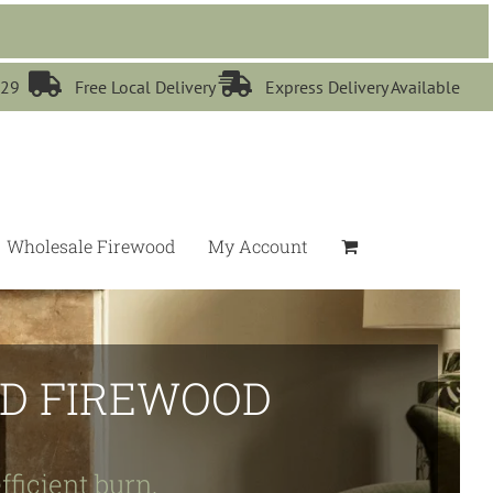


529
Free Local Delivery
Express Delivery Available
Wholesale Firewood
My Account
IED FIREWOOD
fficient burn.