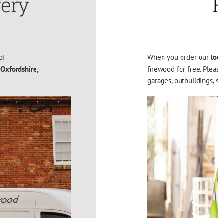
very
of
When you order our
lo
 Oxfordshire,
firewood for free. Ple
garages, outbuildings, 