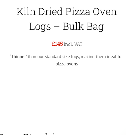
Kiln Dried Pizza Oven
Logs – Bulk Bag
£145
Incl. VAT
‘Thinner’ than our standard size logs, making them ideal for
pizza ovens