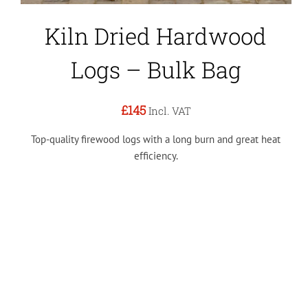
Kiln Dried Hardwood
Logs – Bulk Bag
£145
Incl. VAT
Top-quality firewood logs with a long burn and great heat
efficiency.