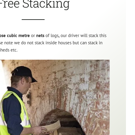
Free Stacking
ose cubic metre
or
nets
of logs
,
our driver will stack this
ase note we do not stack inside houses but can stack in
sheds etc.