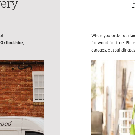
very
of
When you order our
lo
 Oxfordshire,
firewood for free. Ple
garages, outbuildings, 