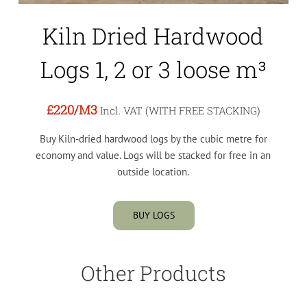
Kiln Dried Hardwood
Logs 1, 2 or 3 loose m³
£220
/M3
Incl. VAT (WITH FREE STACKING)
Buy Kiln-dried hardwood logs by the cubic metre for
economy and value. Logs will be stacked for free in an
outside location.
BUY LOGS
Other Products