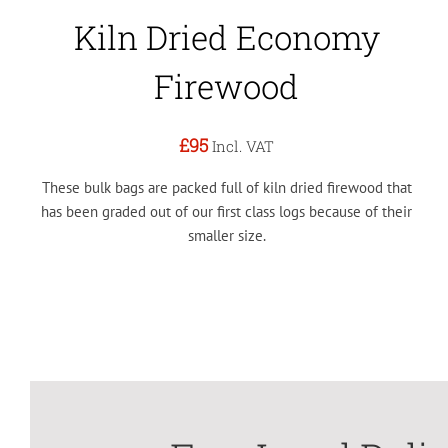
Kiln Dried Economy
Firewood
£95
Incl. VAT
These bulk bags are packed full of kiln dried firewood that
has been graded out of our first class logs because of their
smaller size.