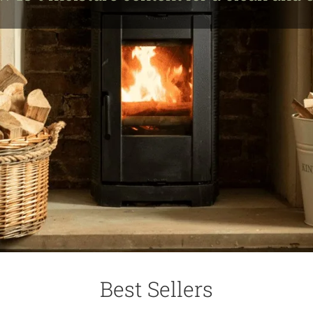
Best Sellers