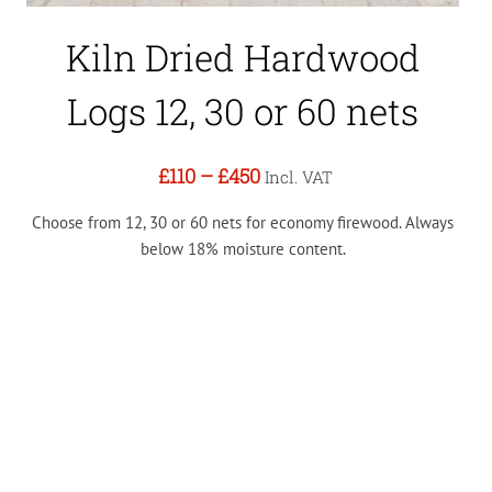
Kiln Dried Hardwood
Logs 12, 30 or 60 nets
£110
–
£450
Incl. VAT
Choose from 12, 30 or 60 nets for economy firewood. Always
below 18% moisture content.