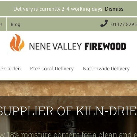
Delivery is currently 2-4 working days.
Dismiss

Us
Blog
01327 829
he Garden
Free Local Delivery
Nationwide Delivery
SUPPLIER OF KILN-DR
w 18% moisture content for a clean and e