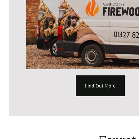
Find Out More