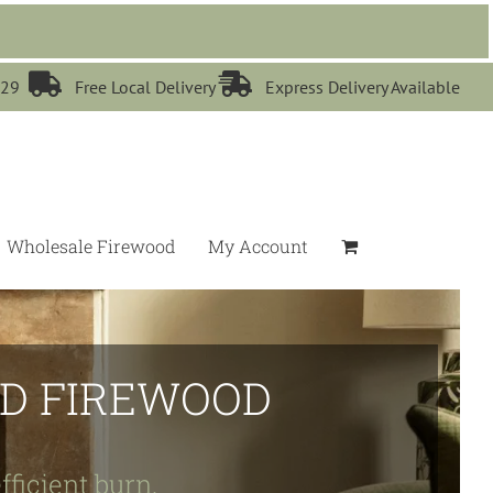


529
Free Local Delivery
Express Delivery Available
Wholesale Firewood
My Account
IED FIREWOOD
fficient burn.