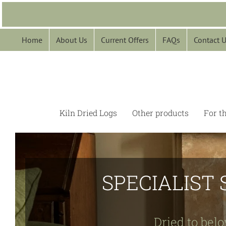
Skip
to
content
Home
About Us
Current Offers
FAQs
Contact 
Kiln Dried Logs
Other products
For t
SPECIALIST 
Dried to belo