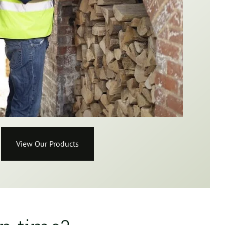
View Our Products