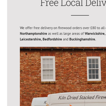
Free Local Deli
We offer free delivery on firewood orders over £80 to all 
Northamptonshire
as well as large areas of
Warwickshire,
Leicestershire,
Bedfordshire
and
Buckinghamshire.