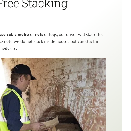
Free Stacking
ose cubic metre
or
nets
of logs
,
our driver will stack this
ase note we do not stack inside houses but can stack in
sheds etc.