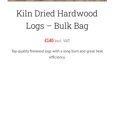
Kiln Dried Hardwood
Logs – Bulk Bag
£145
Incl. VAT
Top-quality firewood logs with a long burn and great heat
efficiency.