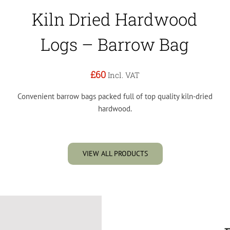
Kiln Dried Hardwood
Logs – Barrow Bag
£60
Incl. VAT
Convenient barrow bags packed full of top quality kiln-dried
hardwood.
VIEW ALL PRODUCTS