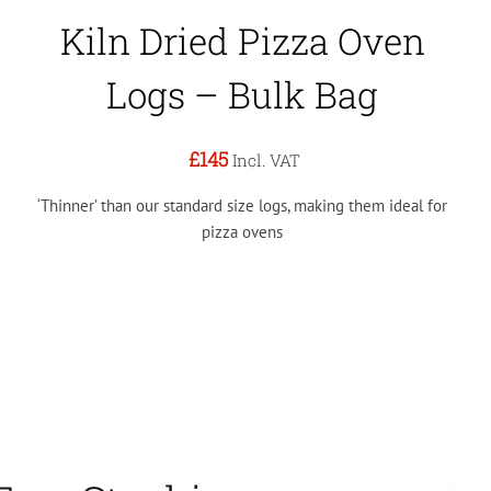
Kiln Dried Pizza Oven
Logs – Bulk Bag
£145
Incl. VAT
‘Thinner’ than our standard size logs, making them ideal for
pizza ovens