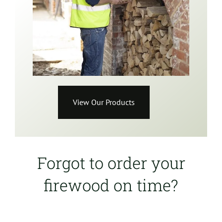
View Our Products
Forgot to order your
firewood on time?