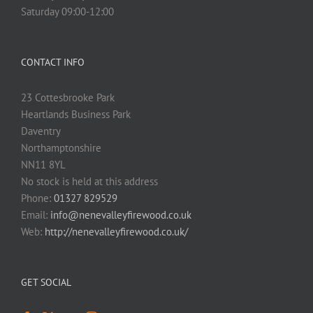
Saturday 09:00-12:00
CONTACT INFO
23 Cottesbrooke Park
Heartlands Business Park
Daventry
Northamptonshire
NN11 8YL
No stock is held at this address
Phone:
01327 829529
Email:
info@nenevalleyfirewood.co.uk
Web:
http://nenevalleyfirewood.co.uk/
GET SOCIAL