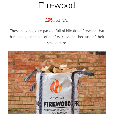
Firewood
£95
Incl. VAT
These bulk bags are packed full of kiln dried firewood that
has been graded out of our first class logs because of their
smaller size.