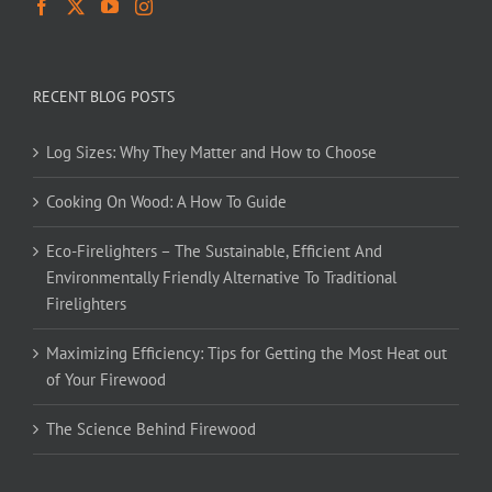
RECENT BLOG POSTS
Log Sizes: Why They Matter and How to Choose
Cooking On Wood: A How To Guide
Eco-Firelighters – The Sustainable, Efficient And
Environmentally Friendly Alternative To Traditional
Firelighters
Maximizing Efficiency: Tips for Getting the Most Heat out
of Your Firewood
The Science Behind Firewood