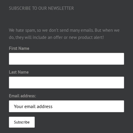
SUBSCRIBE TO OUR NEWSLETTER
We hate spam, so we don’t send many emails. But when we
do, they will include an offer or new product alert!
First Name
Last Name
Email address: