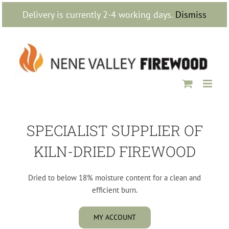
Skip
Delivery is currently 2-4 working days.
Dismiss
to
content
SPECIALIST SUPPLIER OF
KILN-DRIED FIREWOOD
Dried to below 18% moisture content for a clean and
efficient burn.
MY ACCOUNT