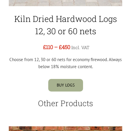
Kiln Dried Hardwood Logs
12, 30 or 60 nets
£110
–
£450
Incl. VAT
Choose from 12, 30 or 60 nets for economy firewood. Always
below 18% moisture content.
BUY LOGS
Other Products