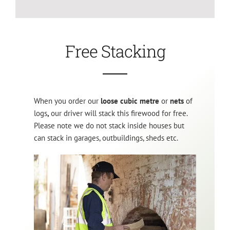
Free Stacking
When you order our
loose cubic metre
or
nets
of
logs
,
our driver will stack this firewood for free.
Please note we do not stack inside houses but
can stack in garages, outbuildings, sheds etc.