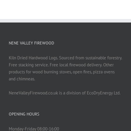
NENE VALLEY FIREWOOD
Kiln Dried Hardwood Logs. Sourced from sustainable forestry.
Free stacking service. Free local firewood delivery. Other
products for wood burning stoves, open fires, pizza ovens
and chimneas.
NeneValleyFirewood.co.uk is a division of EcoDryEnergy Ltd.
OPENING HOURS
Monday-Friday 08:00-16:00