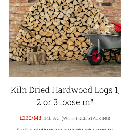
Kiln Dried Hardwood Logs 1,
2 or 3 loose m³
£220
/M3
Incl. VAT (WITH FREE STACKING)