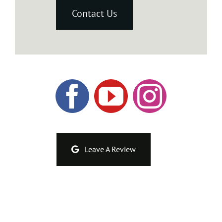
Contact Us
Leave A Review