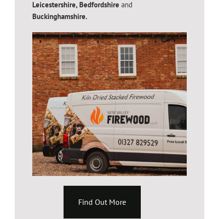
Leicestershire,
Bedfordshire
and
Buckinghamshire.
Find Out More