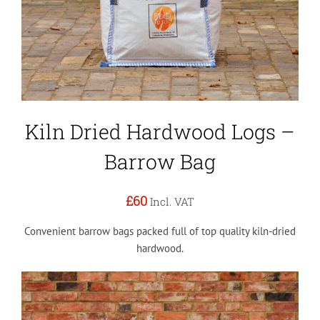
Kiln Dried Hardwood Logs –
Barrow Bag
£60
Incl. VAT
Convenient barrow bags packed full of top quality kiln-dried
hardwood.