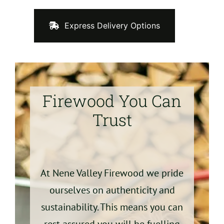
Express Delivery Options
Firewood You Can
Trust
At Nene Valley Firewood we pride
ourselves on authenticity and
sustainability. This means you can
rest assured you will be fuelling