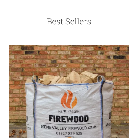
Best Sellers