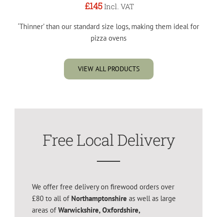
£145
Incl. VAT
‘Thinner’ than our standard size logs, making them ideal for
pizza ovens
VIEW ALL PRODUCTS
Free Local Delivery
We offer free delivery on firewood orders over
£80 to all of
Northamptonshire
as well as large
areas of
Warwickshire, Oxfordshire,