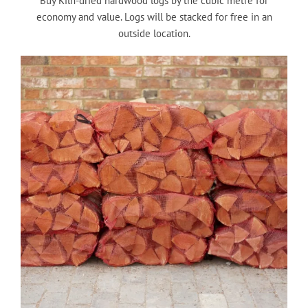
Buy Kiln-dried hardwood logs by the cubic metre for
economy and value. Logs will be stacked for free in an
outside location.