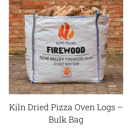
Kiln Dried Pizza Oven Logs –
Bulk Bag