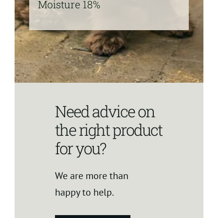
Moisture 18%
Need advice on
the right product
for you?
We are more than
happy to help.