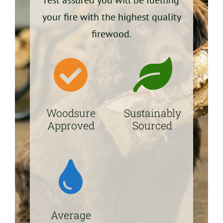
your fire with the highest quality
firewood.
Woodsure
Sustainably
Approved
Sourced
Average