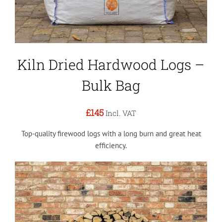
Kiln Dried Hardwood Logs –
Bulk Bag
£145
Incl. VAT
Top-quality firewood logs with a long burn and great heat
efficiency.