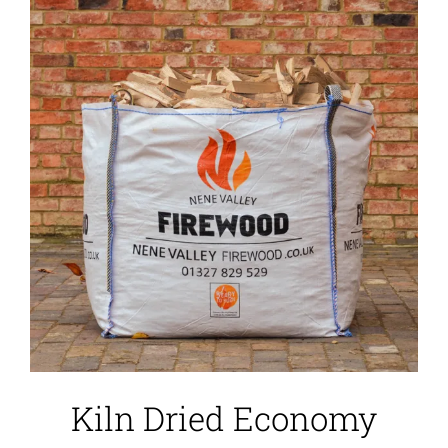
Kiln Dried Economy