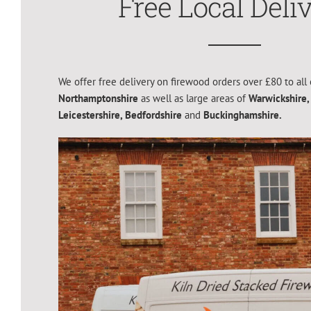
Free Local Deli
We offer free delivery on firewood orders over £80 to all 
Northamptonshire
as well as large areas of
Warwickshire,
Leicestershire,
Bedfordshire
and
Buckinghamshire.