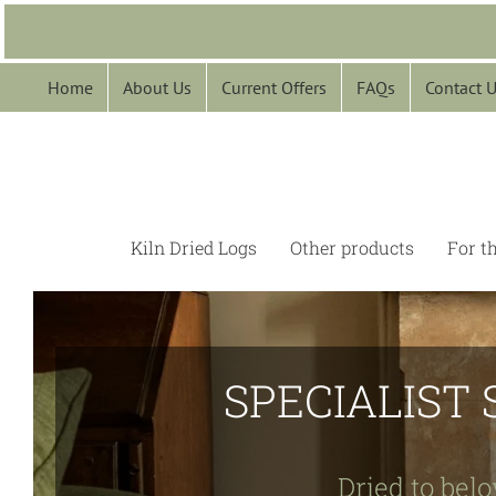
Skip
to
content
Home
About Us
Current Offers
FAQs
Contact 
Kiln Dried Logs
Other products
For t
SPECIALIST 
Dried to belo