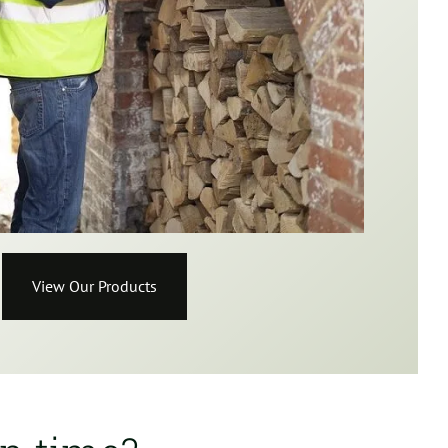
View Our Products