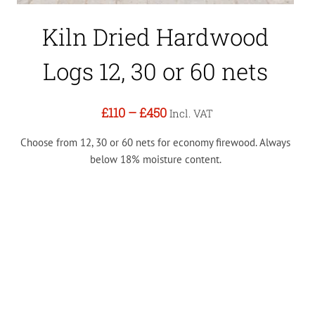
Kiln Dried Hardwood
Logs 12, 30 or 60 nets
£110
–
£450
Incl. VAT
Choose from 12, 30 or 60 nets for economy firewood. Always
below 18% moisture content.