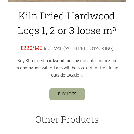
Kiln Dried Hardwood
Logs 1, 2 or 3 loose m³
£220
/M3
Incl. VAT (WITH FREE STACKING)
Buy Kiln-dried hardwood logs by the cubic metre for
economy and value. Logs will be stacked for free in an
outside location.
BUY LOGS
Other Products