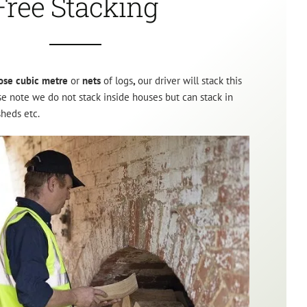
Free Stacking
ose cubic metre
or
nets
of logs
,
our driver will stack this
ase note we do not stack inside houses but can stack in
sheds etc.