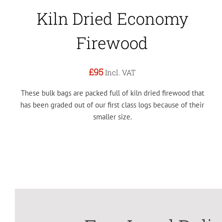
Kiln Dried Economy
Firewood
£95
Incl. VAT
These bulk bags are packed full of kiln dried firewood that
has been graded out of our first class logs because of their
smaller size.