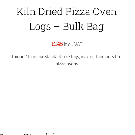
Kiln Dried Pizza Oven
Logs – Bulk Bag
£145
Incl. VAT
‘Thinner’ than our standard size logs, making them ideal for
pizza ovens