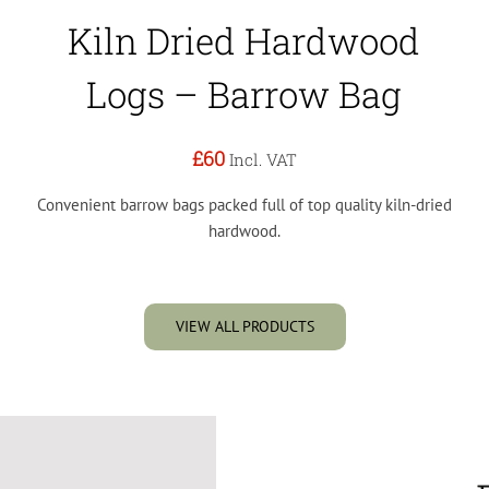
Kiln Dried Hardwood
Logs – Barrow Bag
£60
Incl. VAT
Convenient barrow bags packed full of top quality kiln-dried
hardwood.
VIEW ALL PRODUCTS