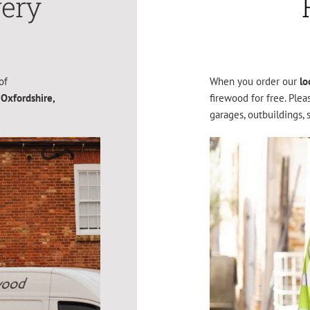
very
of
When you order our
lo
 Oxfordshire,
firewood for free. Ple
garages, outbuildings, 