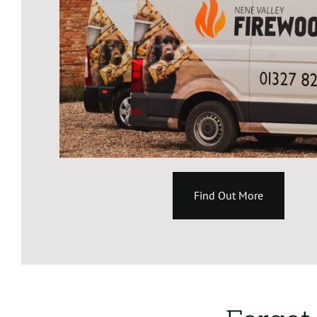
Find Out More