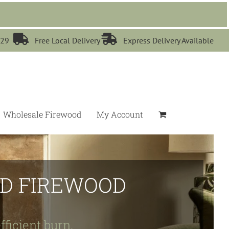


529
Free Local Delivery
Express Delivery Available
Wholesale Firewood
My Account
IED FIREWOOD
fficient burn.