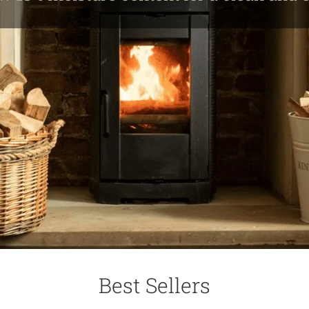
Best Sellers