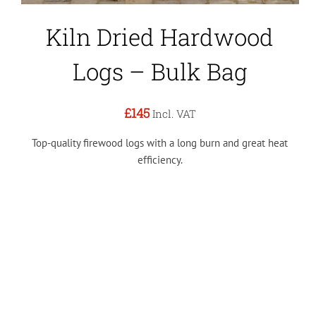
Kiln Dried Hardwood
Logs – Bulk Bag
£145
Incl. VAT
Top-quality firewood logs with a long burn and great heat
efficiency.