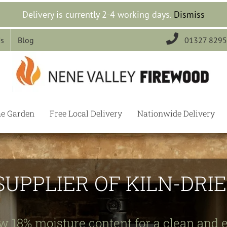
Delivery is currently 2-4 working days.
Dismiss

Us
Blog
01327 829
he Garden
Free Local Delivery
Nationwide Delivery
SUPPLIER OF KILN-DR
w 18% moisture content for a clean and e