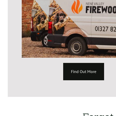
Find Out More