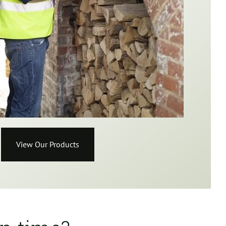
View Our Products