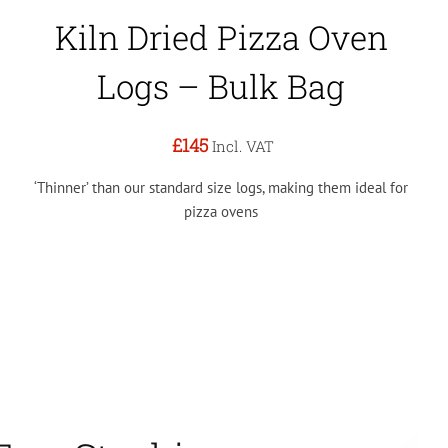
Kiln Dried Pizza Oven
Logs – Bulk Bag
£145
Incl. VAT
‘Thinner’ than our standard size logs, making them ideal for
pizza ovens