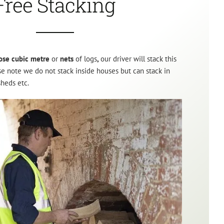
Free Stacking
ose cubic metre
or
nets
of logs
,
our driver will stack this
ase note we do not stack inside houses but can stack in
sheds etc.