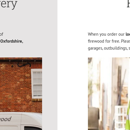
very
of
When you order our
lo
 Oxfordshire,
firewood for free. Ple
garages, outbuildings, 