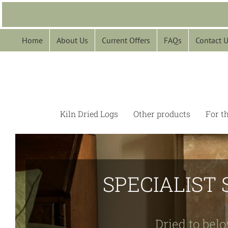
Skip
to
content
Home
About Us
Current Offers
FAQs
Contact 
Kiln Dried Logs
Other products
For t
SPECIALIST 
Dried to belo