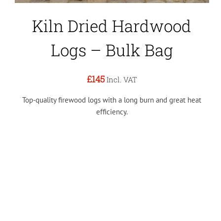
Kiln Dried Hardwood
Logs – Bulk Bag
£145
Incl. VAT
Top-quality firewood logs with a long burn and great heat
efficiency.