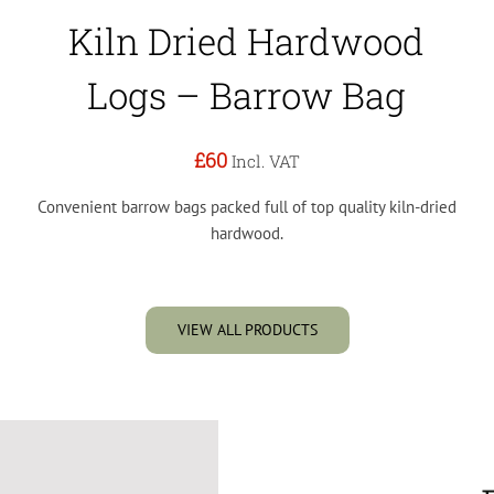
Kiln Dried Hardwood
Logs – Barrow Bag
£60
Incl. VAT
Convenient barrow bags packed full of top quality kiln-dried
hardwood.
VIEW ALL PRODUCTS