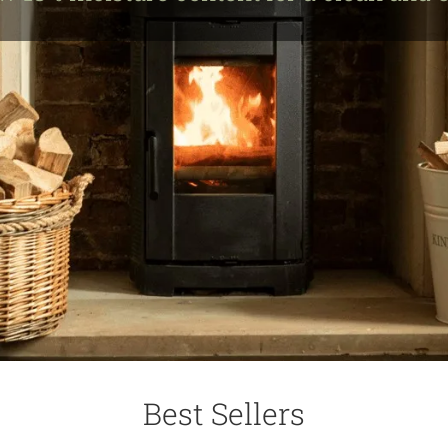
Best Sellers