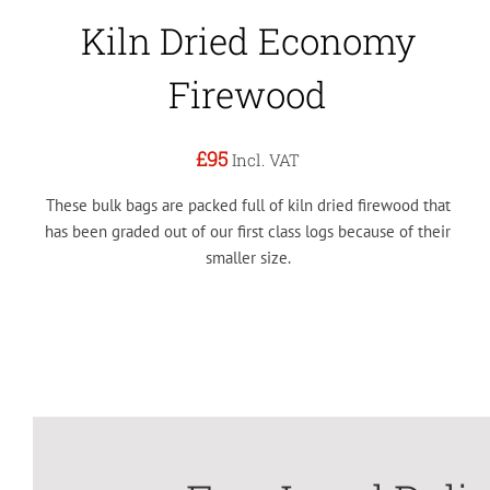
Kiln Dried Economy
Firewood
£95
Incl. VAT
These bulk bags are packed full of kiln dried firewood that
has been graded out of our first class logs because of their
smaller size.