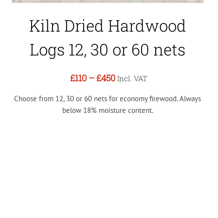
Kiln Dried Hardwood
Logs 12, 30 or 60 nets
£110
–
£450
Incl. VAT
Choose from 12, 30 or 60 nets for economy firewood. Always
below 18% moisture content.