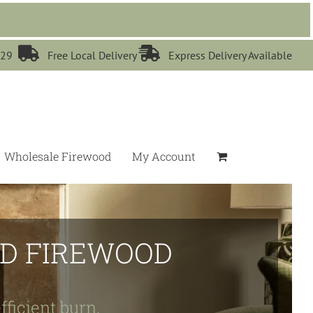


529
Free Local Delivery
Express Delivery Available
Wholesale Firewood
My Account
IED FIREWOOD
fficient burn.