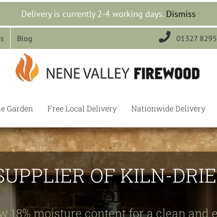
Delivery is currently 2-4 working days.
Dismiss

Us
Blog
01327 829
he Garden
Free Local Delivery
Nationwide Delivery
SUPPLIER OF KILN-DR
w 18% moisture content for a clean and e