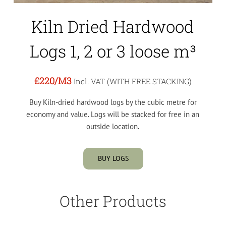
Kiln Dried Hardwood
Logs 1, 2 or 3 loose m³
£220
/M3
Incl. VAT (WITH FREE STACKING)
Buy Kiln-dried hardwood logs by the cubic metre for
economy and value. Logs will be stacked for free in an
outside location.
BUY LOGS
Other Products