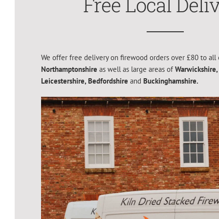
Free Local Deli
We offer free delivery on firewood orders over £80 to all 
Northamptonshire
as well as large areas of
Warwickshire,
Leicestershire,
Bedfordshire
and
Buckinghamshire.