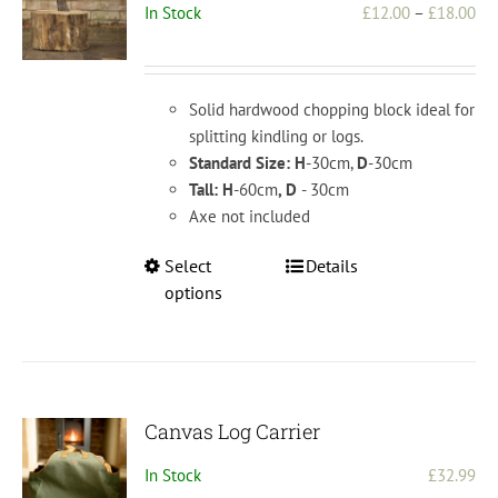
Pri
In Stock
£
12.00
–
£
18.00
be
ran
chosen
£1
on
th
the
Solid hardwood chopping block ideal for
£1
product
splitting kindling or logs.
page
Standard Size: H
-30cm,
D
-30cm
Tall: H
-60cm
, D
- 30cm
Axe not included
This
Select
Details
product
options
has
multiple
variants.
The
options
Canvas Log Carrier
may
In Stock
£
32.99
be