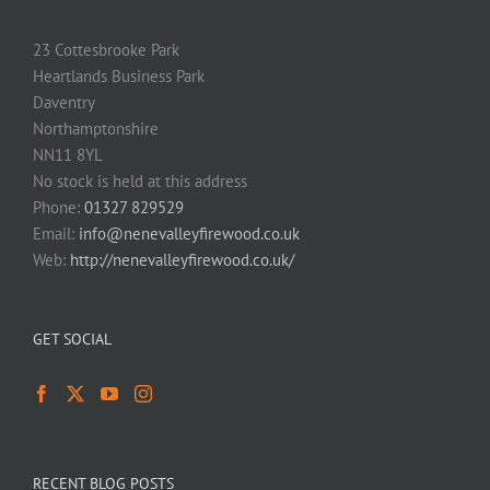
23 Cottesbrooke Park
Heartlands Business Park
Daventry
Northamptonshire
NN11 8YL
No stock is held at this address
Phone:
01327 829529
Email:
info@nenevalleyfirewood.co.uk
Web:
http://nenevalleyfirewood.co.uk/
GET SOCIAL
RECENT BLOG POSTS