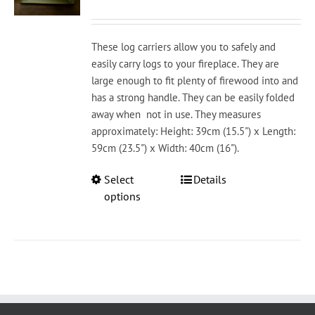
chosen
on
the
These log carriers allow you to safely and
product
easily carry logs to your fireplace. They are
page
large enough to fit plenty of firewood into and
has a strong handle. They can be easily folded
away when not in use. They measures
approximately: Height: 39cm (15.5") x Length:
59cm (23.5") x Width: 40cm (16").
This
Select
Details
product
options
has
multiple
variants.
The
options
may
be