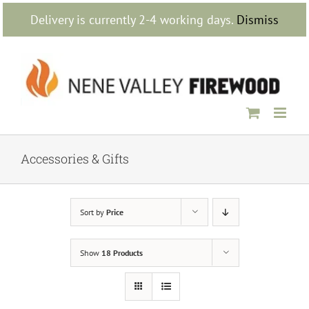
Skip
Delivery is currently 2-4 working days.
Dismiss
to
content
Accessories & Gifts
Sort by
Price
Show
18 Products