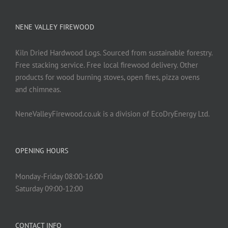
chosen
on
NENE VALLEY FIREWOOD
the
product
Kiln Dried Hardwood Logs. Sourced from sustainable forestry.
page
Free stacking service. Free local firewood delivery. Other
products for wood burning stoves, open fires, pizza ovens
and chimneas.
NeneValleyFirewood.co.uk is a division of EcoDryEnergy Ltd.
OPENING HOURS
Monday-Friday 08:00-16:00
Saturday 09:00-12:00
CONTACT INFO