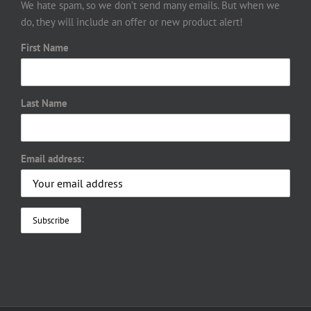
We hate spam, so we don’t send many emails. But when we
do, they will include an offer or new product alert!
First Name
Last Name
Email address: