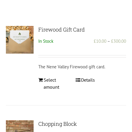
Firewood Gift Card
Pri
In Stock
£
10.00
–
£
300.00
ran
£1
th
The Nene Valley Firewood gift card.
£3
This
Select
Details
product
amount
has
multiple
variants.
The
options
Chopping Block
may