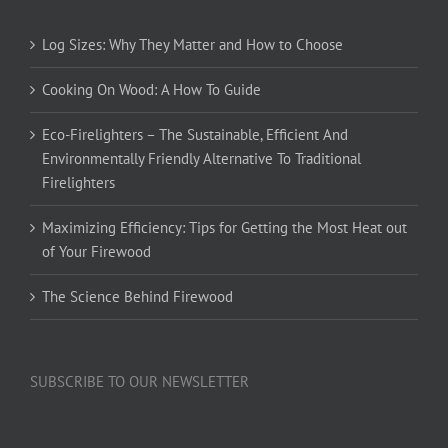
Log Sizes: Why They Matter and How to Choose
Cooking On Wood: A How To Guide
Eco-Firelighters – The Sustainable, Efficient And
Environmentally Friendly Alternative To Traditional
Firelighters
Maximizing Efficiency: Tips for Getting the Most Heat out
of Your Firewood
The Science Behind Firewood
SUBSCRIBE TO OUR NEWSLETTER