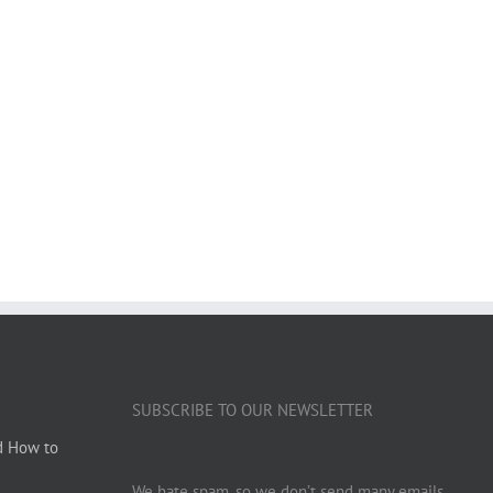
SUBSCRIBE TO OUR NEWSLETTER
d How to
We hate spam, so we don’t send many emails.