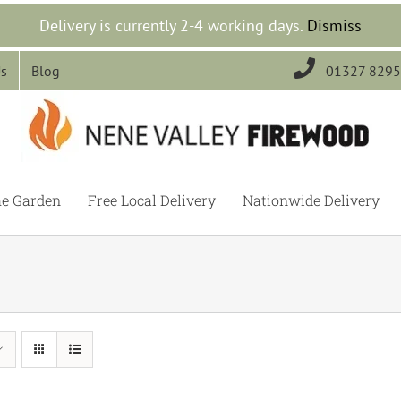
Delivery is currently 2-4 working days.
Dismiss

Us
Blog
01327 829
he Garden
Free Local Delivery
Nationwide Delivery