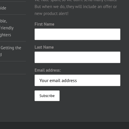
But when we do, they will include an offer or
uide
new product alert!
ble,
First Name
Friendly
ighters
Last Name
 Getting the
d
Email address: