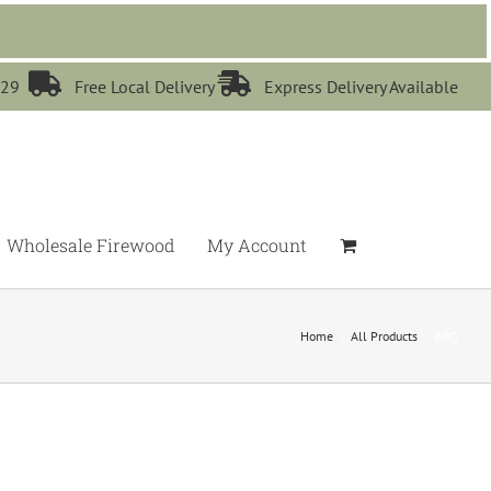


529
Free Local Delivery
Express Delivery Available
Wholesale Firewood
My Account
Home
All Products
BBQ