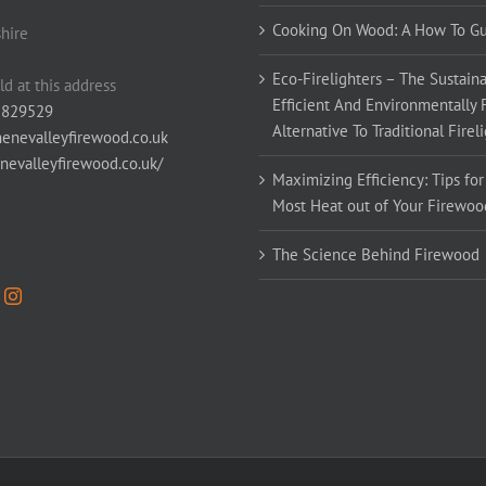
Cooking On Wood: A How To G
hire
Eco-Firelighters – The Sustaina
ld at this address
Efficient And Environmentally 
 829529
Alternative To Traditional Firel
enevalleyfirewood.co.uk
enevalleyfirewood.co.uk/
Maximizing Efficiency: Tips for
Most Heat out of Your Firewoo
The Science Behind Firewood