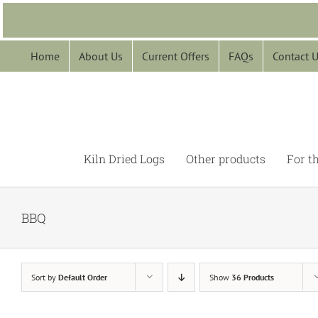
Skip
to
content
Home
About Us
Current Offers
FAQs
Contact 
Kiln Dried Logs
Other products
For t
BBQ
Sort by
Default Order
Show
36 Products