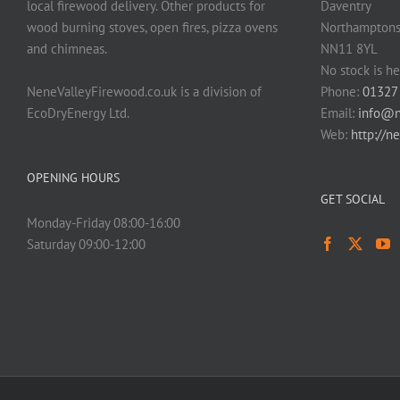
local firewood delivery. Other products for
Daventry
page
wood burning stoves, open fires, pizza ovens
Northamptons
and chimneas.
NN11 8YL
No stock is he
NeneValleyFirewood.co.uk is a division of
Phone:
01327
EcoDryEnergy Ltd.
Email:
info@n
Web:
http://n
OPENING HOURS
GET SOCIAL
Monday-Friday 08:00-16:00
Saturday 09:00-12:00