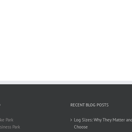
O
RECENT BLOG POSTS
ke Park
Log Sizes: Why They Matter an
siness Park
Choose