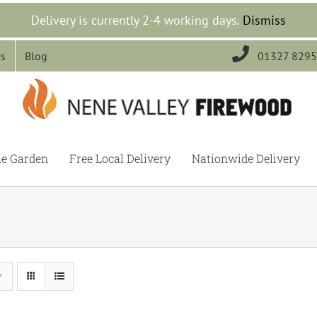
Delivery is currently 2-4 working days.
Dismiss

Us
Blog
01327 829
he Garden
Free Local Delivery
Nationwide Delivery