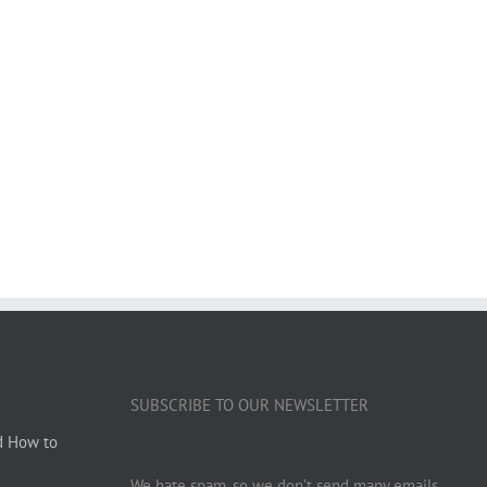
SUBSCRIBE TO OUR NEWSLETTER
d How to
We hate spam, so we don’t send many emails.