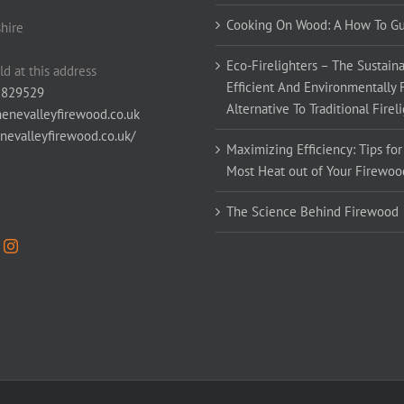
Cooking On Wood: A How To G
hire
Eco-Firelighters – The Sustaina
ld at this address
Efficient And Environmentally 
 829529
Alternative To Traditional Firel
enevalleyfirewood.co.uk
enevalleyfirewood.co.uk/
Maximizing Efficiency: Tips for
Most Heat out of Your Firewoo
The Science Behind Firewood