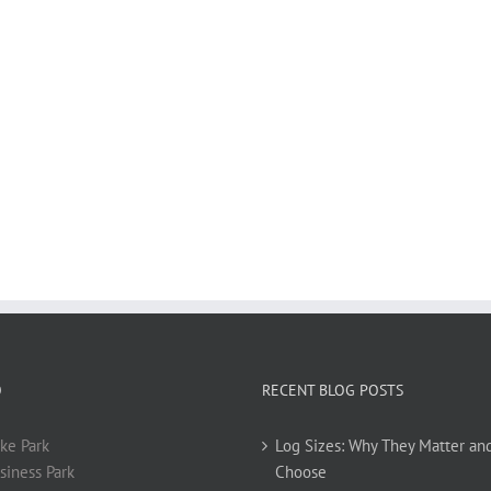
O
RECENT BLOG POSTS
ke Park
Log Sizes: Why They Matter an
siness Park
Choose