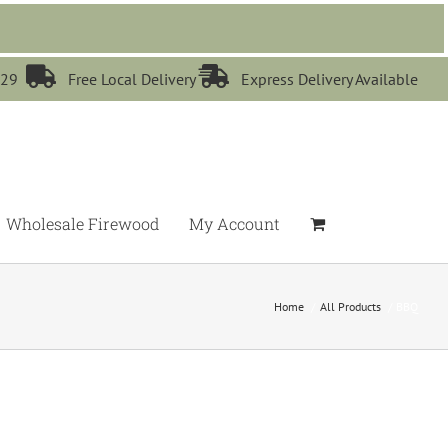


529
Free Local Delivery
Express Delivery Available
Wholesale Firewood
My Account
Home
All Products
BBQ