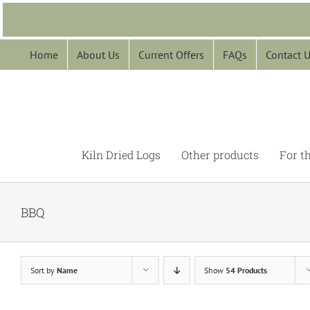
Skip
to
content
Home
About Us
Current Offers
FAQs
Contact 
Kiln Dried Logs
Other products
For t
BBQ
Sort by
Name
Show
54 Products