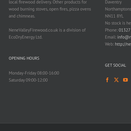
local firewood delivery. Other products for
Daventry
page
wood burning stoves, open fires, pizza ovens
Northamptons
and chimneas.
NN11 8YL
No stock is he
NeneValleyFirewood.co.uk is a division of
Phone:
01327
EcoDryEnergy Ltd.
Email:
info@n
Web:
http://n
OPENING HOURS
GET SOCIAL
Monday-Friday 08:00-16:00
Saturday 09:00-12:00