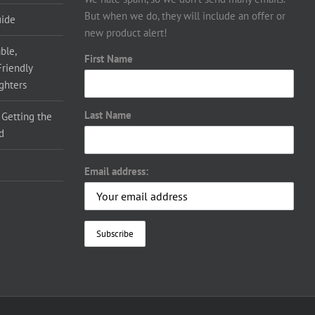
But when we do, they will include an offer or
uide
new product alert!
ble,
First Name
Friendly
ighters
Last Name
 Getting the
d
Email address: