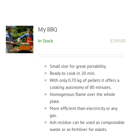
My BBQ
In Stock
£
199.00
Small size for great portability.
Ready to cook in 20 min.
With only 0.70 kg of pellets it offers a
cooking autonomy of 80 minutes.
Homogenous flame over the whole
plate.
More efficient than electricity or any
gas.
Ash residue can be used as compostable
waste or as fertiliser for plants.