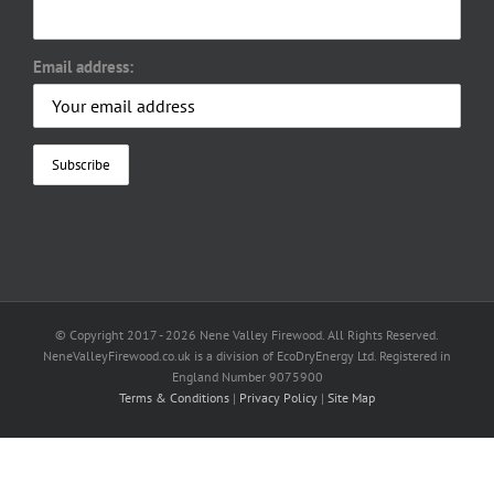
Email address:
© Copyright 2017 -
2026 Nene Valley Firewood. All Rights Reserved.
NeneValleyFirewood.co.uk is a division of EcoDryEnergy Ltd. Registered in
England Number 9075900
Terms & Conditions
|
Privacy Policy
|
Site Map
Facebook
X
YouTube