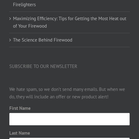
Firelighters
Maximizing Efficiency: Tips for Getting the Most Heat out
of Your Firewood
The Science Behind Firewood
SUBSCRIBE TO OUR NEWSLETTER
We hate spam, so we don’t send many emails. But when we
do, they will include an offer or new product alert!
First Name
Last Name