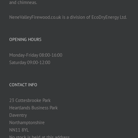
and chimneas.
NeneValleyFirewood.co.uk is a division of EcoDryEnergy Ltd.
OPENING HOURS
Monday-Friday 08:00-16:00
Saturday 09:00-12:00
CONTACT INFO
23 Cottesbrooke Park
Heartlands Business Park
Daventry
Northamptonshire
NN11 8YL
No stock is held at this address