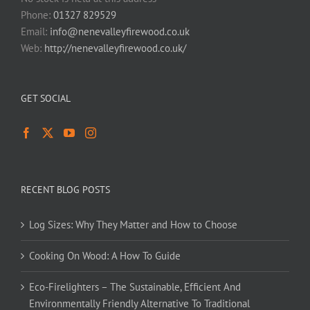
Phone:
01327 829529
Email:
info@nenevalleyfirewood.co.uk
Web:
http://nenevalleyfirewood.co.uk/
GET SOCIAL
RECENT BLOG POSTS
Log Sizes: Why They Matter and How to Choose
Cooking On Wood: A How To Guide
Eco-Firelighters – The Sustainable, Efficient And
Environmentally Friendly Alternative To Traditional