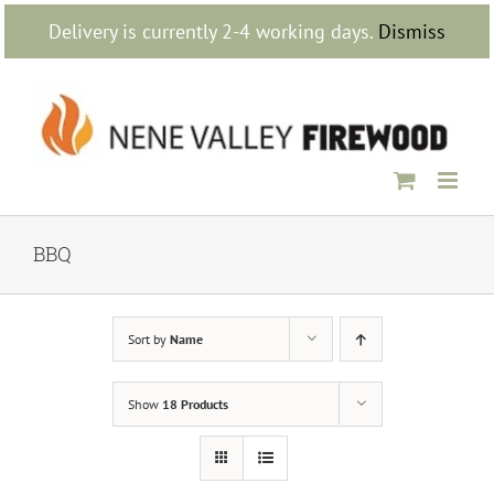
Skip
Delivery is currently 2-4 working days.
Dismiss
to
content
BBQ
Sort by
Name
Show
18 Products