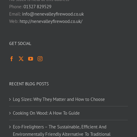
Phone:
01327 829529
Email:
info@nenevalleyfirewood.co.uk
Web:
http://nenevalleyfirewood.co.uk/
GET SOCIAL
RECENT BLOG POSTS
Log Sizes: Why They Matter and How to Choose
Cooking On Wood: A How To Guide
Eco-Firelighters – The Sustainable, Efficient And
Environmentally Friendly Alternative To Traditional