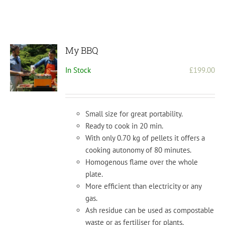
My BBQ
In Stock
£
199.00
Small size for great portability.
Ready to cook in 20 min.
With only 0.70 kg of pellets it offers a
cooking autonomy of 80 minutes.
Homogenous flame over the whole
plate.
More efficient than electricity or any
gas.
Ash residue can be used as compostable
waste or as fertiliser for plants.