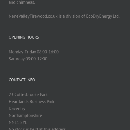
and chimneas.
NeneValleyFirewood.co.uk is a division of EcoDryEnergy Ltd.
OPENING HOURS
Monday-Friday 08:00-16:00
Saturday 09:00-12:00
CONTACT INFO
23 Cottesbrooke Park
Heartlands Business Park
Daventry
Northamptonshire
NN11 8YL
No stock is held at this address