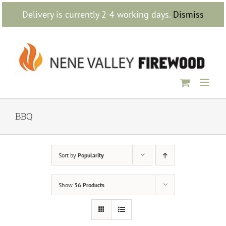
Skip
Delivery is currently 2-4 working days.
Dismiss
to
content
BBQ
Sort by
Popularity
Show
36 Products