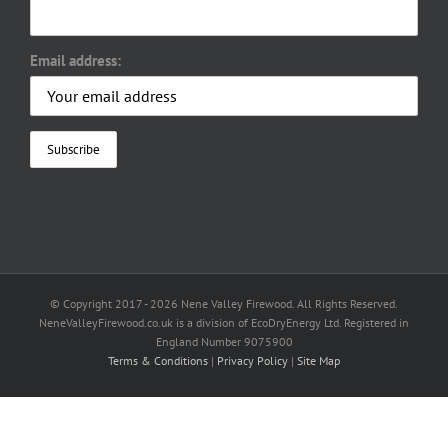
Email address:
© Copyright 2017 -
2026 Nene Valley Firewood. All Rights Reserved.
NeneValleyFirewood.co.uk is a division of EcoDryEnergy Ltd. Registered in
England Number 9075900
Terms & Conditions
|
Privacy Policy
|
Site Map
Facebook
X
YouTube