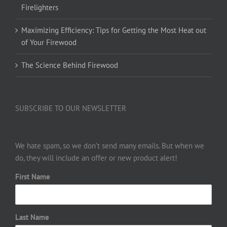
Firelighters
Maximizing Efficiency: Tips for Getting the Most Heat out
of Your Firewood
The Science Behind Firewood
SUBSCRIBE TO OUR NEWSLETTER
We hate spam, so we don’t send many emails. But when we
do, they will include an offer or new product alert!
First Name
Last Name