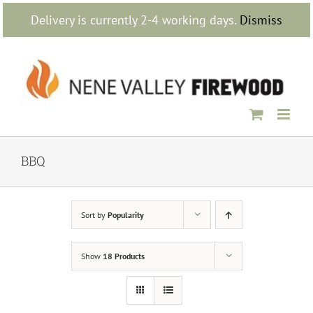
Skip
Delivery is currently 2-4 working days.
Dismiss
to
content
BBQ
Sort by
Popularity
Show
18 Products