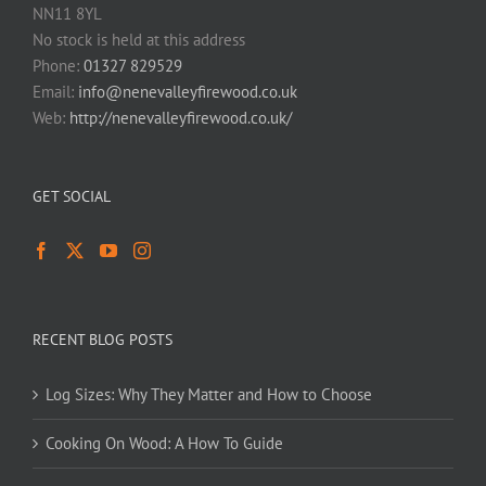
NN11 8YL
No stock is held at this address
Phone:
01327 829529
Email:
info@nenevalleyfirewood.co.uk
Web:
http://nenevalleyfirewood.co.uk/
GET SOCIAL
RECENT BLOG POSTS
Log Sizes: Why They Matter and How to Choose
Cooking On Wood: A How To Guide