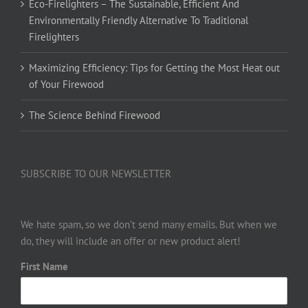
Eco-Firelighters – The Sustainable, Efficient And
Environmentally Friendly Alternative To Traditional
Firelighters
Maximizing Efficiency: Tips for Getting the Most Heat out
of Your Firewood
The Science Behind Firewood
SUBSCRIBE TO OUR NEWSLETTER
We hate spam, so we don’t send many emails. But when we
do, they will include an offer or new product alert!
First Name