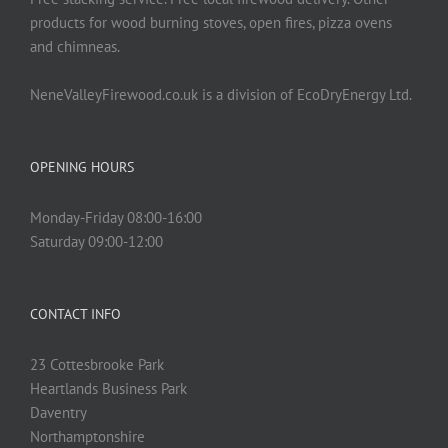
product
products for wood burning stoves, open fires, pizza ovens
page
and chimneas.
NeneValleyFirewood.co.uk is a division of EcoDryEnergy Ltd.
OPENING HOURS
Monday-Friday 08:00-16:00
Saturday 09:00-12:00
CONTACT INFO
23 Cottesbrooke Park
Heartlands Business Park
Daventry
Northamptonshire