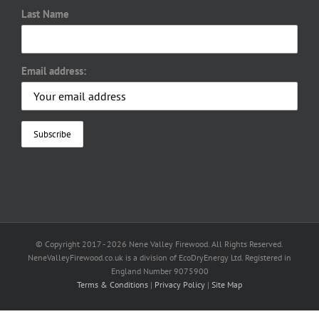
Last Name
Email address:
© Copyright 2017 -
2026 Nene Valley Firewood. All Rights Reserved.
NeneValleyFirewood.co.uk is a division of EcoDryEnergy Ltd. Registered in
England Number 9075900
Terms & Conditions
|
Privacy Policy
|
Site Map