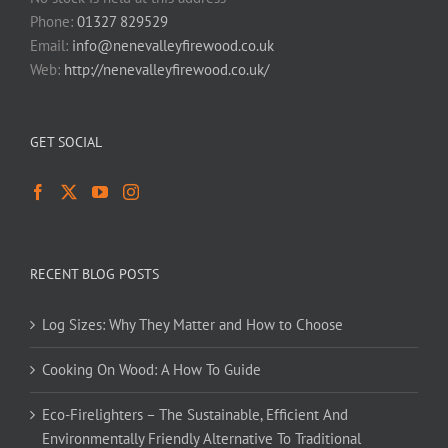
Phone:
01327 829529
Email:
info@nenevalleyfirewood.co.uk
Web:
http://nenevalleyfirewood.co.uk/
GET SOCIAL
RECENT BLOG POSTS
Log Sizes: Why They Matter and How to Choose
Cooking On Wood: A How To Guide
Eco-Firelighters – The Sustainable, Efficient And
Environmentally Friendly Alternative To Traditional