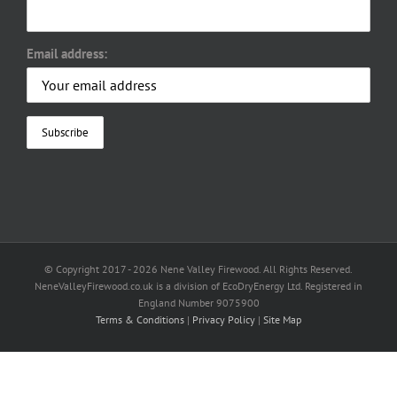
Email address:
© Copyright 2017 -
2026 Nene Valley Firewood. All Rights Reserved.
NeneValleyFirewood.co.uk is a division of EcoDryEnergy Ltd. Registered in
England Number 9075900
Terms & Conditions
|
Privacy Policy
|
Site Map
Facebook
X
YouTube