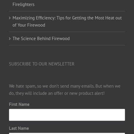
Firelighters
Maximizing Efficiency: Tips for Getting the Most Heat out
of Your Firewood
The Science Behind Firewood
SUBSCRIBE TO OUR NEWSLETTER
We hate spam, so we don’t send many emails. But when we
do, they will include an offer or new product alert!
First Name
Last Name