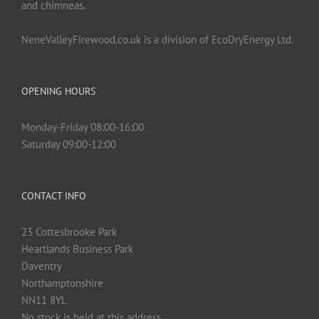
and chimneas.
NeneValleyFirewood.co.uk is a division of EcoDryEnergy Ltd.
OPENING HOURS
Monday-Friday 08:00-16:00
Saturday 09:00-12:00
CONTACT INFO
23 Cottesbrooke Park
Heartlands Business Park
Daventry
Northamptonshire
NN11 8YL
No stock is held at this address