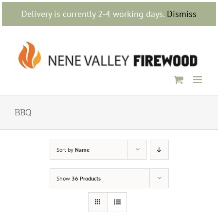
Skip
Delivery is currently 2-4 working days.
Dismiss
to
content
BBQ
Sort by
Name
Show
36 Products