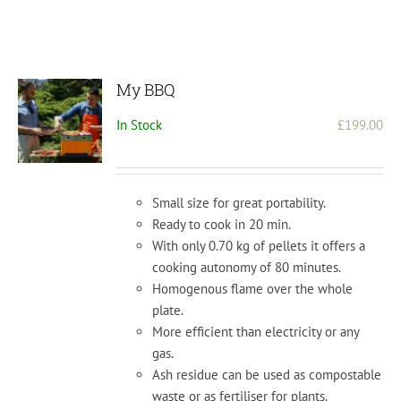
My BBQ
In Stock
£
199.00
Small size for great portability.
Ready to cook in 20 min.
With only 0.70 kg of pellets it offers a
cooking autonomy of 80 minutes.
Homogenous flame over the whole
plate.
More efficient than electricity or any
gas.
Ash residue can be used as compostable
waste or as fertiliser for plants.