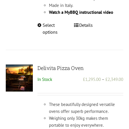
Made in Italy.
Watch a MyBBQ instructional video
This
Select
Details
product
options
has
multiple
variants.
The
options
Delivita Pizza Oven
may
Pri
In Stock
£
1,295.00
–
£
2,349.00
be
ran
chosen
£1,
on
th
the
These beautifully designed versatile
£2,
product
ovens offer superb performance.
page
Weighing only 30kg makes them
portable to enjoy everywhere.