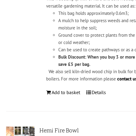
versatile
gardening
material.
It
can
be
used
as:
This bag holds approximately 0.6m3;
A mul
ch
to
help
suppress
weeds
and
ret
moisture
in
the
soil;
Ground
cover
to
protect
plants
from
the
or
cold
weather;
Can
be
used
to
create
pathways
or
as
a
d
Bulk Discount: When you buy 3 or more
save £5 per bag.
We also sell kiln-dried wood chip in bulk for 
boilers. For more information please
contact u
Add to basket
Details
Hemi Fire Bowl