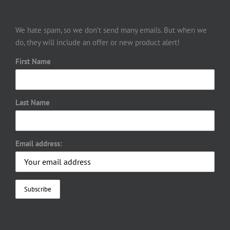
We hate spam, so we don’t send many emails. But when we
do, they will include an offer or new product alert!
First Name
Last Name
Email address: