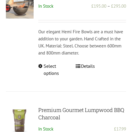
Pri
In Stock
£
195.00
–
£
295.00
ran
£1
th
Our elegant Hemi Fire Bowls are a must have
£2
addition to your garden. Hand Crafted in the
UK. Material: Steel. Choose between 600mm
and 800mm diameter.
This
Select
Details
product
options
has
multiple
variants.
The
options
Premium Gourmet Lumpwood BBQ
may
Charcoal
be
In Stock
£
17.99
chosen