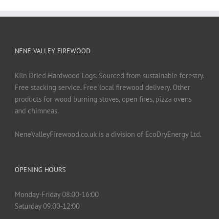
NENE VALLEY FIREWOOD
Kiln Dried Hardwood Logs. Sourced from sustainable forestry.
Free stacking service. Free local firewood delivery. Other
products for wood burning stoves, open fires, pizza ovens
and chimneas.
NeneValleyFirewood.co.uk is a division of EcoDryEnergy Ltd.
OPENING HOURS
Monday-Friday 08:00-16:00
Saturday 09:00-12:00