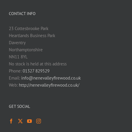
CONTACT INFO
23 Cottesbrooke Park
Heartlands Business Park
Daventry
Northamptonshire
NN11 8YL
No stock is held at this address
Phone:
01327 829529
Email:
info@nenevalleyfirewood.co.uk
Web:
http://nenevalleyfirewood.co.uk/
GET SOCIAL