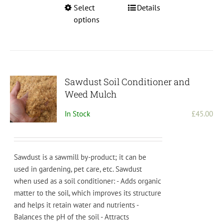
This
Select
Details
product
options
has
multiple
variants.
The
options
Sawdust Soil Conditioner and
may
Weed Mulch
be
In Stock
£
45.00
chosen
on
the
product
Sawdust is a sawmill by-product; it can be
page
used in gardening, pet care, etc.
S
aw
dust
when
used
as
a
soil
condition
er
:
-
Adds
organic
matter
to
the
soil
,
which
improves
its
structure
and
helps
it
retain
water
and
nutrients
-
Bal
ances
the
pH
of
the
soil
-
Att
ract
s