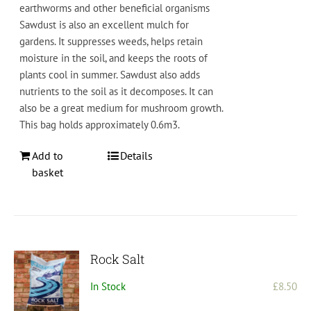
earth
worms
and
other
beneficial
organisms
S
aw
dust
is also
an
excellent
mul
ch
for
gardens
.
It
supp
resses
weeds
,
helps
retain
moisture
in
the
soil
,
and
keeps
the
roots
of
plants
cool
in
summer
.
Saw
dust
also
adds
nutrients
to
the
soil
as
it
decom
poses
. It can
also be a great medium for mushroom growth.
This bag holds approximately 0.6m3.
Add to
Details
basket
Rock Salt
In Stock
£
8.50