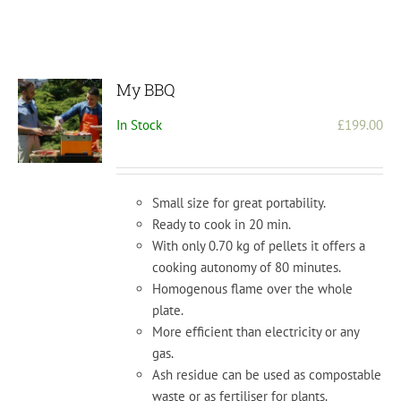
My BBQ
In Stock
£
199.00
Small size for great portability.
Ready to cook in 20 min.
With only 0.70 kg of pellets it offers a
cooking autonomy of 80 minutes.
Homogenous flame over the whole
plate.
More efficient than electricity or any
gas.
Ash residue can be used as compostable
waste or as fertiliser for plants.