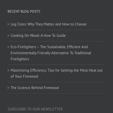
RECENT BLOG POSTS
Log Sizes: Why They Matter and How to Choose
Cooking On Wood: A How To Guide
Eco-Firelighters – The Sustainable, Efficient And
Environmentally Friendly Alternative To Traditional
Firelighters
Maximizing Efficiency: Tips for Getting the Most Heat out
of Your Firewood
The Science Behind Firewood
SUBSCRIBE TO OUR NEWSLETTER