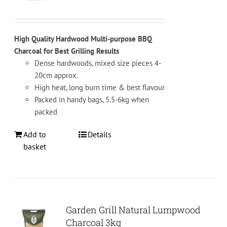
on
the
product
High Quality Hardwood Multi-purpose BBQ
page
Charcoal for Best Grilling Results
Dense hardwoods, mixed size pieces 4-
20cm approx.
High heat, long burn time & best flavour
Packed in handy bags, 5.5-6kg when
packed
Add to
Details
basket
Garden Grill Natural Lumpwood
Charcoal 3kg