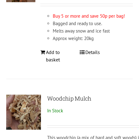
Buy 5 or more and save 50p per bag!
Bagged and ready to use.
Melts away snow and ice fast
Approx weight: 20kg
Add to
Details
basket
Woodchip Mulch
In Stock
This woodchip (a mix of hard and soft woods) i