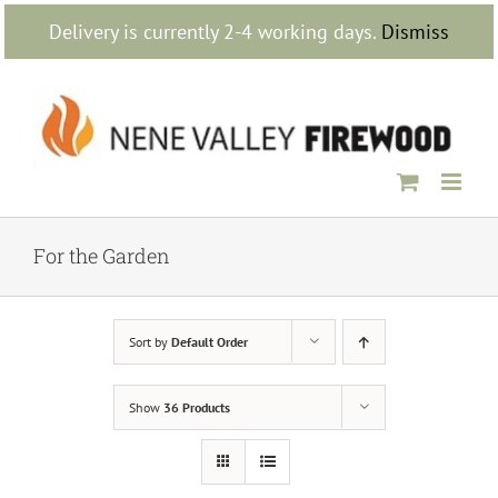
Skip
Delivery is currently 2-4 working days.
Dismiss
to
content
For the Garden
Sort by
Default Order
Show
36 Products