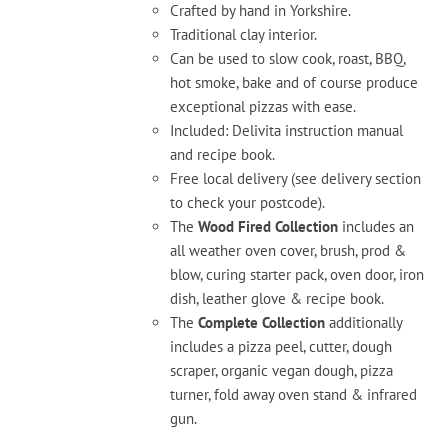
Crafted by hand in Yorkshire.
Traditional clay interior.
Can be used to slow cook, roast, BBQ,
hot smoke, bake and of course produce
exceptional pizzas with ease.
Included: Delivita instruction manual
and recipe book.
Free local delivery (see delivery section
to check your postcode).
The
Wood Fired Collection
includes an
all weather oven cover, brush, prod &
blow, curing starter pack, oven door, iron
dish, leather glove & recipe book.
The
Complete Collection
additionally
includes a pizza peel, cutter, dough
scraper, organic vegan dough, pizza
turner, fold away oven stand & infrared
gun.