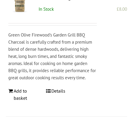
In Stock
£
8.00
Green Olive Firewood’s Garden Grill BBQ
Charcoal is carefully crafted from a premium
blend of dense hardwoods, delivering high
heat, long burn times, and fantastic smoky
aromas. Ideal for cooking on home garden
BBQ grills, it provides reliable performance for
great outdoor cooking results every time.
Add to
Details
basket