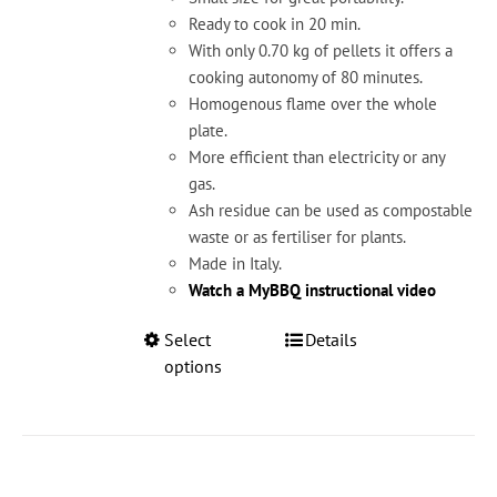
product
Ready to cook in 20 min.
page
With only 0.70 kg of pellets it offers a
cooking autonomy of 80 minutes.
Homogenous flame over the whole
plate.
More efficient than electricity or any
gas.
Ash residue can be used as compostable
waste or as fertiliser for plants.
Made in Italy.
Watch a MyBBQ instructional video
This
Select
Details
product
options
has
multiple
variants.
The