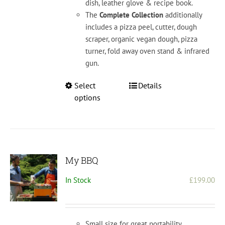
dish, leather glove & recipe book.
The
Complete Collection
additionally
includes a pizza peel, cutter, dough
scraper, organic vegan dough, pizza
turner, fold away oven stand & infrared
gun.
This
Select
Details
product
options
has
multiple
variants.
The
options
My BBQ
may
In Stock
£
199.00
be
chosen
on
the
Small size for great portability.