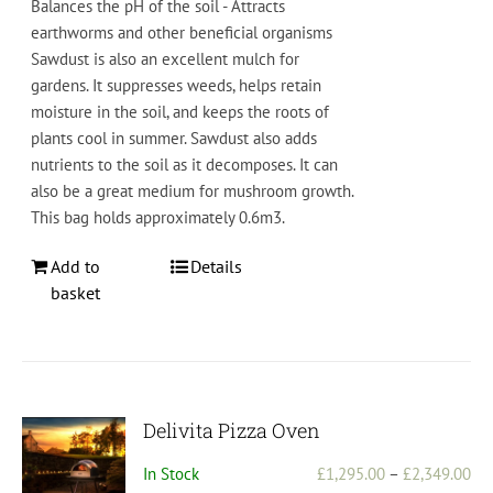
Bal
ances
the
pH
of
the
soil
-
Att
ract
s
earth
worms
and
other
beneficial
organisms
S
aw
dust
is also
an
excellent
mul
ch
for
gardens
.
It
supp
resses
weeds
,
helps
retain
moisture
in
the
soil
,
and
keeps
the
roots
of
plants
cool
in
summer
.
Saw
dust
also
adds
nutrients
to
the
soil
as
it
decom
poses
. It can
also be a great medium for mushroom growth.
This bag holds approximately 0.6m3.
Add to
Details
basket
Delivita Pizza Oven
Pri
In Stock
£
1,295.00
–
£
2,349.00