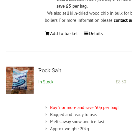
save £5 per bag.
We also sell kiln-dried wood chip in bulk for 
boilers. For more information please
contact u
Add to basket
Details
Rock Salt
In Stock
£
8.50
Buy 5 or more and save 50p per bag!
Bagged and ready to use.
Melts away snow and ice fast
Approx weight: 20kg