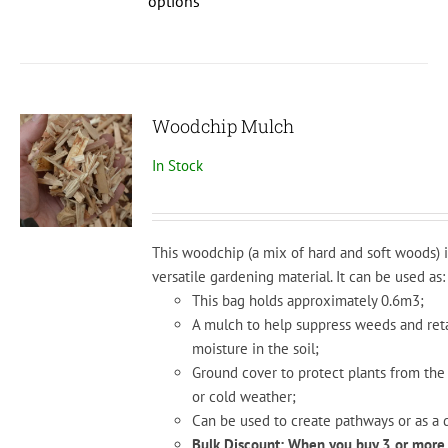
options
has
multiple
variants.
The
options
Woodchip Mulch
may
In Stock
be
chosen
on
the
This woodchip (a mix of hard and soft woods) i
product
versatile
gardening
material.
It
can
be
used
as:
page
This bag holds approximately 0.6m3;
A mul
ch
to
help
suppress
weeds
and
ret
moisture
in
the
soil;
Ground
cover
to
protect
plants
from
the
or
cold
weather;
Can
be
used
to
create
pathways
or
as
a
d
Bulk Discount: When you buy 3 or more