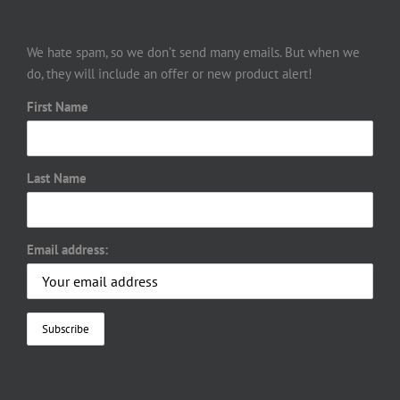
We hate spam, so we don’t send many emails. But when we
do, they will include an offer or new product alert!
First Name
Last Name
Email address: