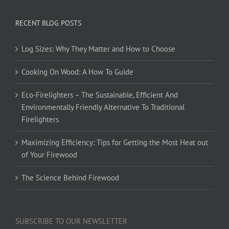
RECENT BLOG POSTS
Log Sizes: Why They Matter and How to Choose
Cooking On Wood: A How To Guide
Eco-Firelighters – The Sustainable, Efficient And
Environmentally Friendly Alternative To Traditional
Firelighters
Maximizing Efficiency: Tips for Getting the Most Heat out
of Your Firewood
The Science Behind Firewood
SUBSCRIBE TO OUR NEWSLETTER