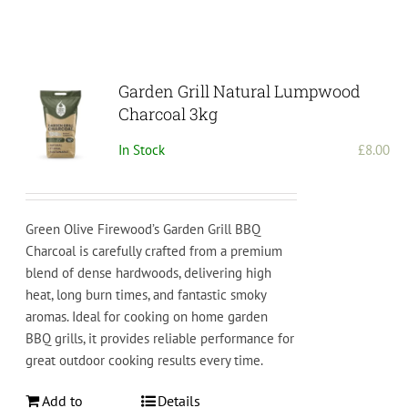
Garden Grill Natural Lumpwood
Charcoal 3kg
In Stock
£
8.00
Green Olive Firewood’s Garden Grill BBQ
Charcoal is carefully crafted from a premium
blend of dense hardwoods, delivering high
heat, long burn times, and fantastic smoky
aromas. Ideal for cooking on home garden
BBQ grills, it provides reliable performance for
great outdoor cooking results every time.
Add to
Details