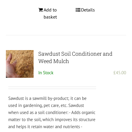
Add to
Details
basket
Sawdust Soil Conditioner and
Weed Mulch
In Stock
£
45.00
Sawdust is a sawmill by-product; it can be
used in gardening, pet care, etc.
S
aw
dust
when
used
as
a
soil
condition
er
:
-
Adds
organic
matter
to
the
soil
,
which
improves
its
structure
and
helps
it
retain
water
and
nutrients
-