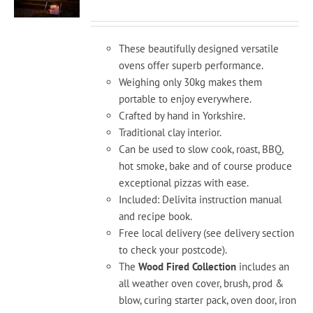
ran
£1,
th
These beautifully designed versatile
£2,
ovens offer superb performance.
Weighing only 30kg makes them
portable to enjoy everywhere.
Crafted by hand in Yorkshire.
Traditional clay interior.
Can be used to slow cook, roast, BBQ,
hot smoke, bake and of course produce
exceptional pizzas with ease.
Included: Delivita instruction manual
and recipe book.
Free local delivery (see delivery section
to check your postcode).
The
Wood Fired Collection
includes an
all weather oven cover, brush, prod &
blow, curing starter pack, oven door, iron