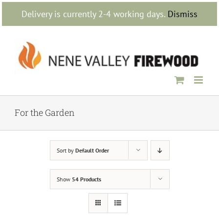
Skip
Delivery is currently 2-4 working days.
Dismiss
to
content
For the Garden
Sort by
Default Order
Show
54 Products