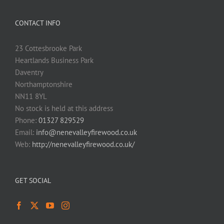
CONTACT INFO
23 Cottesbrooke Park
Heartlands Business Park
Daventry
Northamptonshire
NN11 8YL
No stock is held at this address
Phone:
01327 829529
Email:
info@nenevalleyfirewood.co.uk
Web:
http://nenevalleyfirewood.co.uk/
GET SOCIAL