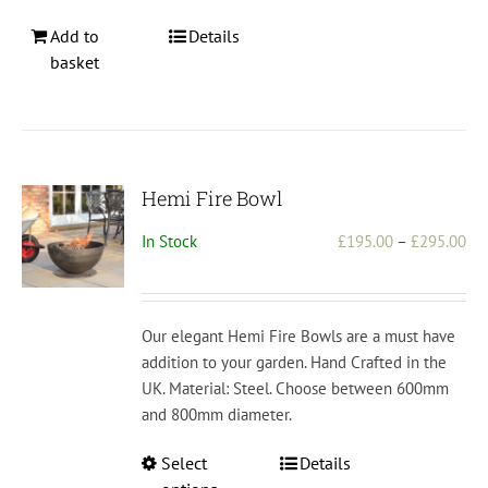
Add to
Details
basket
Hemi Fire Bowl
Pri
In Stock
£
195.00
–
£
295.00
ran
£1
th
Our elegant Hemi Fire Bowls are a must have
£2
addition to your garden. Hand Crafted in the
UK. Material: Steel. Choose between 600mm
and 800mm diameter.
This
Select
Details
product