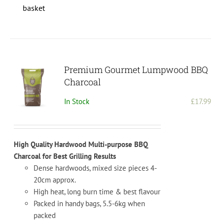
basket
Premium Gourmet Lumpwood BBQ
Charcoal
In Stock
£
17.99
High Quality Hardwood Multi-purpose BBQ
Charcoal for Best Grilling Results
Dense hardwoods, mixed size pieces 4-
20cm approx.
High heat, long burn time & best flavour
Packed in handy bags, 5.5-6kg when
packed