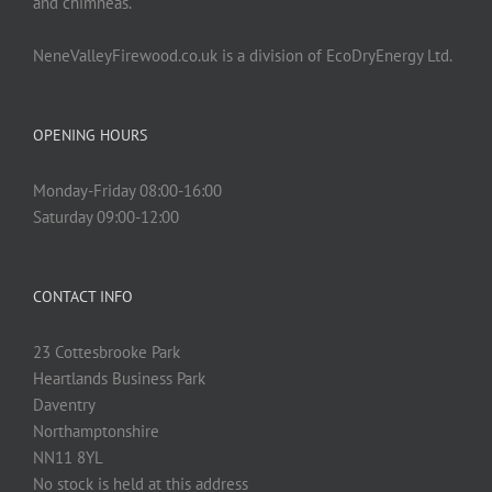
and chimneas.
NeneValleyFirewood.co.uk is a division of EcoDryEnergy Ltd.
OPENING HOURS
Monday-Friday 08:00-16:00
Saturday 09:00-12:00
CONTACT INFO
23 Cottesbrooke Park
Heartlands Business Park
Daventry
Northamptonshire
NN11 8YL
No stock is held at this address