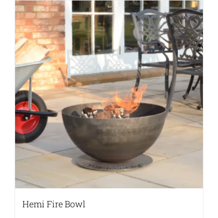
Hemi Fire Bowl