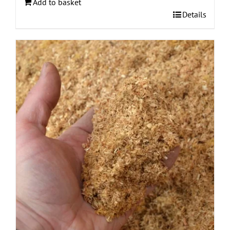
Add to basket
Details