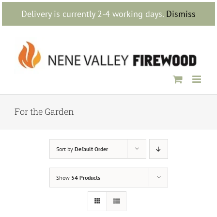
Skip
Delivery is currently 2-4 working days.
Dismiss
to
content
For the Garden
Sort by
Default Order
Show
54 Products