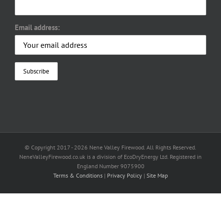
Email address:
© Copyright 2017 -
2026 Nene Valley Firewood. All Rights Reserved.
NeneValleyFirewood.co.uk is a division of EcoDryEnergy Ltd. Registered in
England Number 9075900
Terms & Conditions
|
Privacy Policy
|
Site Map
Facebook
X
YouTube