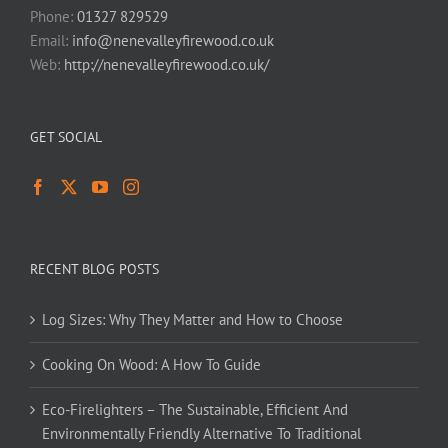
Phone:
01327 829529
Email:
info@nenevalleyfirewood.co.uk
Web:
http://nenevalleyfirewood.co.uk/
GET SOCIAL
RECENT BLOG POSTS
Log Sizes: Why They Matter and How to Choose
Cooking On Wood: A How To Guide
Eco-Firelighters – The Sustainable, Efficient And
Environmentally Friendly Alternative To Traditional