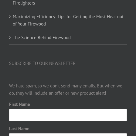
Firelighters
Maximizing Efficiency: Tips for Getting the Most Heat out
of Your Firewood
The Science Behind Firewood
SUBSCRIBE TO OUR NEWSLETTER
We hate spam, so we don’t send many emails. But when we
do, they will include an offer or new product alert!
First Name
Last Name