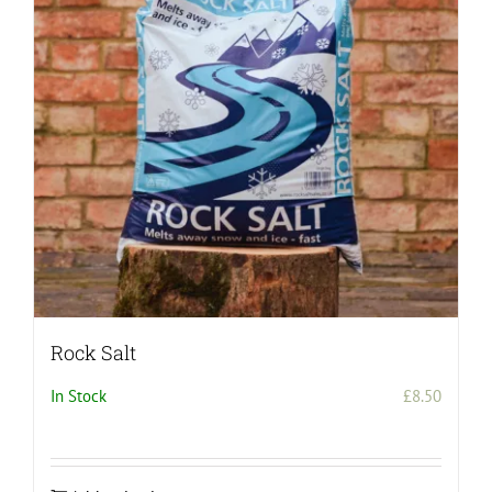
Rock Salt
In Stock
£
8.50