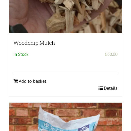
Woodchip Mulch
In Stock
£
60.00
Add to basket
Details