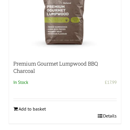
Premium Gourmet Lumpwood BBQ
Charcoal
In Stock
£
17.99
Add to basket
Details