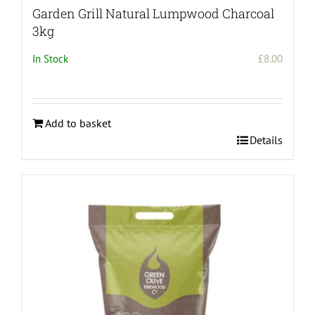
Garden Grill Natural Lumpwood Charcoal
3kg
In Stock
£
8.00
Add to basket
Details