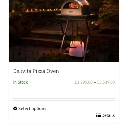
Delivita Pizza Oven
Price
In Stock
£
1,295.00
–
£
2,349.00
range:
£1,295
throug
Select options
£2,349
This
Details
product