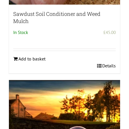
Sawdust Soil Conditioner and Weed
Mulch
In Stock
£
45.00
Add to basket
Details