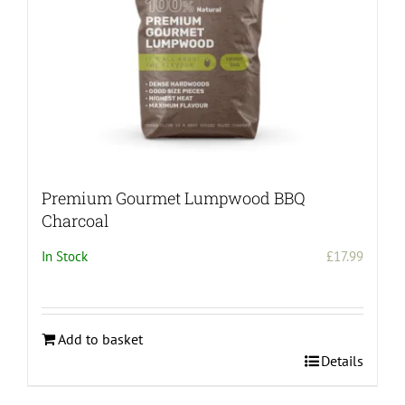
Premium Gourmet Lumpwood BBQ
Charcoal
In Stock
£
17.99
Add to basket
Details