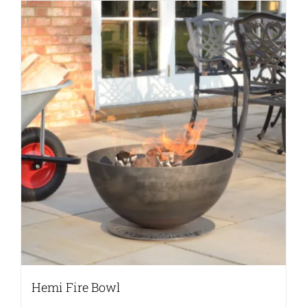
Hemi Fire Bowl