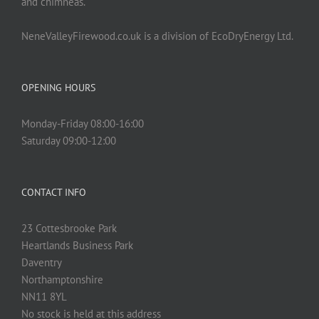
and chimneas.
NeneValleyFirewood.co.uk is a division of EcoDryEnergy Ltd.
OPENING HOURS
Monday-Friday 08:00-16:00
Saturday 09:00-12:00
CONTACT INFO
23 Cottesbrooke Park
Heartlands Business Park
Daventry
Northamptonshire
NN11 8YL
No stock is held at this address