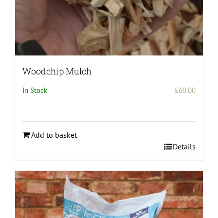
Woodchip Mulch
In Stock
£
60.00
Add to basket
Details