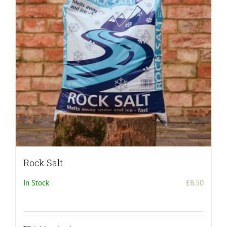
Rock Salt
In Stock
£
8.50