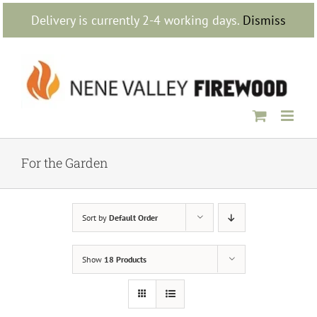
Skip
Delivery is currently 2-4 working days.
Dismiss
to
content
For the Garden
Sort by
Default Order
Show
18 Products