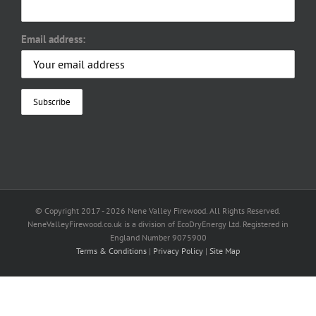
Email address:
© Copyright 2017 -
2026 Nene Valley Firewood. All Rights Reserved.
NeneValleyFirewood.co.uk is a division of EcoDryEnergy Ltd. Registered in
England Number 9075900
Terms & Conditions
|
Privacy Policy
|
Site Map
Facebook
X
YouTube