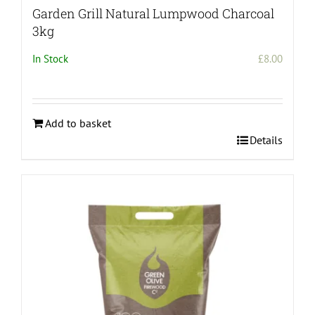
Garden Grill Natural Lumpwood Charcoal
3kg
In Stock
£
8.00
Add to basket
Details