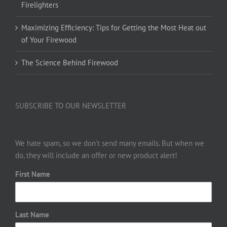
Firelighters
Maximizing Efficiency: Tips for Getting the Most Heat out
of Your Firewood
The Science Behind Firewood
SUBSCRIBE TO OUR NEWSLETTER
We hate spam, so we don’t send many emails. But when we
do, they will include an offer or new product alert!
First Name
Last Name