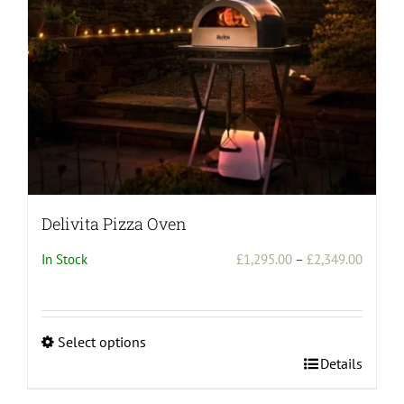
Delivita Pizza Oven
Price
In Stock
£
1,295.00
–
£
2,349.00
range:
£1,295
throug
Select options
£2,349
This
Details
product