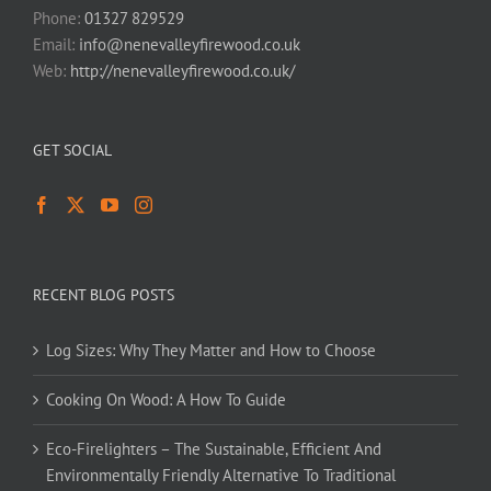
Phone:
01327 829529
Email:
info@nenevalleyfirewood.co.uk
Web:
http://nenevalleyfirewood.co.uk/
GET SOCIAL
RECENT BLOG POSTS
Log Sizes: Why They Matter and How to Choose
Cooking On Wood: A How To Guide
Eco-Firelighters – The Sustainable, Efficient And
Environmentally Friendly Alternative To Traditional