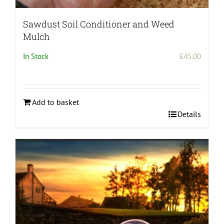
Sawdust Soil Conditioner and Weed
Mulch
In Stock
£
45.00
Add to basket
Details