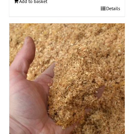
Add to basket
Details