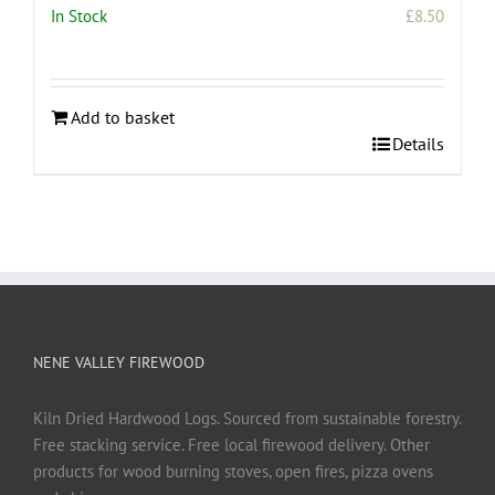
In Stock
£
8.50
Add to basket
Details
NENE VALLEY FIREWOOD
Kiln Dried Hardwood Logs. Sourced from sustainable forestry.
Free stacking service. Free local firewood delivery. Other
products for wood burning stoves, open fires, pizza ovens