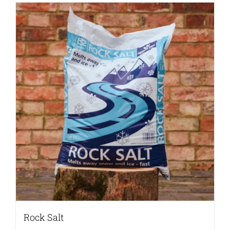
Rock Salt