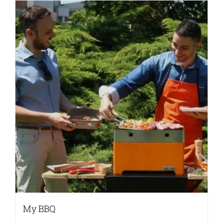
My BBQ