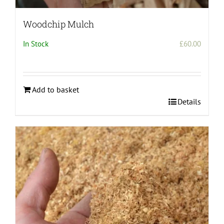
Woodchip Mulch
In Stock
£
60.00
Add to basket
Details