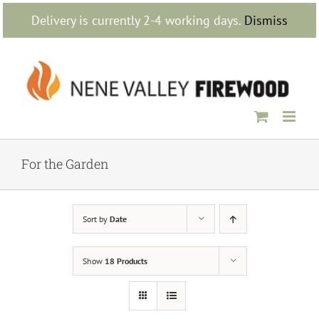
Skip
Delivery is currently 2-4 working days.
Dismiss
to
content
For the Garden
Sort by
Date
Show
18 Products