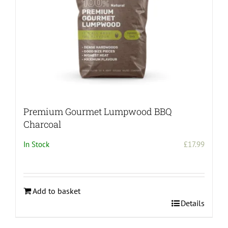
Premium Gourmet Lumpwood BBQ
Charcoal
In Stock
£
17.99
Add to basket
Details