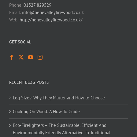
Phone:
01327 829529
Email:
info@nenevalleyfirewood.co.uk
Web:
http://nenevalleyfirewood.co.uk/
GET SOCIAL
RECENT BLOG POSTS
Log Sizes: Why They Matter and How to Choose
Cooking On Wood: A How To Guide
Eco-Firelighters – The Sustainable, Efficient And
Environmentally Friendly Alternative To Traditional