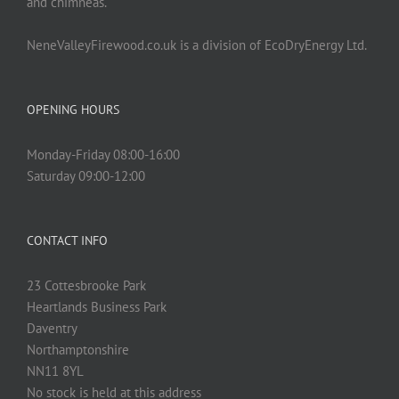
and chimneas.
NeneValleyFirewood.co.uk is a division of EcoDryEnergy Ltd.
OPENING HOURS
Monday-Friday 08:00-16:00
Saturday 09:00-12:00
CONTACT INFO
23 Cottesbrooke Park
Heartlands Business Park
Daventry
Northamptonshire
NN11 8YL
No stock is held at this address