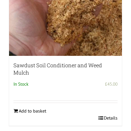
Sawdust Soil Conditioner and Weed
Mulch
In Stock
£
45.00
Add to basket
Details