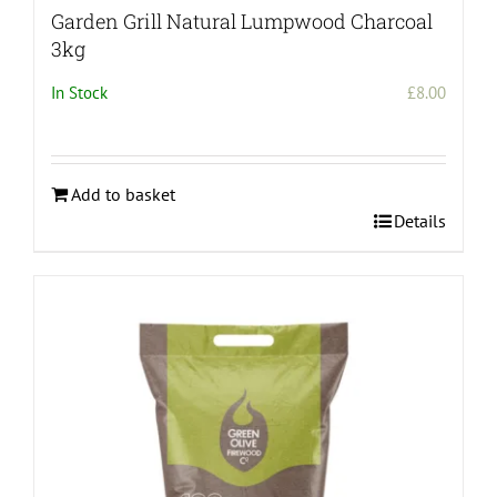
Garden Grill Natural Lumpwood Charcoal
3kg
In Stock
£
8.00
Add to basket
Details