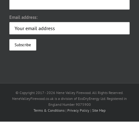
Email address:
© Copyright 2017 -
2026 Nene Valley Firewood. All Rights Reserved.
NeneValleyFirewood.co.uk is a division of EcoDryEnergy Ltd. Registered in
England Number 9075900
Terms & Conditions
|
Privacy Policy
|
Site Map
Facebook
X
YouTube