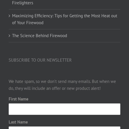
Firelighters
Maximizing Efficiency: Tips for Getting the Most Heat out
of Your Firewood
The Science Behind Firewood
SUBSCRIBE TO OUR NEWSLETTER
We hate spam, so we don’t send many emails. But when we
do, they will include an offer or new product alert!
First Name
Last Name