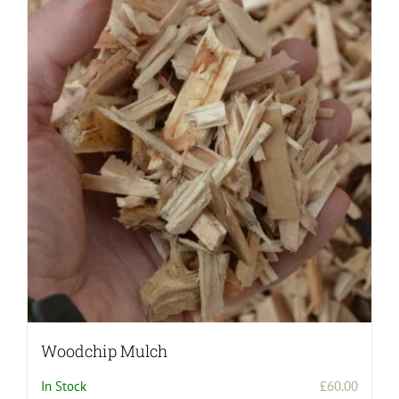
Woodchip Mulch
In Stock
£
60.00