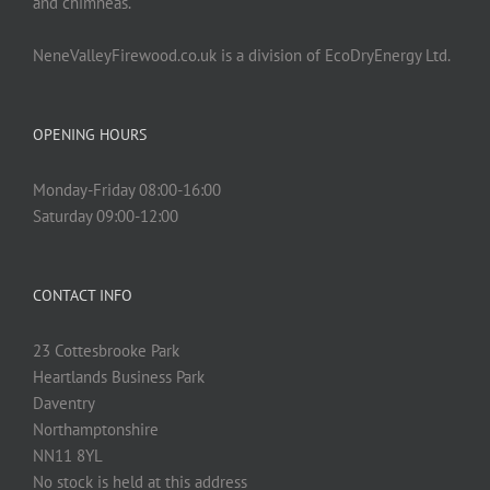
and chimneas.
NeneValleyFirewood.co.uk is a division of EcoDryEnergy Ltd.
OPENING HOURS
Monday-Friday 08:00-16:00
Saturday 09:00-12:00
CONTACT INFO
23 Cottesbrooke Park
Heartlands Business Park
Daventry
Northamptonshire
NN11 8YL
No stock is held at this address