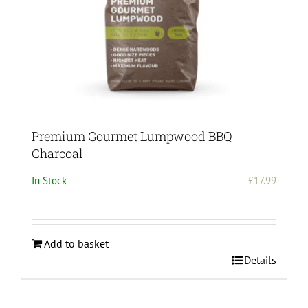
product
page
Premium Gourmet Lumpwood BBQ
Charcoal
In Stock
£
17.99
Add to basket
Details