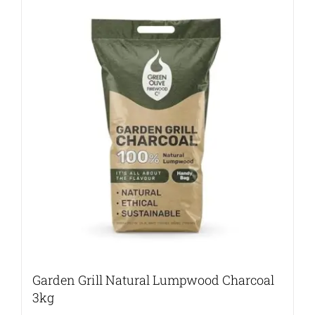
Garden Grill Natural Lumpwood Charcoal
3kg