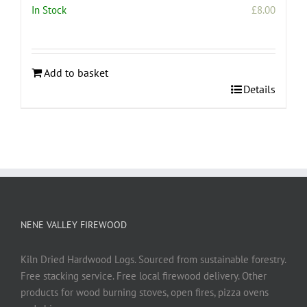
In Stock
£
8.00
Add to basket
Details
NENE VALLEY FIREWOOD
Kiln Dried Hardwood Logs. Sourced from sustainable forestry.
Free stacking service. Free local firewood delivery. Other
products for wood burning stoves, open fires, pizza ovens