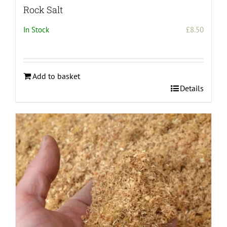
Rock Salt
In Stock
£
8.50
Add to basket
Details