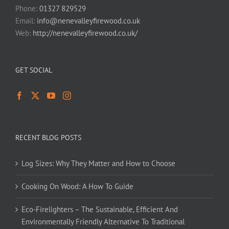
Phone:
01327 829529
Email:
info@nenevalleyfirewood.co.uk
Web:
http://nenevalleyfirewood.co.uk/
GET SOCIAL
RECENT BLOG POSTS
Log Sizes: Why They Matter and How to Choose
Cooking On Wood: A How To Guide
Eco-Firelighters – The Sustainable, Efficient And
Environmentally Friendly Alternative To Traditional