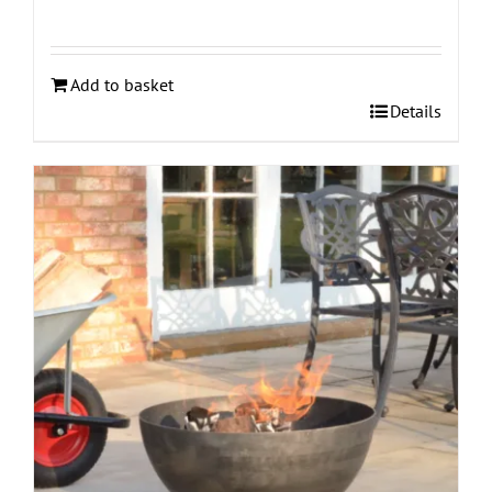
Add to basket
Details