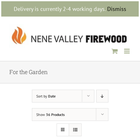
Skip
Delivery is currently 2-4 working days.
Dismiss
to
content
For the Garden
Sort by
Date
Show
36 Products