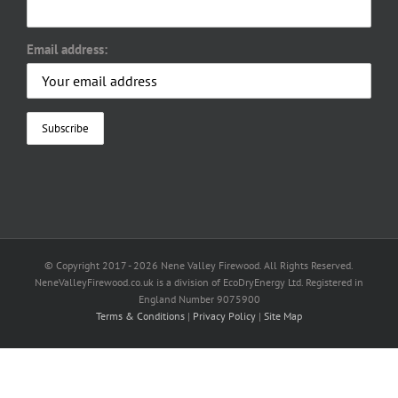
Email address:
© Copyright 2017 -
2026 Nene Valley Firewood. All Rights Reserved.
NeneValleyFirewood.co.uk is a division of EcoDryEnergy Ltd. Registered in
England Number 9075900
Terms & Conditions
|
Privacy Policy
|
Site Map
Facebook
X
YouTube