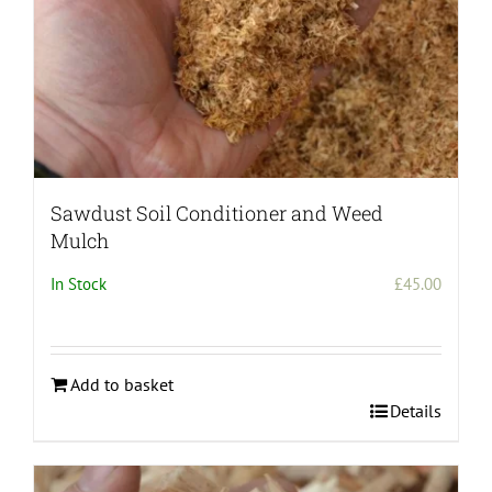
Sawdust Soil Conditioner and Weed
Mulch
In Stock
£
45.00
Add to basket
Details