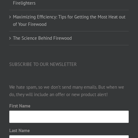
Firelighters
Maximizing Efficiency: Tips for Getting the Most Heat out
of Your Firewood
The Science Behind Firewood
SUBSCRIBE TO OUR NEWSLETTER
We hate spam, so we don’t send many emails. But when we
do, they will include an offer or new product alert!
First Name
Last Name