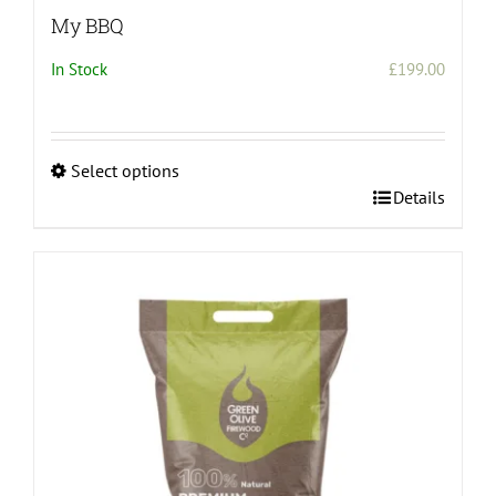
My BBQ
In Stock
£
199.00
Select options
This
Details
product
has
multiple
variants.
The
options
may
be
chosen
on
the