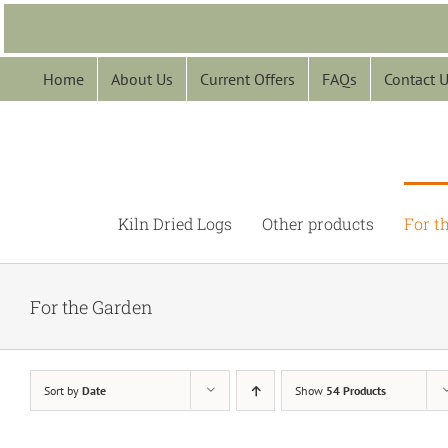
Skip
to
content
Home
About Us
Current Offers
FAQs
Contact 
Kiln Dried Logs
Other products
For t
For the Garden
Sort by
Date
Show
54 Products