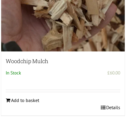
page
Woodchip Mulch
In Stock
£
60.00
:
.00
ugh
Add to basket
.00
Details