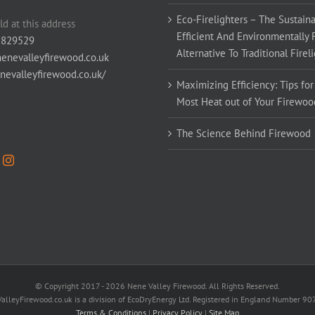
Eco-Firelighters – The Sustaina
ld at this address
Efficient And Environmentally 
 829529
Alternative To Traditional Firel
enevalleyfirewood.co.uk
enevalleyfirewood.co.uk/
Maximizing Efficiency: Tips for
Most Heat out of Your Firewoo
The Science Behind Firewood
© Copyright 2017 -
2026 Nene Valley Firewood. All Rights Reserved.
alleyFirewood.co.uk is a division of EcoDryEnergy Ltd. Registered in England Number 9
Terms & Conditions
|
Privacy Policy
|
Site Map