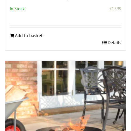
In Stock
£
17.99
Add to basket
Details