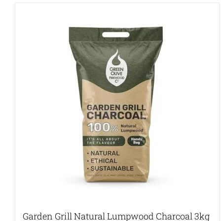
Garden Grill Natural Lumpwood Charcoal 3kg