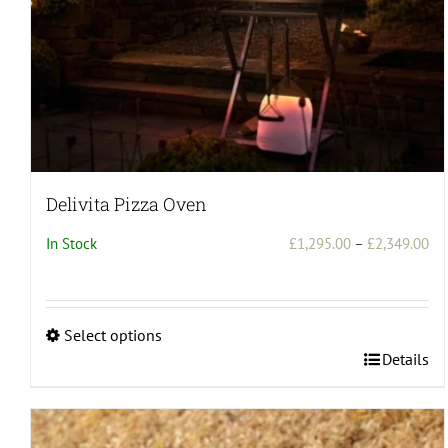
Delivita Pizza Oven
Pri
In Stock
£
1,295.00
–
£
2,349.00
ran
£1
th
Select options
£2
This
Details
product
has
multiple