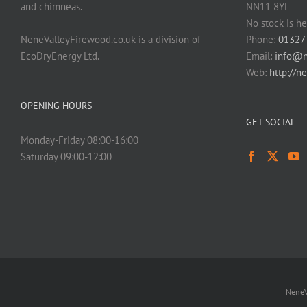
and chimneas.
NN11 8YL
No stock is he
NeneValleyFirewood.co.uk is a division of
Phone:
01327
EcoDryEnergy Ltd.
Email:
info@n
Web:
http://n
OPENING HOURS
GET SOCIAL
Monday-Friday 08:00-16:00
Saturday 09:00-12:00
NeneV