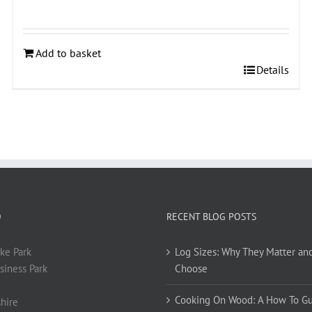
Add to basket
Details
O
RECENT BLOG POSTS
ke Park
Log Sizes: Why They Matter an
siness Park
Choose
Cooking On Wood: A How To G
hire