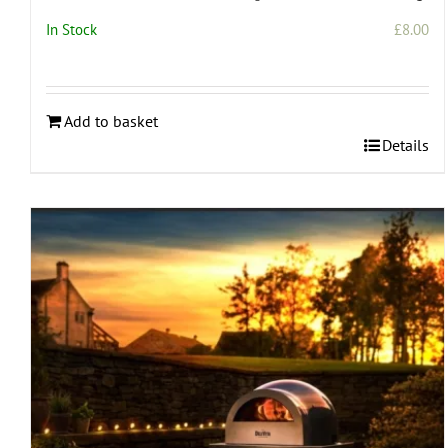
In Stock
£
8.00
Add to basket
Details