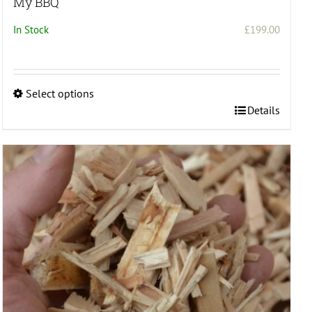
My BBQ
In Stock
£
199.00
Select options
This
Details
product
has
multiple
variants.
The
options
may
be
chosen
on
the
product