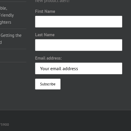
new product alert!
ble,
First Name
Friendly
ighters
Last Name
 Getting the
d
Email address:
075900