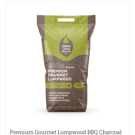
Premium Gourmet Lumpwood BBQ Charcoal