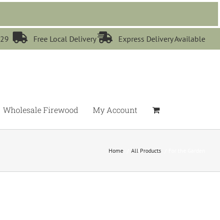


529
Free Local Delivery
Express Delivery Available
Wholesale Firewood
My Account
Home
All Products
For the Garden