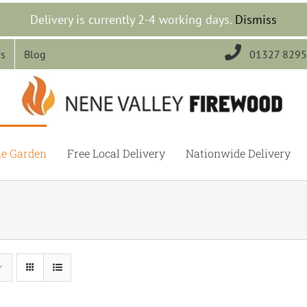
Delivery is currently 2-4 working days.
Dismiss

Us
Blog
01327 829
he Garden
Free Local Delivery
Nationwide Delivery