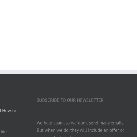
SUBSCRIBE TO OUR NEWSLETTER
d How to
We hate spam, so we don’t send many emails.
But when we do, they will include an offer or
uide