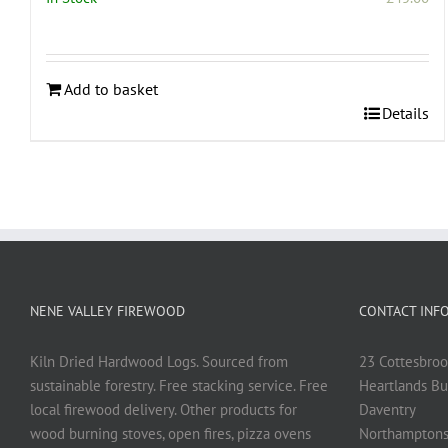
Add to basket
Details
NENE VALLEY FIREWOOD
CONTACT INF
Kiln Dried Hardwood Logs. Sourced from
23 Cottesbroo
sustainable forestry. Free stacking service. Free
Heartlands Bu
local firewood delivery. Other products for
Daventry
wood burning stoves, open fires, pizza ovens
Northamptons