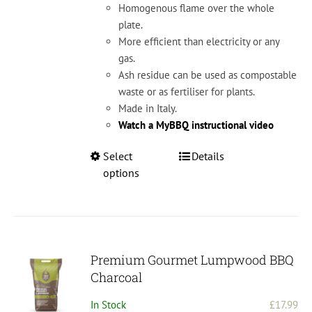
Homogenous flame over the whole
plate.
More efficient than electricity or any
gas.
Ash residue can be used as compostable
waste or as fertiliser for plants.
Made in Italy.
Watch a MyBBQ instructional video
This
Select
Details
product
options
has
multiple
variants.
The
options
Premium Gourmet Lumpwood BBQ
may
Charcoal
be
In Stock
£
17.99
chosen