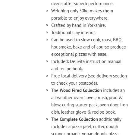
ovens offer superb performance.
page
Weighing only 30kg makes them
portable to enjoy everywhere.
Crafted by hand in Yorkshire.
Traditional clay interior.
Can be used to slow cook, roast, BBQ,
hot smoke, bake and of course produce
exceptional pizzas with ease.
Included: Delivita instruction manual
and recipe book.
Free local delivery (see delivery section
to check your postcode).
The
Wood Fired Collection
includes an
all weather oven cover, brush, prod &
blow, curing starter pack, oven door, iron
dish, leather glove & recipe book.
The
Complete Collection
additionally
includes a pizza peel, cutter, dough
scraper, organic vegan dough, pizza