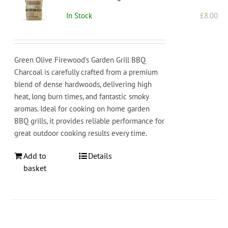
In Stock
£
8.00
Green Olive Firewood’s Garden Grill BBQ
Charcoal is carefully crafted from a premium
blend of dense hardwoods, delivering high
heat, long burn times, and fantastic smoky
aromas. Ideal for cooking on home garden
BBQ grills, it provides reliable performance for
great outdoor cooking results every time.
Add to
Details
basket