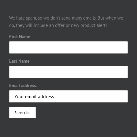
We hate spam, so we don’t send many emails. But when we
do, they will include an offer or new product alert!
First Name
Last Name
Email address: