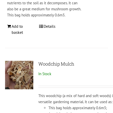
nutrients
to
the
soil
as
it
decom
poses
. It can
also be a great medium for mushroom growth.
This bag holds approximately 0.6m3.
Add to
Details
basket
Woodchip Mulch
In Stock
This woodchip (a mix of hard and soft woods) i
versatile
gardening
material.
It
can
be
used
as:
This bag holds approximately 0.6m3;