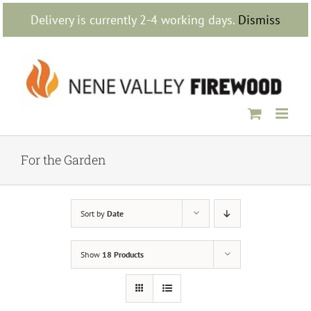
Skip
Delivery is currently 2-4 working days.
Dismiss
to
content
For the Garden
Sort by
Date
Show
18 Products