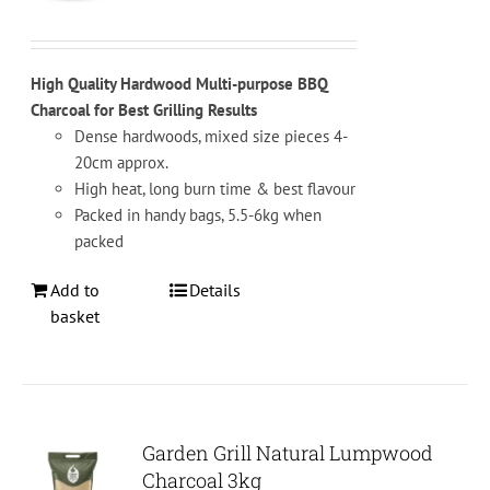
on
the
product
High Quality Hardwood Multi-purpose BBQ
page
Charcoal for Best Grilling Results
Dense hardwoods, mixed size pieces 4-
20cm approx.
High heat, long burn time & best flavour
Packed in handy bags, 5.5-6kg when
packed
Add to
Details
basket
Garden Grill Natural Lumpwood
Charcoal 3kg