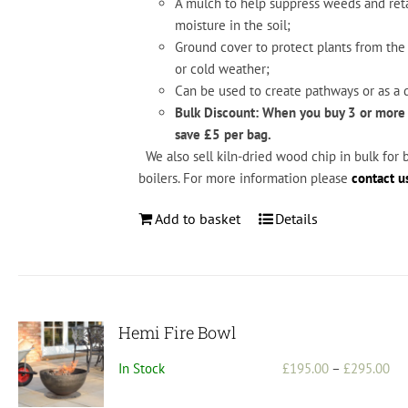
A mul
ch
to
help
suppress
weeds
and
ret
moisture
in
the
soil;
Ground
cover
to
protect
plants
from
the
or
cold
weather;
Can
be
used
to
create
pathways
or
as
a
d
Bulk Discount: When you buy 3 or more
save £5 per bag.
We also sell kiln-dried wood chip in bulk for 
boilers. For more information please
contact u
Add to basket
Details
Hemi Fire Bowl
Pri
In Stock
£
195.00
–
£
295.00
ran