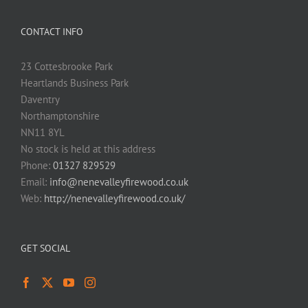
CONTACT INFO
23 Cottesbrooke Park
Heartlands Business Park
Daventry
Northamptonshire
NN11 8YL
No stock is held at this address
Phone:
01327 829529
Email:
info@nenevalleyfirewood.co.uk
Web:
http://nenevalleyfirewood.co.uk/
GET SOCIAL