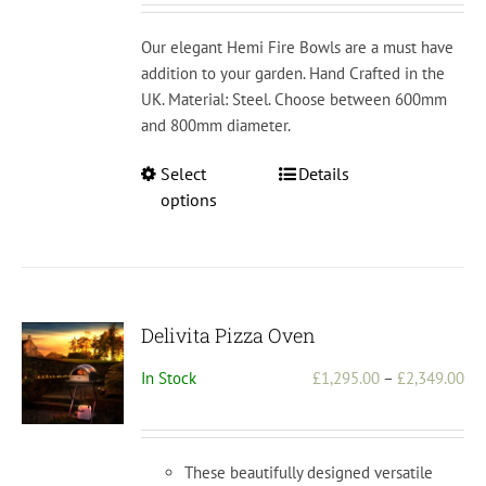
£1
th
Our elegant Hemi Fire Bowls are a must have
£2
addition to your garden. Hand Crafted in the
UK. Material: Steel. Choose between 600mm
and 800mm diameter.
This
Select
Details
product
options
has
multiple
variants.
The
options
Delivita Pizza Oven
may
Pri
In Stock
£
1,295.00
–
£
2,349.00
be
ran
chosen
£1,
on
th
the
These beautifully designed versatile
£2,
product