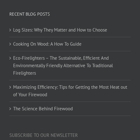
RECENT BLOG POSTS
Log Sizes: Why They Matter and How to Choose
Cooking On Wood: A How To Guide
Eco-Firelighters – The Sustainable, Efficient And
Environmentally Friendly Alternative To Traditional
Firelighters
Maximizing Efficiency: Tips for Getting the Most Heat out
of Your Firewood
The Science Behind Firewood
SUBSCRIBE TO OUR NEWSLETTER