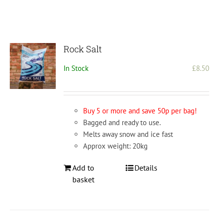
Rock Salt
In Stock
£
8.50
Buy 5 or more and save 50p per bag!
Bagged and ready to use.
Melts away snow and ice fast
Approx weight: 20kg
Add to
Details
basket