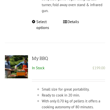
turner, fold away oven stand & infrared
gun.
This
Select
Details
product
options
has
multiple
variants.
The
options
My BBQ
may
In Stock
£
199.00
be
chosen
on
the
Small size for great portability.
product
Ready to cook in 20 min.
page
With only 0.70 kg of pellets it offers a
cooking autonomy of 80 minutes.