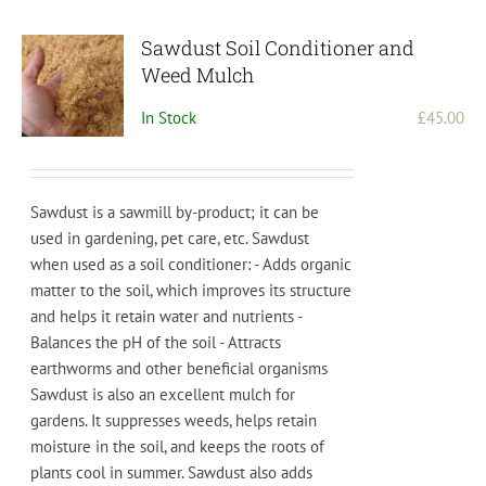
Sawdust Soil Conditioner and
Weed Mulch
In Stock
£
45.00
Sawdust is a sawmill by-product; it can be
used in gardening, pet care, etc.
S
aw
dust
when
used
as
a
soil
condition
er
:
-
Adds
organic
matter
to
the
soil
,
which
improves
its
structure
and
helps
it
retain
water
and
nutrients
-
Bal
ances
the
pH
of
the
soil
-
Att
ract
s
earth
worms
and
other
beneficial
organisms
S
aw
dust
is also
an
excellent
mul
ch
for
gardens
.
It
supp
resses
weeds
,
helps
retain
moisture
in
the
soil
,
and
keeps
the
roots
of
plants
cool
in
summer
.
Saw
dust
also
adds