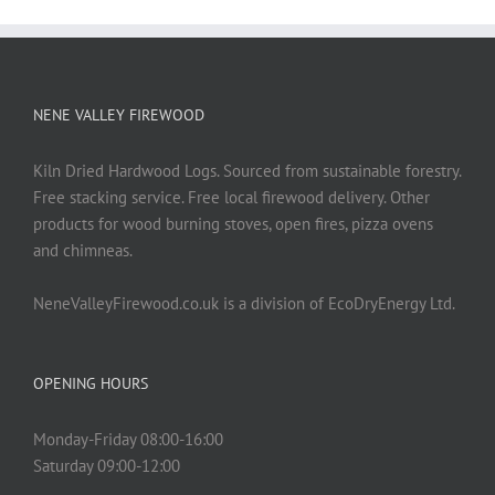
NENE VALLEY FIREWOOD
Kiln Dried Hardwood Logs. Sourced from sustainable forestry.
Free stacking service. Free local firewood delivery. Other
products for wood burning stoves, open fires, pizza ovens
and chimneas.
NeneValleyFirewood.co.uk is a division of EcoDryEnergy Ltd.
OPENING HOURS
Monday-Friday 08:00-16:00
Saturday 09:00-12:00