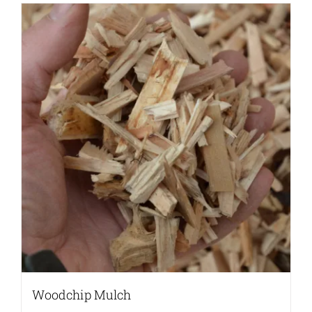
Woodchip Mulch