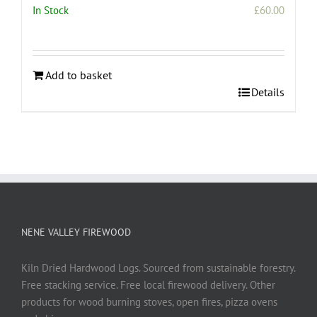
In Stock
£
60.00
Add to basket
Details
NENE VALLEY FIREWOOD
Kiln Dried Hardwood Logs. Sourced from sustainable forestry.
Free stacking service. Free local firewood delivery. Other
products for wood burning stoves, open fires, pizza ovens