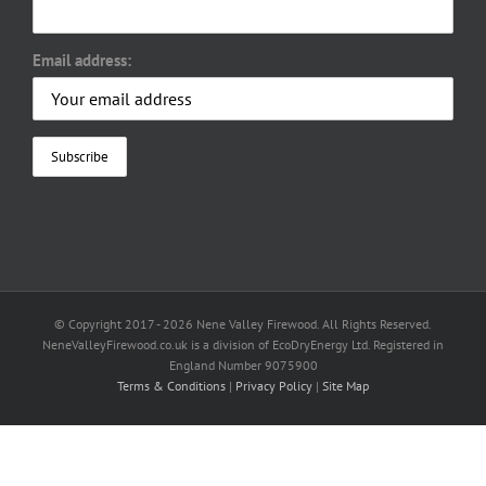
Email address:
© Copyright 2017 -
2026 Nene Valley Firewood. All Rights Reserved.
NeneValleyFirewood.co.uk is a division of EcoDryEnergy Ltd. Registered in
England Number 9075900
Terms & Conditions
|
Privacy Policy
|
Site Map
Facebook
X
YouTube