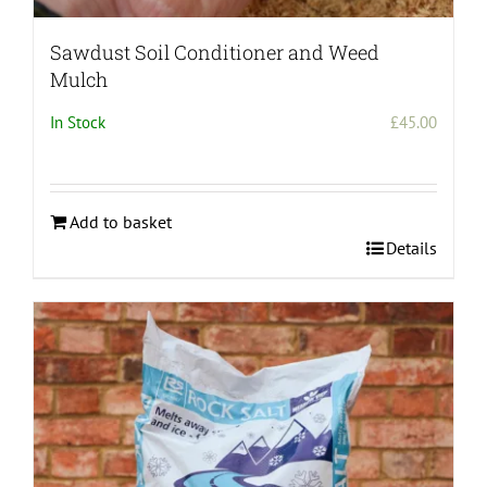
Sawdust Soil Conditioner and Weed
Mulch
In Stock
£
45.00
Add to basket
Details