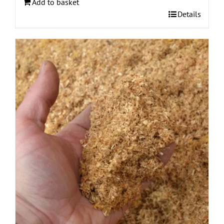
Add to basket
Details