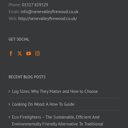
Phone:
01327 829529
Email:
info@nenevalleyfirewood.co.uk
Web:
http://nenevalleyfirewood.co.uk/
GET SOCIAL
RECENT BLOG POSTS
Log Sizes: Why They Matter and How to Choose
Cooking On Wood: A How To Guide
Eco-Firelighters – The Sustainable, Efficient And
Environmentally Friendly Alternative To Traditional