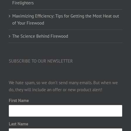
Firelighters
Maximizing Efficiency: Tips for Getting the Most Heat out
of Your Firewood
The Science Behind Firewood
SUBSCRIBE TO OUR NEWSLETTER
We hate spam, so we don’t send many emails. But when we
do, they will include an offer or new product alert!
First Name
Last Name