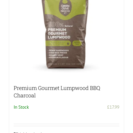
Premium Gourmet Lumpwood BBQ
Charcoal
In Stock
£
17.99