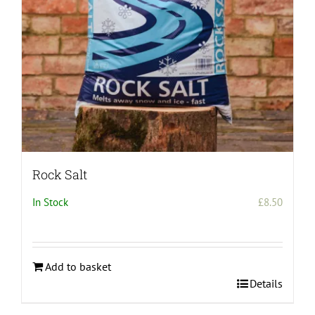
Rock Salt
In Stock
£
8.50
Add to basket
Details