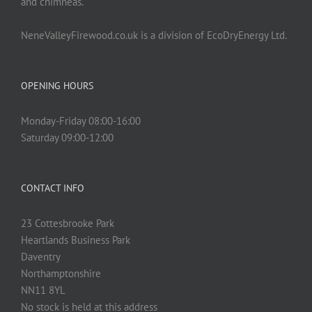
and chimneas.
NeneValleyFirewood.co.uk is a division of EcoDryEnergy Ltd.
OPENING HOURS
Monday-Friday 08:00-16:00
Saturday 09:00-12:00
CONTACT INFO
23 Cottesbrooke Park
Heartlands Business Park
Daventry
Northamptonshire
NN11 8YL
No stock is held at this address