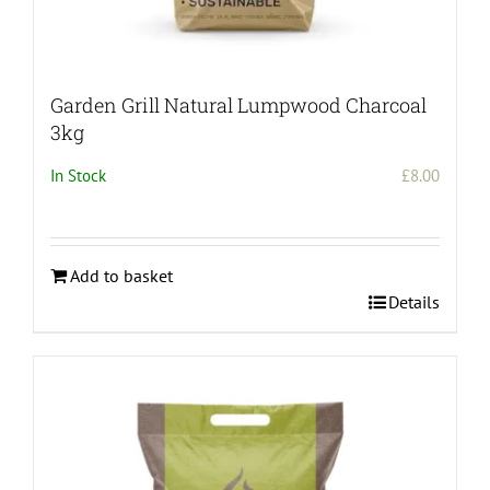
Garden Grill Natural Lumpwood Charcoal
3kg
In Stock
£
8.00
Add to basket
Details