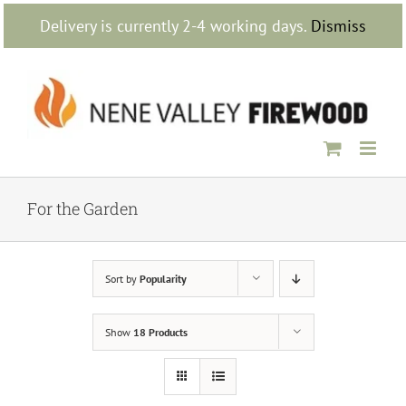
Skip
Delivery is currently 2-4 working days.
Dismiss
to
content
For the Garden
Sort by
Popularity
Show
18 Products