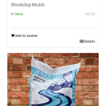
Woodchip Mulch
In Stock
£
60.00
Add to basket
Details