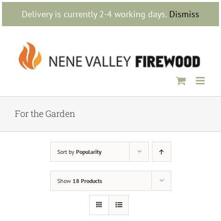
Skip
Delivery is currently 2-4 working days.
Dismiss
to
content
For the Garden
Sort by
Popularity
Show
18 Products