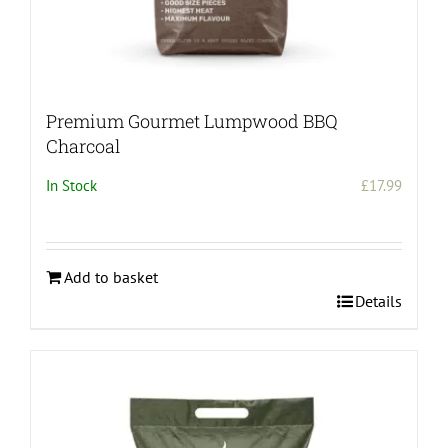
Premium Gourmet Lumpwood BBQ
Charcoal
In Stock
£
17.99
Add to basket
Details