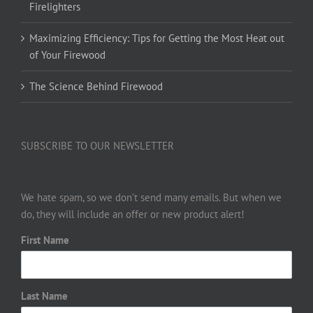
Firelighters
Maximizing Efficiency: Tips for Getting the Most Heat out
of Your Firewood
The Science Behind Firewood
SUBSCRIBE TO OUR NEWSLETTER
We hate spam, so we don’t send many emails. But when we
do, they will include an offer or new product alert!
First Name
Last Name