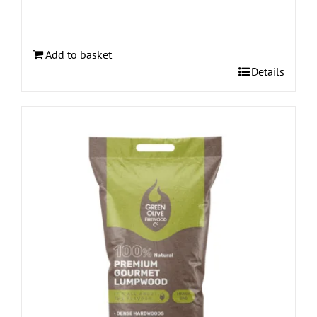
Add to basket
Details