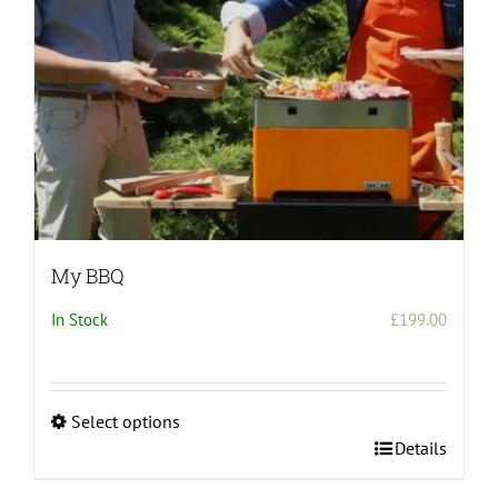
on
the
product
page
My BBQ
In Stock
£
199.00
Select options
This
Details
product