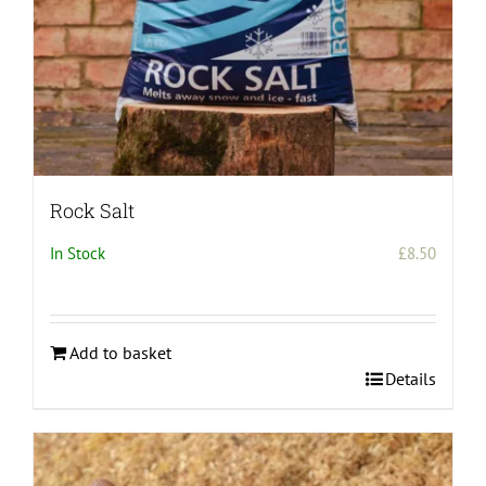
Rock Salt
In Stock
£
8.50
Add to basket
Details