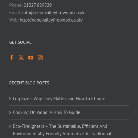
Phone:
01327 829529
Email:
info@nenevalleyfirewood.co.uk
Web:
http://nenevalleyfirewood.co.uk/
GET SOCIAL
RECENT BLOG POSTS
Log Sizes: Why They Matter and How to Choose
Cooking On Wood: A How To Guide
Eco-Firelighters – The Sustainable, Efficient And
Environmentally Friendly Alternative To Traditional