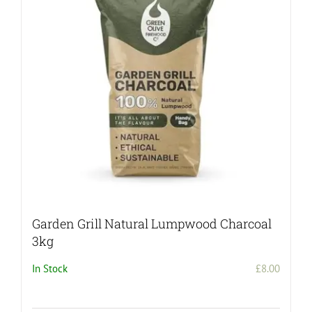
Garden Grill Natural Lumpwood Charcoal
3kg
In Stock
£
8.00