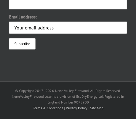
Email address:
© Copyright 2017 -
2026 Nene Valley Firewood. All Rights Reserved.
NeneValleyFirewood.co.uk is a division of EcoDryEnergy Ltd. Registered in
England Number 9075900
Terms & Conditions
|
Privacy Policy
|
Site Map
Facebook
X
YouTube