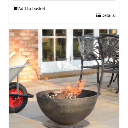
Add to basket
Details