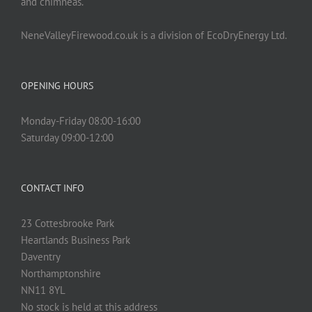
and chimneas.
NeneValleyFirewood.co.uk is a division of EcoDryEnergy Ltd.
OPENING HOURS
Monday-Friday 08:00-16:00
Saturday 09:00-12:00
CONTACT INFO
23 Cottesbrooke Park
Heartlands Business Park
Daventry
Northamptonshire
NN11 8YL
No stock is held at this address