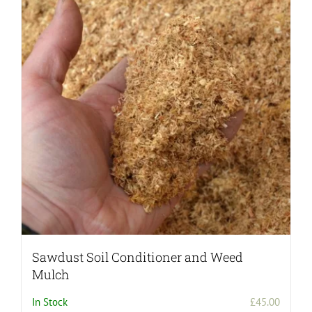
Sawdust Soil Conditioner and Weed
Mulch
In Stock
£
45.00