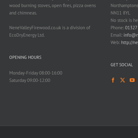
wood burning stoves, open fires, pizza ovens
Northamptons
and chimneas.
NN11 8YL
No stock is he
NeneValleyFirewood.co.uk is a division of
Phone:
01327
EcoDryEnergy Ltd.
Email:
info@n
Web:
http://n
OPENING HOURS
GET SOCIAL
Monday-Friday 08:00-16:00
Saturday 09:00-12:00