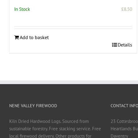
In Stock
£
8.50
Add to basket
Details
NENE VALLEY FIREWOOD
CONTACT INF
Kiln Dried Hardwood Logs. Sourced from
23 Cottesbroo
sustainable forestry. Free stacking service. Free
Heartlands Bu
local firewood delivery. Other products for
Daventry