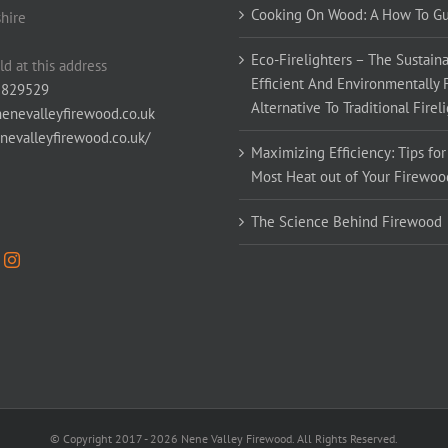
Cooking On Wood: A How To G
hire
Eco-Firelighters – The Sustaina
ld at this address
Efficient And Environmentally 
 829529
Alternative To Traditional Firel
enevalleyfirewood.co.uk
enevalleyfirewood.co.uk/
Maximizing Efficiency: Tips for
Most Heat out of Your Firewoo
The Science Behind Firewood
© Copyright 2017 -
2026 Nene Valley Firewood. All Rights Reserved.