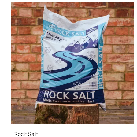
Rock Salt