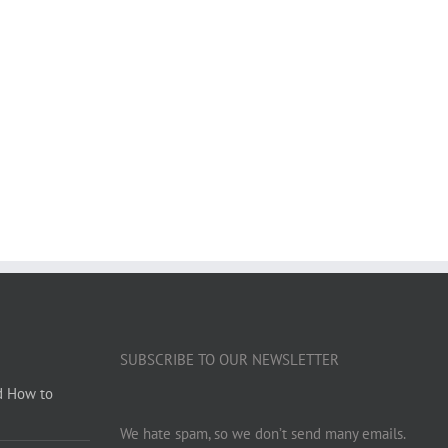
SUBSCRIBE TO OUR NEWSLETTER
d How to
We hate spam, so we don’t send many emails.