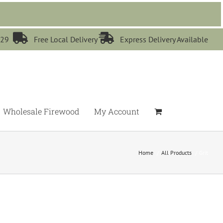


529
Free Local Delivery
Express Delivery Available
Wholesale Firewood
My Account
Home
All Products
Grit