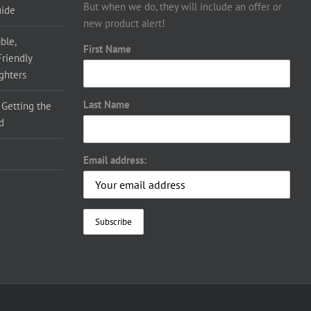
But when we do, they will include an offer or
uide
new product alert!
ble,
First Name
Friendly
ighters
Last Name
 Getting the
d
Email address: