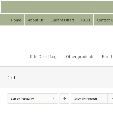
Skip
to
content
Home
About Us
Current Offers
FAQs
Contact 
Kiln Dried Logs
Other products
For t
Grit
Sort by
Popularity
Show
54 Products