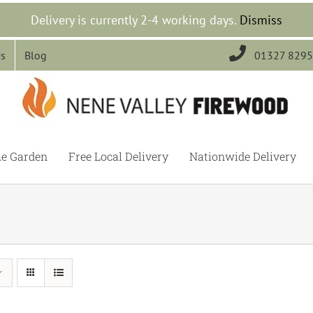
Delivery is currently 2-4 working days.
Dismiss

Us
Blog
01327 829
he Garden
Free Local Delivery
Nationwide Delivery