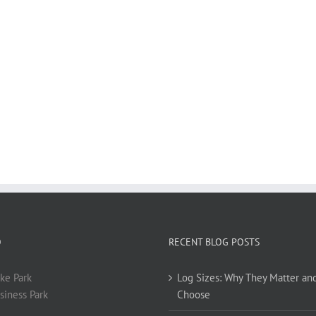
O
RECENT BLOG POSTS
ke Park
Log Sizes: Why They Matter an
siness Park
Choose