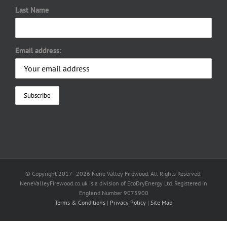
Last Name
Email address:
© Copyright 2017 -
2026 Nene Valley Firewood. All Rights Reserved.
NeneValleyFirewood.co.uk is a division of EcoDryEnergy Ltd. Registered in
England Number 9075900
Terms & Conditions
|
Privacy Policy
|
Site Map