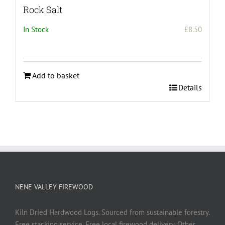
Rock Salt
In Stock
£
8.50
Add to basket
Details
NENE VALLEY FIREWOOD
Kiln Dried Hardwood Logs. Sourced from sustainable forestry.
Free stacking service. Free local firewood delivery. Other