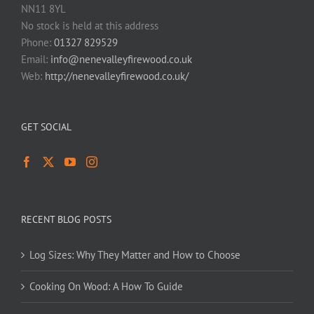
NN11 8YL
No stock is held at this address
Phone:
01327 829529
Email:
info@nenevalleyfirewood.co.uk
Web:
http://nenevalleyfirewood.co.uk/
GET SOCIAL
RECENT BLOG POSTS
Log Sizes: Why They Matter and How to Choose
Cooking On Wood: A How To Guide