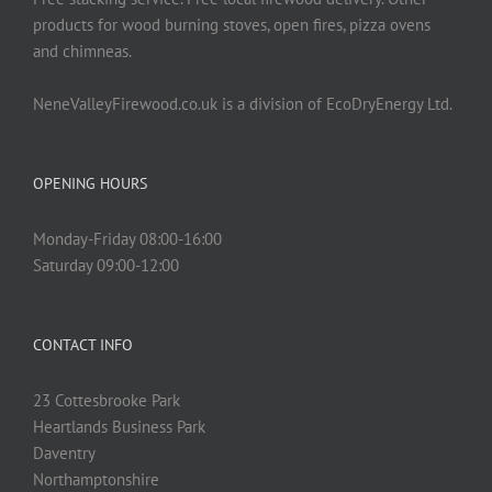
products for wood burning stoves, open fires, pizza ovens
and chimneas.
NeneValleyFirewood.co.uk is a division of EcoDryEnergy Ltd.
OPENING HOURS
Monday-Friday 08:00-16:00
Saturday 09:00-12:00
CONTACT INFO
23 Cottesbrooke Park
Heartlands Business Park
Daventry
Northamptonshire