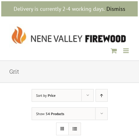
Skip
Delivery is currently 2-4 working days.
Dismiss
to
content
Grit
Sort by
Price
Show
54 Products