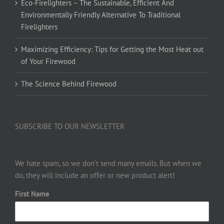
Eco-Firelighters – The Sustainable, Efficient And
Environmentally Friendly Alternative To Traditional
Firelighters
Maximizing Efficiency: Tips for Getting the Most Heat out
of Your Firewood
The Science Behind Firewood
SUBSCRIBE TO OUR NEWSLETTER
We hate spam, so we don’t send many emails. But when we
do, they will include an offer or new product alert!
First Name