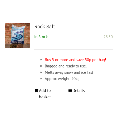
Rock Salt
In Stock
£
8.50
Buy 5 or more and save 50p per bag!
Bagged and ready to use.
Melts away snow and ice fast
Approx weight: 20kg
Add to
Details
basket