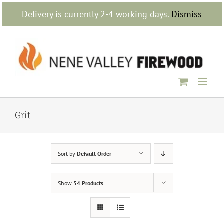
Skip
Delivery is currently 2-4 working days.
Dismiss
to
content
Grit
Sort by
Default Order
Show
54 Products