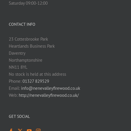
Saturday 09:00-12:00
CONTACT INFO
23 Cottesbrooke Park
Heartlands Business Park
Daventry
Northamptonshire
NN11 8YL
No stock is held at this address
Phone:
01327 829529
Email:
info@nenevalleyfirewood.co.uk
Web:
http://nenevalleyfirewood.co.uk/
GET SOCIAL