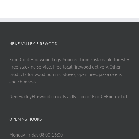
NENE VALLEY FIREWOOD
Kiln Dried Hardwood Logs. Sourced from sustainable forestry.
Free stacking service. Free local firewood delivery. Other
products for wood burning stoves, open fires, pizza ovens
and chimneas.
NeneValleyFirewood.co.uk is a division of EcoDryEnergy Ltd.
OPENING HOURS
Monday-Friday 08:00-16:00