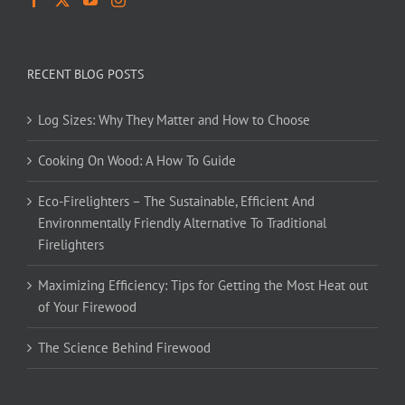
RECENT BLOG POSTS
Log Sizes: Why They Matter and How to Choose
Cooking On Wood: A How To Guide
Eco-Firelighters – The Sustainable, Efficient And
Environmentally Friendly Alternative To Traditional
Firelighters
Maximizing Efficiency: Tips for Getting the Most Heat out
of Your Firewood
The Science Behind Firewood