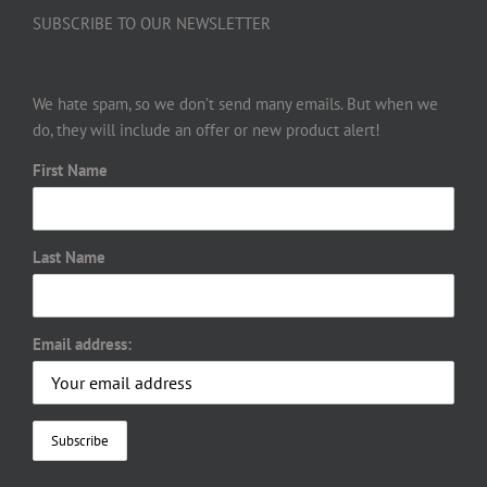
SUBSCRIBE TO OUR NEWSLETTER
We hate spam, so we don’t send many emails. But when we
do, they will include an offer or new product alert!
First Name
Last Name
Email address: