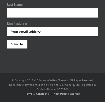
Last Name
Email address:
© Copyright 2017 -
2026 Nene Valley Firewood. All Rights Reserved.
NeneValleyFirewood.co.uk is a division of EcoDryEnergy Ltd. Registered in
England Number 9075900
Terms & Conditions
|
Privacy Policy
|
Site Map