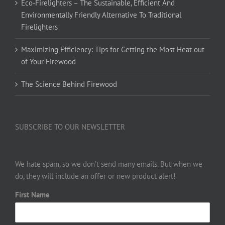
Eco-Firelighters – The Sustainable, Efficient And
Environmentally Friendly Alternative To Traditional
Firelighters
Maximizing Efficiency: Tips for Getting the Most Heat out
of Your Firewood
The Science Behind Firewood
SUBSCRIBE TO OUR NEWSLETTER
We hate spam, so we don’t send many emails. But when we
do, they will include an offer or new product alert!
First Name