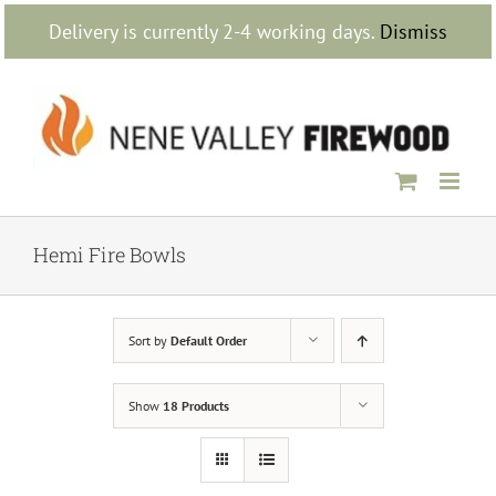
Skip
Delivery is currently 2-4 working days.
Dismiss
to
content
Hemi Fire Bowls
Sort by
Default Order
Show
18 Products