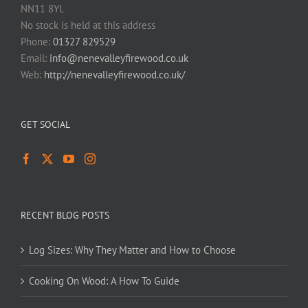
NN11 8YL
No stock is held at this address
Phone:
01327 829529
Email:
info@nenevalleyfirewood.co.uk
Web:
http://nenevalleyfirewood.co.uk/
GET SOCIAL
RECENT BLOG POSTS
Log Sizes: Why They Matter and How to Choose
Cooking On Wood: A How To Guide