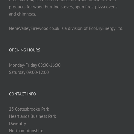
product
products for wood burning stoves, open fires, pizza ovens
page
and chimneas.
NeneValleyFirewood.co.uk is a division of EcoDryEnergy Ltd.
OPENING HOURS
Monday-Friday 08:00-16:00
Saturday 09:00-12:00
CONTACT INFO
23 Cottesbrooke Park
Heartlands Business Park
Daventry
Northamptonshire