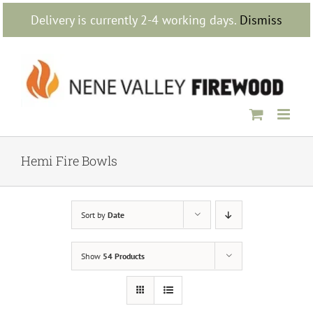
Skip
Delivery is currently 2-4 working days.
Dismiss
to
content
Hemi Fire Bowls
Sort by
Date
Show
54 Products