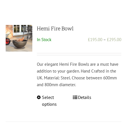
Hemi Fire Bowl
Pri
In Stock
£
195.00
–
£
295.00
ran
£1
th
Our elegant Hemi Fire Bowls are a must have
£2
addition to your garden. Hand Crafted in the
UK. Material: Steel. Choose between 600mm
and 800mm diameter.
This
Select
Details
product
options
has
multiple
variants.