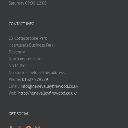
Saturday 09:00-12:00
CONTACT INFO
23 Cottesbrooke Park
Heartlands Business Park
Daventry
Northamptonshire
NN11 8YL
No stock is held at this address
Phone:
01327 829529
Email:
info@nenevalleyfirewood.co.uk
Web:
http://nenevalleyfirewood.co.uk/
GET SOCIAL