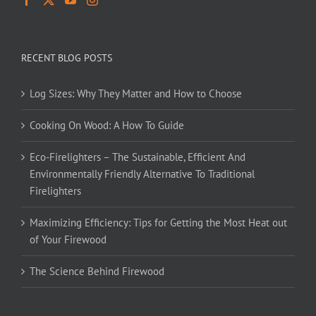
RECENT BLOG POSTS
Log Sizes: Why They Matter and How to Choose
Cooking On Wood: A How To Guide
Eco-Firelighters – The Sustainable, Efficient And
Environmentally Friendly Alternative To Traditional
Firelighters
Maximizing Efficiency: Tips for Getting the Most Heat out
of Your Firewood
The Science Behind Firewood