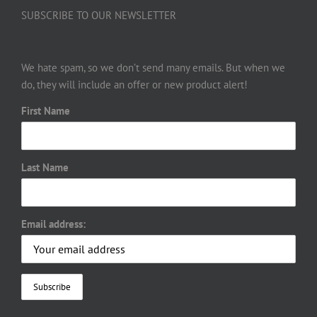
SUBSCRIBE TO OUR NEWSLETTER
We hate spam, so we don’t send many emails. But when we
do, they will include an offer or new product alert!
First Name
Last Name
Email address: