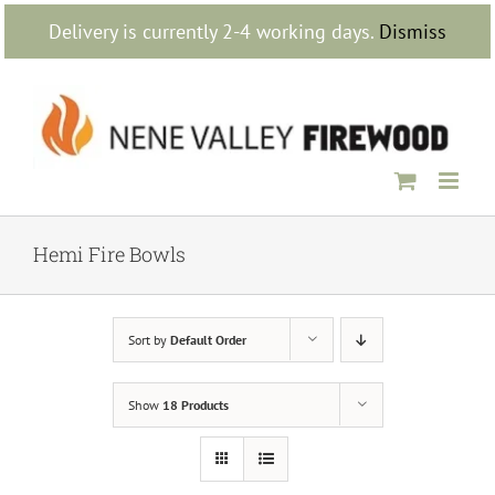
Skip
Delivery is currently 2-4 working days.
Dismiss
to
content
Hemi Fire Bowls
Sort by
Default Order
Show
18 Products