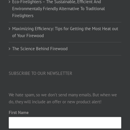
Eco-Firelighters – The Sustainable, Efficient And
Environmentally Friendly Alternative To Traditional
Firelighters
Maximizing Efficiency: Tips for Getting the Most Heat out
of Your Firewood
The Science Behind Firewood
SUBSCRIBE TO OUR NEWSLETTER
We hate spam, so we don’t send many emails. But when we
do, they will include an offer or new product alert!
First Name