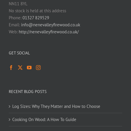
NN11 8YL
No stock is held at this address
Phone:
01327 829529
Email:
info@nenevalleyfirewood.co.uk
Web:
http://nenevalleyfirewood.co.uk/
GET SOCIAL
RECENT BLOG POSTS
Log Sizes: Why They Matter and How to Choose
Cooking On Wood: A How To Guide