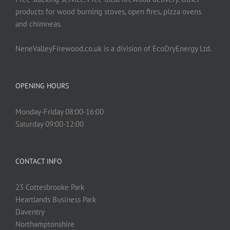
product
products for wood burning stoves, open fires, pizza ovens
page
and chimneas.
NeneValleyFirewood.co.uk is a division of EcoDryEnergy Ltd.
OPENING HOURS
Monday-Friday 08:00-16:00
Saturday 09:00-12:00
CONTACT INFO
23 Cottesbrooke Park
Heartlands Business Park
Daventry
Northamptonshire