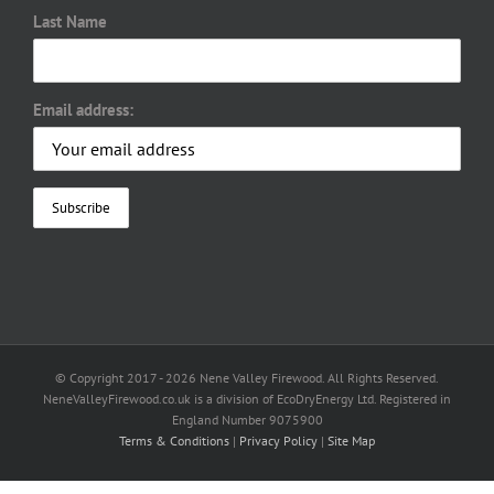
Last Name
Email address:
© Copyright 2017 -
2026 Nene Valley Firewood. All Rights Reserved.
NeneValleyFirewood.co.uk is a division of EcoDryEnergy Ltd. Registered in
England Number 9075900
Terms & Conditions
|
Privacy Policy
|
Site Map