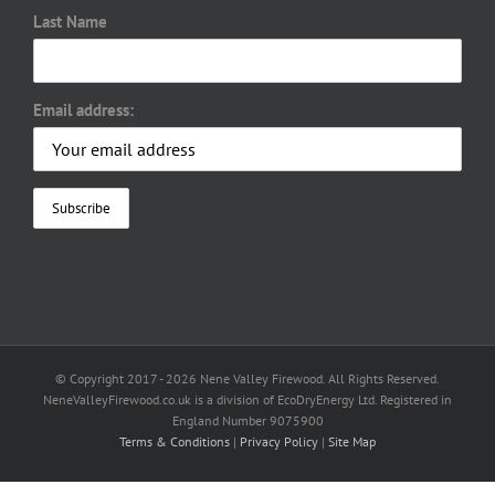
Last Name
Email address:
© Copyright 2017 -
2026 Nene Valley Firewood. All Rights Reserved.
NeneValleyFirewood.co.uk is a division of EcoDryEnergy Ltd. Registered in
England Number 9075900
Terms & Conditions
|
Privacy Policy
|
Site Map