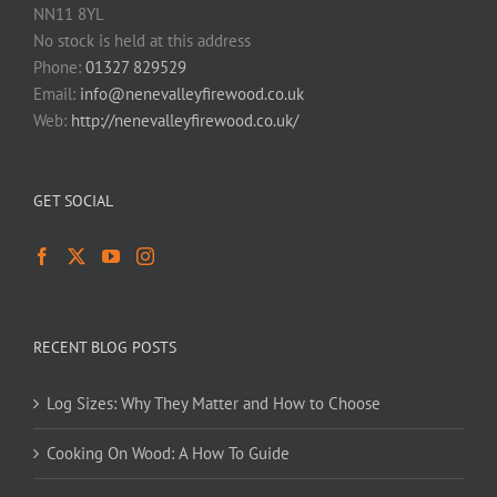
NN11 8YL
No stock is held at this address
Phone:
01327 829529
Email:
info@nenevalleyfirewood.co.uk
Web:
http://nenevalleyfirewood.co.uk/
GET SOCIAL
RECENT BLOG POSTS
Log Sizes: Why They Matter and How to Choose
Cooking On Wood: A How To Guide