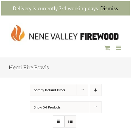
Skip
Delivery is currently 2-4 working days.
Dismiss
to
content
Hemi Fire Bowls
Sort by
Default Order
Show
54 Products