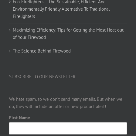
Eco-Firelighters – The Sustainable, Efficient And
Environmentally Friendly Alternative To Traditional
Firelighters
Maximizing Efficiency: Tips for Getting the Most Heat out
of Your Firewood
The Science Behind Firewood
SUBSCRIBE TO OUR NEWSLETTER
We hate spam, so we don’t send many emails. But when we
do, they will include an offer or new product alert!
First Name