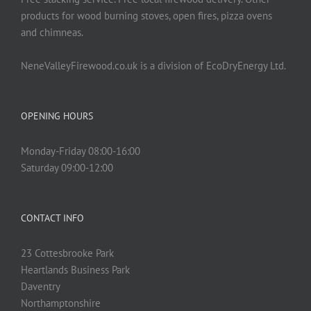
product
products for wood burning stoves, open fires, pizza ovens
page
and chimneas.
NeneValleyFirewood.co.uk is a division of EcoDryEnergy Ltd.
OPENING HOURS
Monday-Friday 08:00-16:00
Saturday 09:00-12:00
CONTACT INFO
23 Cottesbrooke Park
Heartlands Business Park
Daventry
Northamptonshire