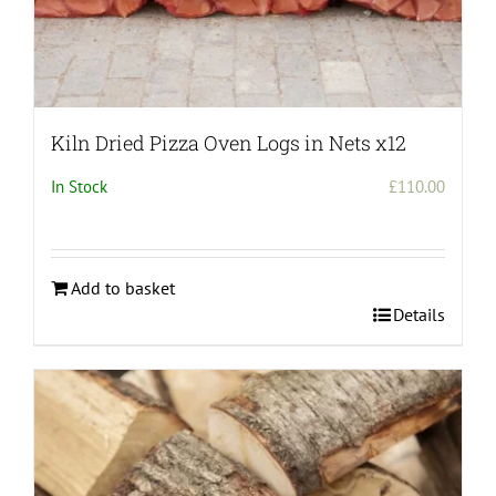
Kiln Dried Pizza Oven Logs in Nets x12
In Stock
£
110.00
Add to basket
Details