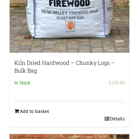
Kiln Dried Hardwood – Chunky Logs –
Bulk Bag
In Stock
£
145.00
Add to basket
Details