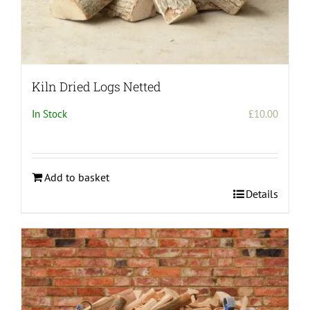
Kiln Dried Logs Netted
In Stock
£
10.00
Add to basket
Details