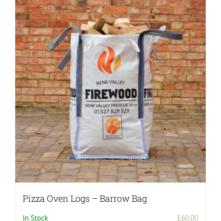
Pizza Oven Logs – Barrow Bag
In Stock
£
60.00