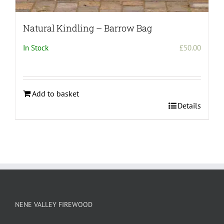
Natural Kindling – Barrow Bag
In Stock
£
50.00
Add to basket
Details
NENE VALLEY FIREWOOD