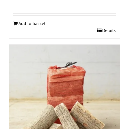
Add to basket
Details