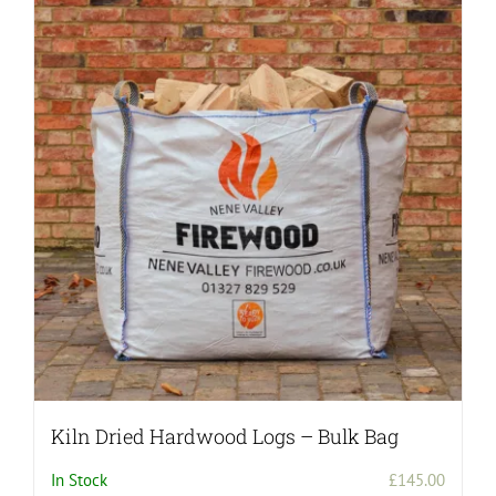
variants.
The
options
may
be
chosen
on
the
product
page
Kiln Dried Hardwood Logs – Bulk Bag
In Stock
£
145.00