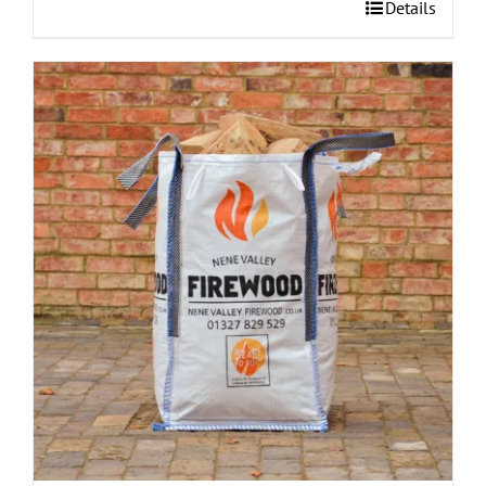
Details