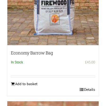
the
product
page
Economy Barrow Bag
In Stock
£
45.00
Add to basket
Details