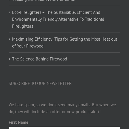
Eco-Firelighters – The Sustainable, Efficient And
Environmentally Friendly Alternative To Traditional
Firelighters
Maximizing Efficiency: Tips for Getting the Most Heat out
of Your Firewood
The Science Behind Firewood
SUBSCRIBE TO OUR NEWSLETTER
We hate spam, so we don’t send many emails. But when we
do, they will include an offer or new product alert!
First Name