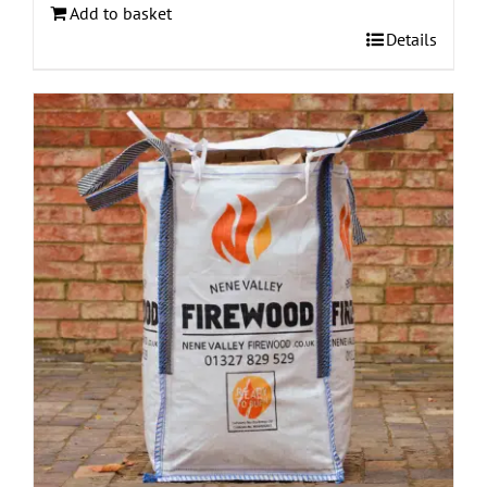
Add to basket
Details