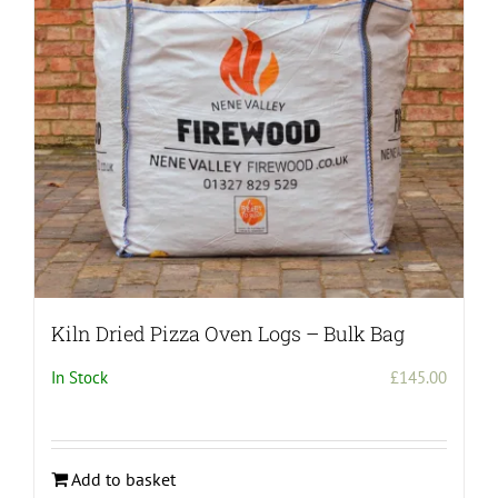
Kiln Dried Pizza Oven Logs – Bulk Bag
In Stock
£
145.00
Add to basket