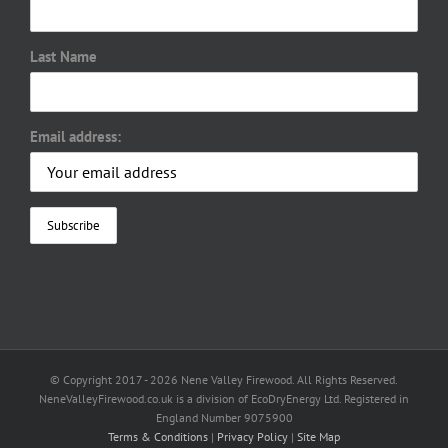
Last Name
Email address:
© Copyright 2017 -
2026 Nene Valley Firewood. All Rights Reserved.
NeneValleyFirewood.co.uk is a division of EcoDryEnergy Ltd. Registered in
England Number 9075900
Terms & Conditions
|
Privacy Policy
|
Site Map