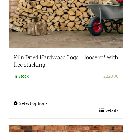
Kiln Dried Hardwood Logs – loose m³ with
free stacking
In Stock
£
220.00
Select options
This
Details
product
has
multiple