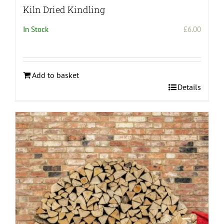
Kiln Dried Kindling
In Stock
£
6.00
Add to basket
Details