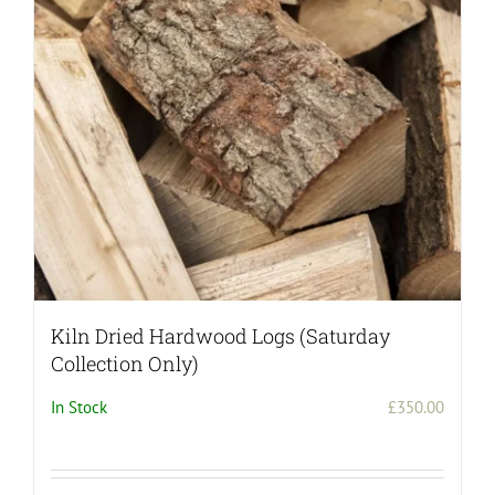
Kiln Dried Hardwood Logs (Saturday
Collection Only)
In Stock
£
350.00