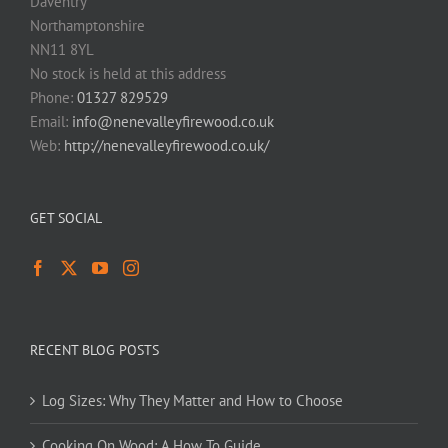
Daventry
Northamptonshire
NN11 8YL
No stock is held at this address
Phone:
01327 829529
Email:
info@nenevalleyfirewood.co.uk
Web:
http://nenevalleyfirewood.co.uk/
GET SOCIAL
RECENT BLOG POSTS
Log Sizes: Why They Matter and How to Choose
Cooking On Wood: A How To Guide