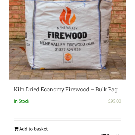
be
chosen
on
the
product
page
Kiln Dried Economy Firewood – Bulk Bag
In Stock
£
95.00
Add to basket