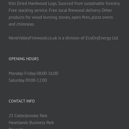
Kiln Dried Hardwood Logs. Sourced from sustainable forestry.
Free stacking service. Free local firewood delivery. Other
products for wood burning stoves, open fires, pizza ovens
and chimneas.
NeneValleyFirewood.co.uk is a division of EcoDryEnergy Ltd.
OPENING HOURS
Monday-Friday 08:00-16:00
Saturday 09:00-12:00
CONTACT INFO
23 Cottesbrooke Park
Heartlands Business Park