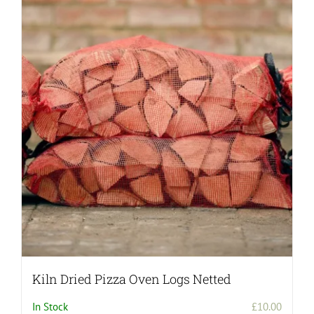
Kiln Dried Pizza Oven Logs Netted
In Stock
£
10.00