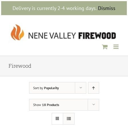
Skip
Delivery is currently 2-4 working days.
Dismiss
to
content
Firewood
Sort by
Popularity
Show
18 Products