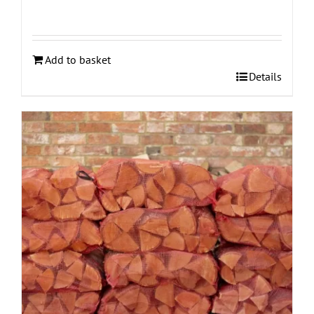
Add to basket
Details