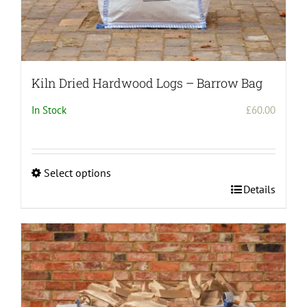
Kiln Dried Hardwood Logs – Barrow Bag
In Stock
£
60.00
Select options
This
Details
product
has
multiple
variants.
The
options
may