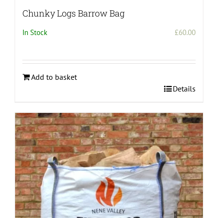
Chunky Logs Barrow Bag
In Stock
£
60.00
Add to basket
Details