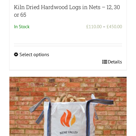
Kiln Dried Hardwood Logs in Nets – 12, 30
or 65
Price
In Stock
£
110.00
–
£
450.00
range:
£110.0
throug
Select options
£450.0
This
Details
product
has
multiple
variants.
The
options
may
be
chosen
on