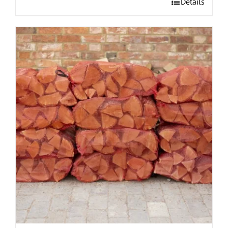
Details