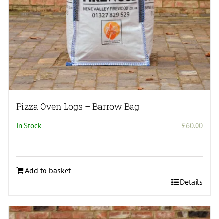
Pizza Oven Logs – Barrow Bag
In Stock
£
60.00
Add to basket
Details