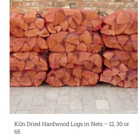
Kiln Dried Hardwood Logs in Nets – 12, 30 or
65