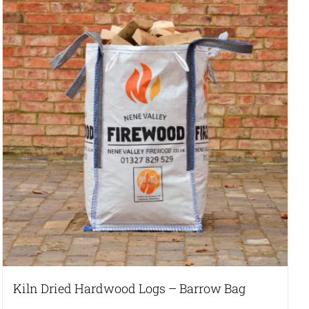
Kiln Dried Hardwood Logs – Barrow Bag