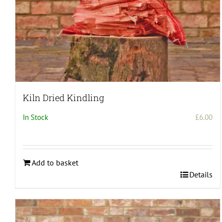
Kiln Dried Kindling
In Stock
£
6.00
Add to basket
Details