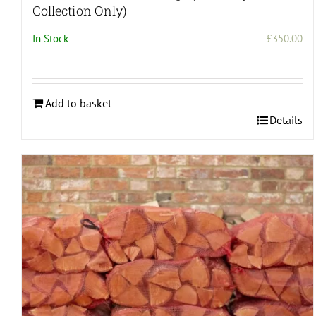
Collection Only)
In Stock
£
350.00
Add to basket
Details