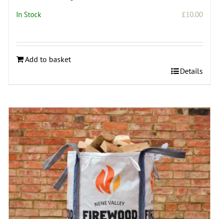
In Stock
£
10.00
Add to basket
Details