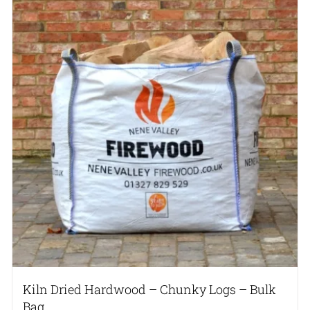
Kiln Dried Hardwood – Chunky Logs – Bulk
Bag