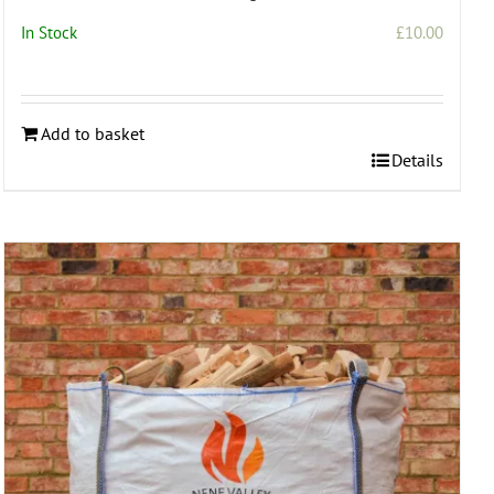
In Stock
£
10.00
Add to basket
Details