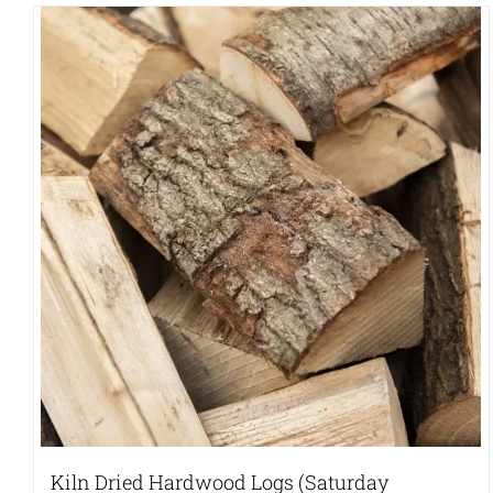
Kiln Dried Hardwood Logs (Saturday