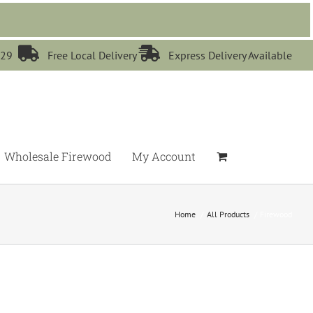


529
Free Local Delivery
Express Delivery Available
Wholesale Firewood
My Account
Home
All Products
Firewood