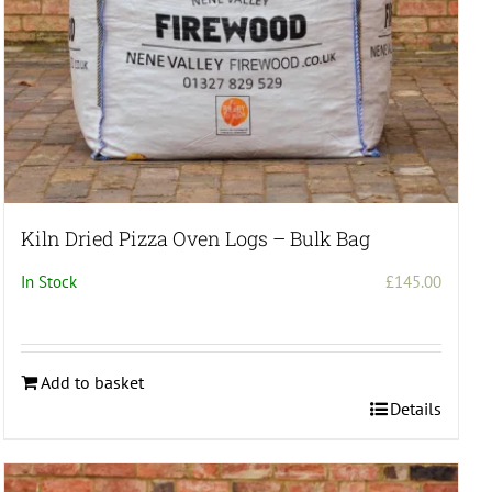
Kiln Dried Pizza Oven Logs – Bulk Bag
In Stock
£
145.00
Add to basket
Details