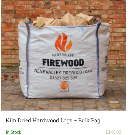
Kiln Dried Hardwood Logs – Bulk Bag
In Stock
£
145.00