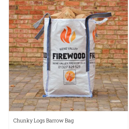
Chunky Logs Barrow Bag