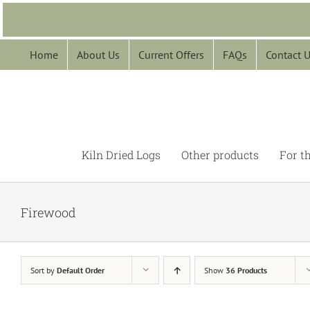
Skip
to
content
Home
About Us
Current Offers
FAQs
Contact 
Kiln Dried Logs
Other products
For t
Firewood
Sort by
Default Order
Show
36 Products