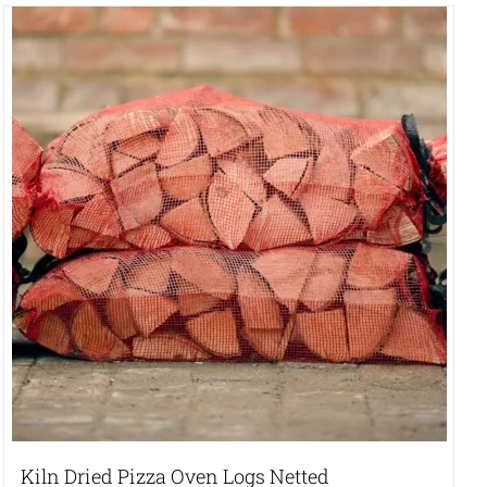
Kiln Dried Pizza Oven Logs Netted