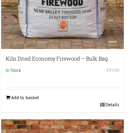
Kiln Dried Economy Firewood – Bulk Bag
In Stock
£
95.00
Add to basket
Details