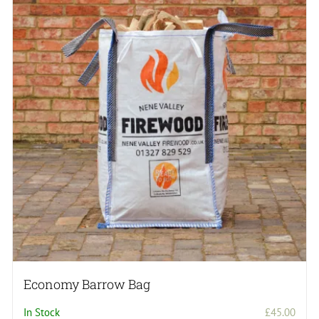
Economy Barrow Bag
In Stock
£
45.00