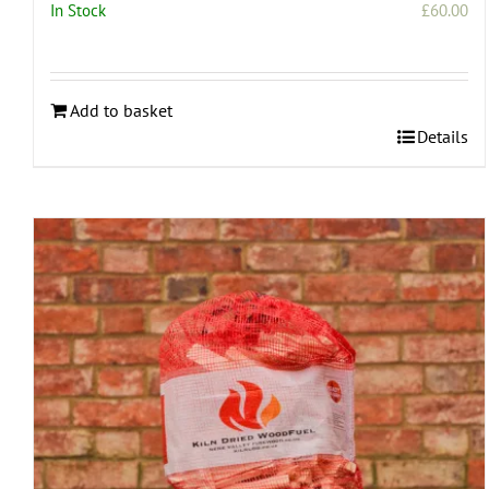
In Stock
£
60.00
Add to basket
Details