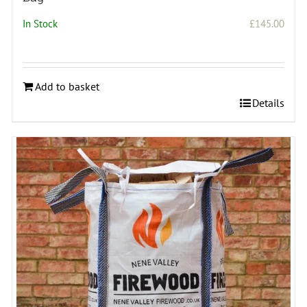
In Stock
£
145.00
Add to basket
Details