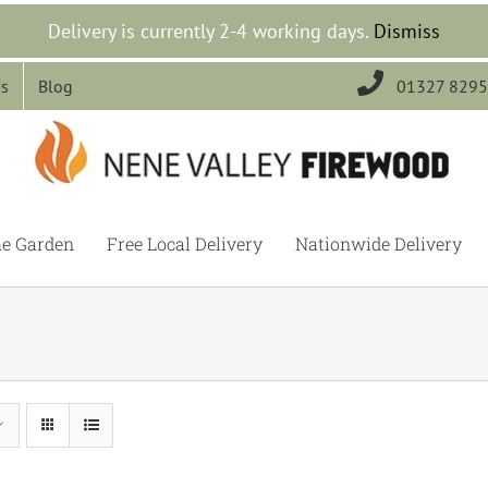
Delivery is currently 2-4 working days.
Dismiss

Us
Blog
01327 829
he Garden
Free Local Delivery
Nationwide Delivery