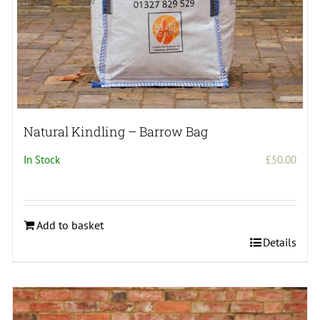
Natural Kindling – Barrow Bag
In Stock
£
50.00
Add to basket
Details