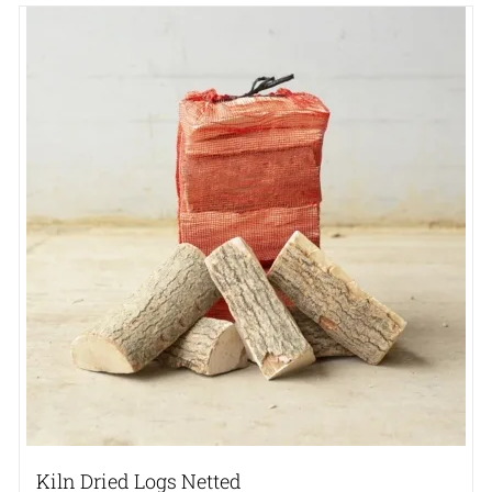
Kiln Dried Logs Netted