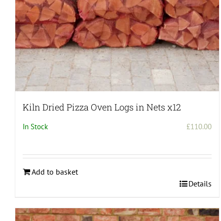
Kiln Dried Pizza Oven Logs in Nets x12
In Stock
£
110.00
Add to basket
Details