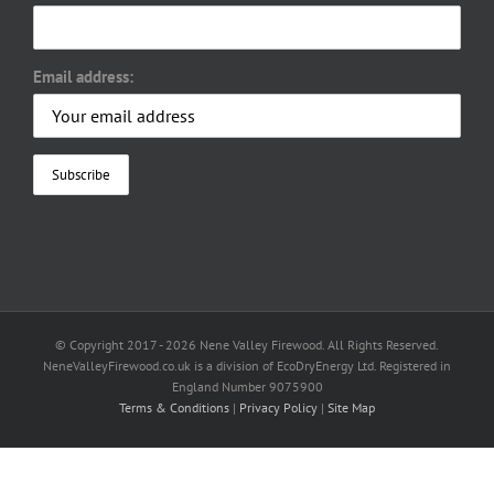
Email address:
© Copyright 2017 -
2026 Nene Valley Firewood. All Rights Reserved.
NeneValleyFirewood.co.uk is a division of EcoDryEnergy Ltd. Registered in
England Number 9075900
Terms & Conditions
|
Privacy Policy
|
Site Map
Facebook
X
YouTube