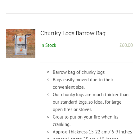
Chunky Logs Barrow Bag
In Stock
£
60.00
Barrow bag of chunky logs
Bags easily moved due to their
convenient size.
Our chunky logs are much thicker than
our standard logs, so ideal for large
open fires or stoves.
Great to put on your fire when its
cranking.
Approx Thickness 15-22 cm / 6-9 inches