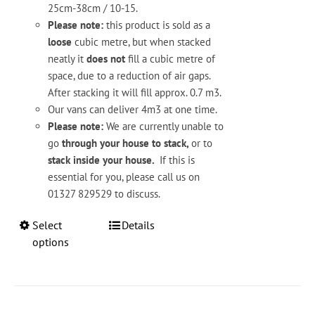
25cm-38cm / 10-15.
Please note:
this product is sold as a
loose
cubic metre, but when stacked
neatly it
does not
fill a cubic metre of
space, due to a reduction of air gaps.
After stacking it will fill approx. 0.7 m3.
Our vans can deliver 4m3 at one time.
Please note:
We are currently unable to
go
through your house to stack,
or to
stack inside your house.
If this is
essential for you, please call us on
01327 829529 to discuss.
This
Select
Details
product
options
has
multiple
variants.
The