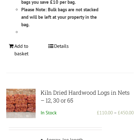
bags you save £10 per bag.
Please Note: Bulk bags are not stacked
and will be left at your property in the
bag.
Add to
Details
basket
Kiln Dried Hardwood Logs in Nets
– 12, 30 or 65
Pri
In Stock
£
110.00
–
£
450.00
ran
£1
th
Approx. log length