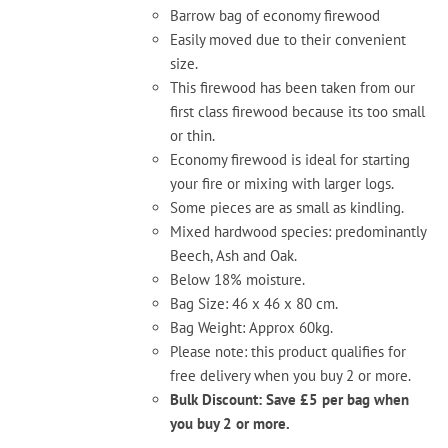
the
Barrow bag of economy firewood
product
Easily moved due to their convenient
page
size.
This firewood has been taken from our
first class firewood because its too small
or thin.
Economy firewood is ideal for starting
your fire or mixing with larger logs.
Some pieces are as small as kindling.
Mixed hardwood species: predominantly
Beech, Ash and Oak.
Below 18% moisture.
Bag Size: 46 x 46 x 80 cm.
Bag Weight: Approx 60kg.
Please note: this product qualifies for
free delivery when you buy 2 or more.
Bulk Discount: Save £5 per bag when
you buy 2 or more.