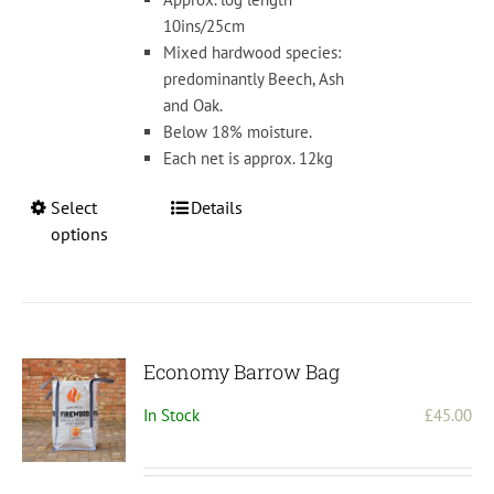
£4
10ins/25cm
Mixed hardwood species:
predominantly Beech, Ash
and Oak.
Below 18% moisture.
Each net is approx. 12kg
This
Select
Details
product
options
has
multiple
variants.
The
options
Economy Barrow Bag
may
In Stock
£
45.00
be
chosen
on