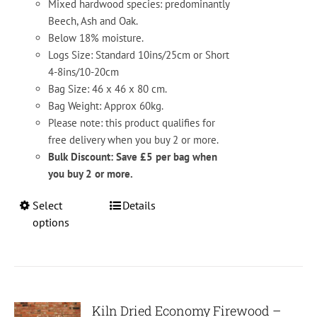
Mixed hardwood species: predominantly
Beech, Ash and Oak.
Below 18% moisture.
Logs Size: Standard 10ins/25cm or Short
4-8ins/10-20cm
Bag Size: 46 x 46 x 80 cm.
Bag Weight: Approx 60kg.
Please note: this product qualifies for
free delivery when you buy 2 or more.
Bulk Discount: Save £5 per bag when
you buy 2 or more.
This
Select
Details
product
options
has
multiple
variants.
The
options
Kiln Dried Economy Firewood –