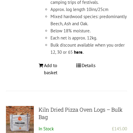
camping trips of festivals.
Approx. log length 10ins/25cm
Mixed hardwood species: predominantly
Beech, Ash and Oak.
Below 18% moisture.
Each net is approx. 12kg.
Bulk discount available when you order
12, 30 or 65
here
.
Add to
Details
basket
Kiln Dried Pizza Oven Logs – Bulk
Bag
In Stock
£
145.00