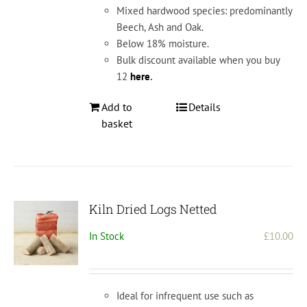
Mixed hardwood species: predominantly
Beech, Ash and Oak.
Below 18% moisture.
Bulk discount available when you buy
12
here
.
Add to
Details
basket
Kiln Dried Logs Netted
In Stock
£
10.00
Ideal for infrequent use such as