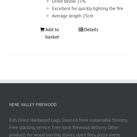
Dried below 15%
Excellent for quickly lighting the fire
Average length 25cm
Add to
Details
basket
NENE VALLEY FIREWOOD
Kiln Dried Hardwood Logs. Sourced from sustainable forestry.
Free stacking service. Free local firewood delivery. Other
products for wood burning stoves, open fires, pizza ovens