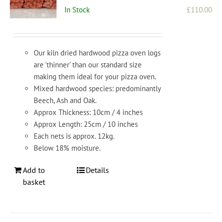
In Stock
£
110.00
Our kiln dried hardwood pizza oven logs
are 'thinner' than our standard size
making them ideal for your pizza oven.
Mixed hardwood species: predominantly
Beech, Ash and Oak.
Approx Thickness: 10cm / 4 inches
Approx Length: 25cm / 10 inches
Each nets is approx. 12kg.
Below 18% moisture.
Add to
Details
basket