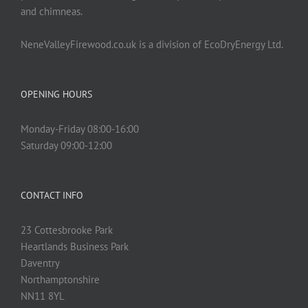
and chimneas.
NeneValleyFirewood.co.uk is a division of EcoDryEnergy Ltd.
OPENING HOURS
Monday-Friday 08:00-16:00
Saturday 09:00-12:00
CONTACT INFO
23 Cottesbrooke Park
Heartlands Business Park
Daventry
Northamptonshire
NN11 8YL