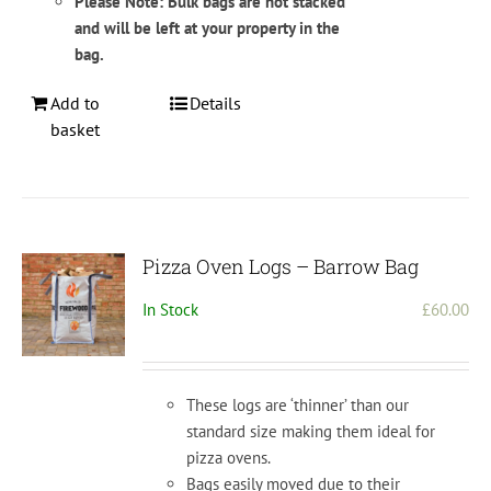
Please Note: Bulk bags are not stacked
and will be left at your property in the
bag.
Add to
Details
basket
Pizza Oven Logs – Barrow Bag
In Stock
£
60.00
These logs are ‘thinner’ than our
standard size making them ideal for
pizza ovens.
Bags easily moved due to their