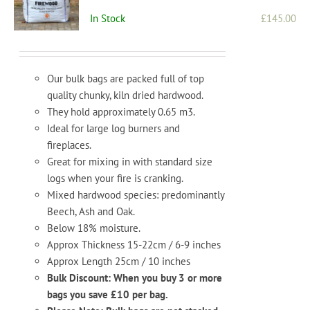
In Stock
£
145.00
Our bulk bags are packed full of top
quality chunky, kiln dried hardwood.
They hold approximately 0.65 m3.
Ideal for large log burners and
fireplaces.
Great for mixing in with standard size
logs when your fire is cranking.
Mixed hardwood species: predominantly
Beech, Ash and Oak.
Below 18% moisture.
Approx Thickness 15-22cm / 6-9 inches
Approx Length 25cm / 10 inches
Bulk Discount: When you buy 3 or more
bags you save £10 per bag.