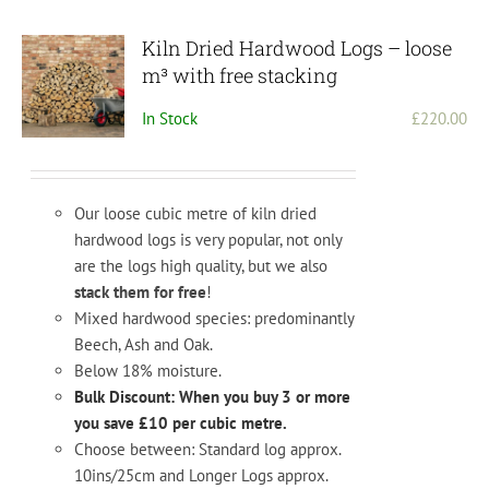
Kiln Dried Hardwood Logs – loose
m³ with free stacking
In Stock
£
220.00
Our loose cubic metre of kiln dried
hardwood logs is very popular, not only
are the logs high quality, but we also
stack them for free
!
Mixed hardwood species: predominantly
Beech, Ash and Oak.
Below 18% moisture.
Bulk Discount: When you buy 3 or more
you save £10 per cubic metre.
Choose between: Standard log approx.
10ins/25cm and Longer Logs approx.