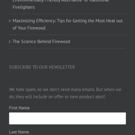
Firelighters
Maximizing Efficiency: Tips for Getting the Most Heat out
of Your Firewood
The Science Behind Firewood
SUBSCRIBE TO OUR NEWSLETTER
We hate spam, so we don’t send many emails. But when we
do, they will include an offer or new product alert!
First Name
Last Name