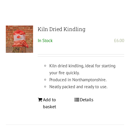
Kiln Dried Kindling
In Stock
£
6.00
Kiln dried kindling, ideal for starting
your fire quickly.
Produced in Northamptonshire.
Neatly packed and ready to use.
Add to
Details
basket