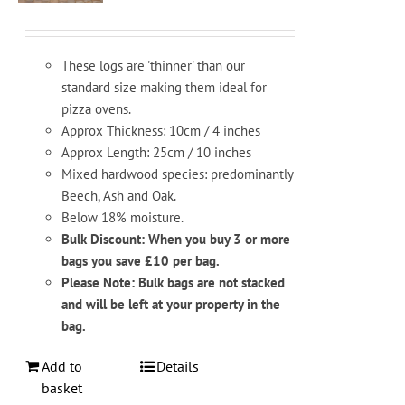
These logs are 'thinner' than our
standard size making them ideal for
pizza ovens.
Approx Thickness: 10cm / 4 inches
Approx Length: 25cm / 10 inches
Mixed hardwood species: predominantly
Beech, Ash and Oak.
Below 18% moisture.
Bulk Discount: When you buy 3 or more
bags you save £10 per bag.
Please Note: Bulk bags are not stacked
and will be left at your property in the
bag.
Add to
Details
basket