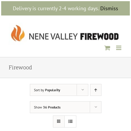
Skip
Delivery is currently 2-4 working days.
Dismiss
to
content
Firewood
Sort by
Popularity
Show
36 Products