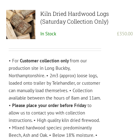
Kiln Dried Hardwood Logs
(Saturday Collection Only)
In Stock
£
350.00
• For
Customer collection only
from our
production site in Long Buckby,
Northamptonshire. • 2m3 (approx) loose logs,
loaded onto trailer by Telehandler, or customer
can manually load themselves. • Collection
available between the hours of 8am and 11am.
•
Please place your order before Friday
to
allow us to contact you with collection
instructions. • High quality kiln dried firewood.
• Mixed hardwood species: predominantly
Beech, Ash and Oak. • Below 18% moisture. •