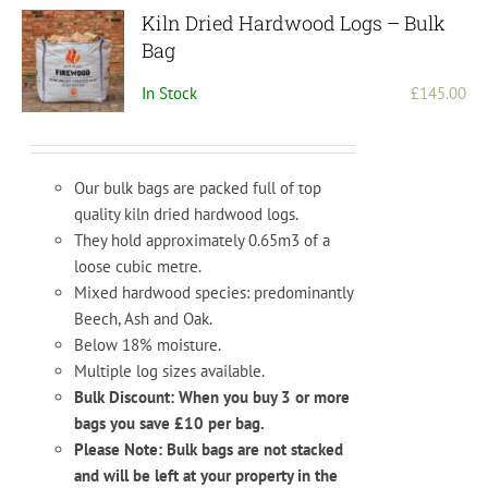
options
Kiln Dried Hardwood Logs – Bulk
may
Bag
be
In Stock
£
145.00
chosen
on
the
product
Our bulk bags are packed full of top
page
quality kiln dried hardwood logs.
They hold approximately 0.65m3 of a
loose cubic metre.
Mixed hardwood species: predominantly
Beech, Ash and Oak.
Below 18% moisture.
Multiple log sizes available.
Bulk Discount: When you buy 3 or more
bags you save £10 per bag.
Please Note: Bulk bags are not stacked
and will be left at your property in the