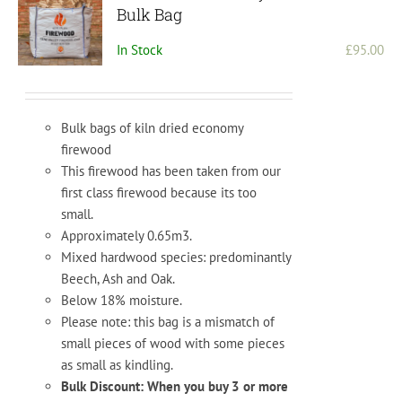
may
Bulk Bag
be
In Stock
£
95.00
chosen
on
the
product
Bulk bags of kiln dried economy
page
firewood
This firewood has been taken from our
first class firewood because its too
small.
Approximately 0.65m3.
Mixed hardwood species: predominantly
Beech, Ash and Oak.
Below 18% moisture.
Please note: this bag is a mismatch of
small pieces of wood with some pieces
as small as kindling.
Bulk Discount: When you buy 3 or more