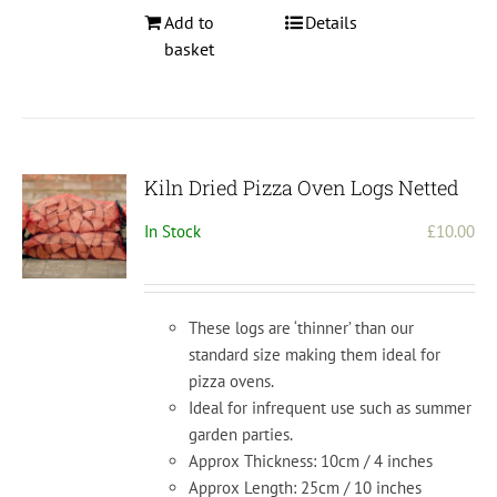
Add to
Details
basket
Kiln Dried Pizza Oven Logs Netted
In Stock
£
10.00
These logs are ‘thinner’ than our
standard size making them ideal for
pizza ovens.
Ideal for infrequent use such as summer
garden parties.
Approx Thickness: 10cm / 4 inches
Approx Length: 25cm / 10 inches