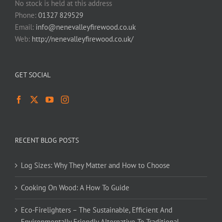
No stock is held at this address
Phone:
01327 829529
Email:
info@nenevalleyfirewood.co.uk
Web:
http://nenevalleyfirewood.co.uk/
GET SOCIAL
RECENT BLOG POSTS
Log Sizes: Why They Matter and How to Choose
Cooking On Wood: A How To Guide
Eco-Firelighters – The Sustainable, Efficient And
Environmentally Friendly Alternative To Traditional