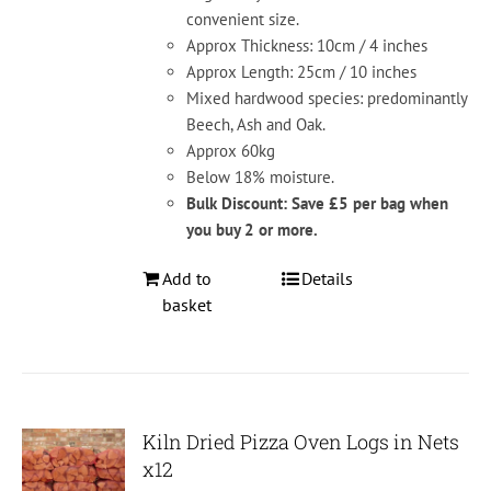
convenient size.
Approx Thickness: 10cm / 4 inches
Approx Length: 25cm / 10 inches
Mixed hardwood species: predominantly
Beech, Ash and Oak.
Approx 60kg
Below 18% moisture.
Bulk Discount: Save £5 per bag when
you buy 2 or more.
Add to
Details
basket
Kiln Dried Pizza Oven Logs in Nets
x12