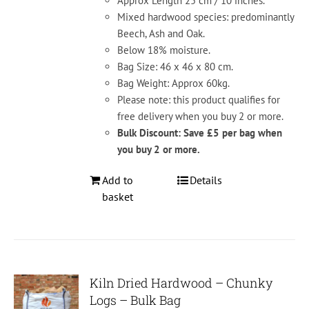
Approx Length 25 cm / 10 inches.
Mixed hardwood species: predominantly
Beech, Ash and Oak.
Below 18% moisture.
Bag Size: 46 x 46 x 80 cm.
Bag Weight: Approx 60kg.
Please note: this product qualifies for
free delivery when you buy 2 or more.
Bulk Discount: Save £5 per bag when
you buy 2 or more.
Add to
Details
basket
Kiln Dried Hardwood – Chunky
Logs – Bulk Bag