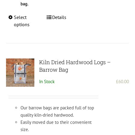
bag.
This
Select
Details
product
options
has
multiple
variants.
The
options
Kiln Dried Hardwood Logs –
may
Barrow Bag
be
In Stock
£
60.00
chosen
on
the
product
Our barrow bags are packed full of top
page
quality kiln-dried hardwood.
Easily moved due to their convenient
size.