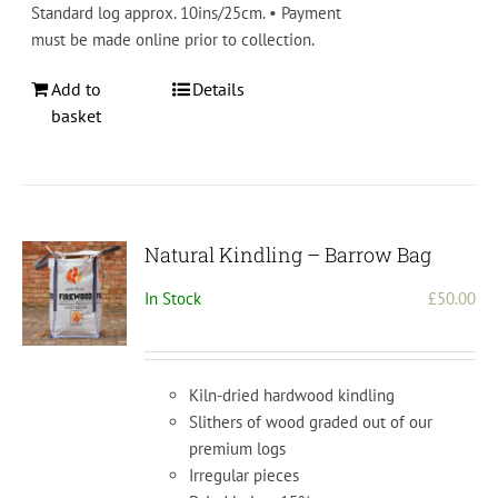
Standard log approx. 10ins/25cm. • Payment
must be made online prior to collection.
Add to
Details
basket
Natural Kindling – Barrow Bag
In Stock
£
50.00
Kiln-dried hardwood kindling
Slithers of wood graded out of our
premium logs
Irregular pieces