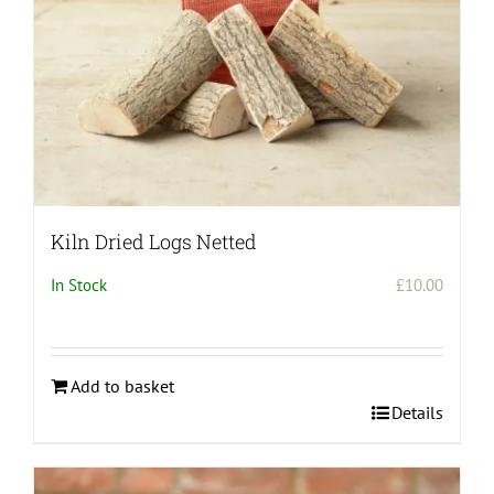
Kiln Dried Logs Netted
In Stock
£
10.00
Add to basket
Details