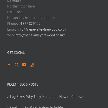
Daventry
Northamptonshire
NN11 8YL
No stock is held at this address
Phone:
01327 829529
Email:
info@nenevalleyfirewood.co.uk
Web:
http://nenevalleyfirewood.co.uk/
GET SOCIAL
RECENT BLOG POSTS
Log Sizes: Why They Matter and How to Choose
Cooking On Wood: A How To Guide