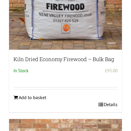
Kiln Dried Economy Firewood – Bulk Bag
In Stock
£
95.00
Add to basket
Details