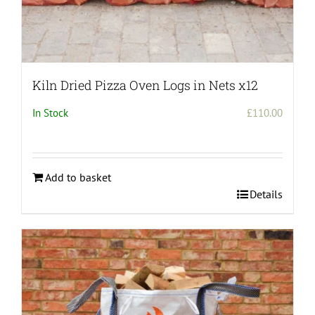
Kiln Dried Pizza Oven Logs in Nets x12
In Stock
£
110.00
Add to basket
Details