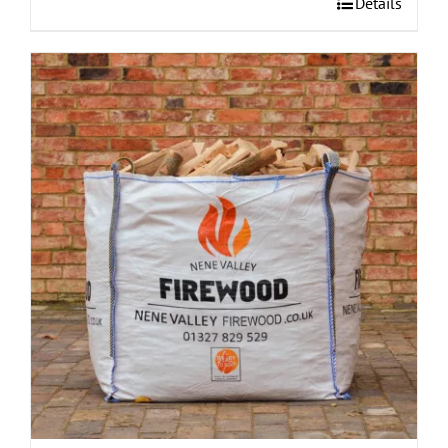
Details