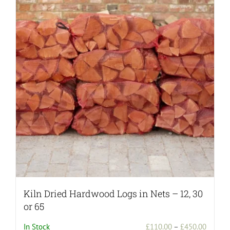
Kiln Dried Hardwood Logs in Nets – 12, 30
or 65
Price
In Stock
£
110.00
–
£
450.00