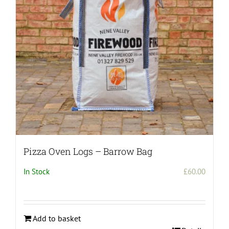
Pizza Oven Logs – Barrow Bag
In Stock
£
60.00
Add to basket