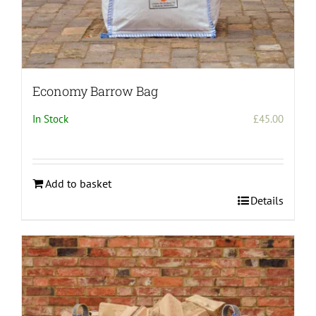
Economy Barrow Bag
In Stock
£
45.00
Add to basket
Details