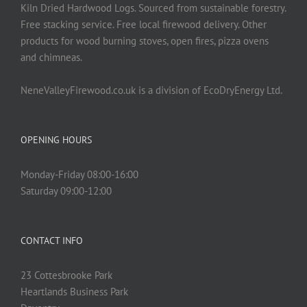
on
Kiln Dried Hardwood Logs. Sourced from sustainable forestry.
the
Free stacking service. Free local firewood delivery. Other
product
products for wood burning stoves, open fires, pizza ovens
page
and chimneas.
NeneValleyFirewood.co.uk is a division of EcoDryEnergy Ltd.
OPENING HOURS
Monday-Friday 08:00-16:00
Saturday 09:00-12:00
CONTACT INFO
23 Cottesbrooke Park
Heartlands Business Park