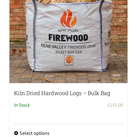
Kiln Dried Hardwood Logs – Bulk Bag
In Stock
£
145.00
Select options