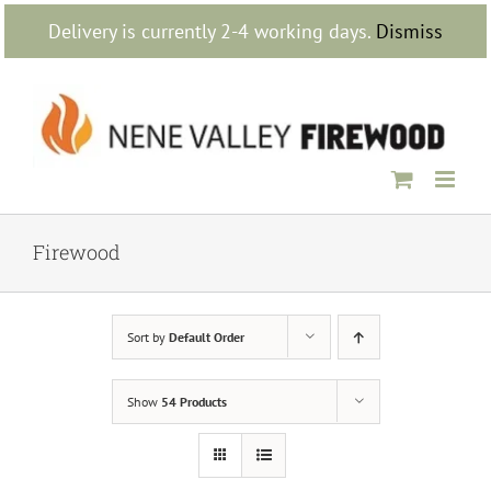
Skip
Delivery is currently 2-4 working days.
Dismiss
to
content
Firewood
Sort by
Default Order
Show
54 Products