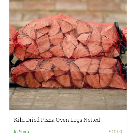
Kiln Dried Pizza Oven Logs Netted
In Stock
£
10.00