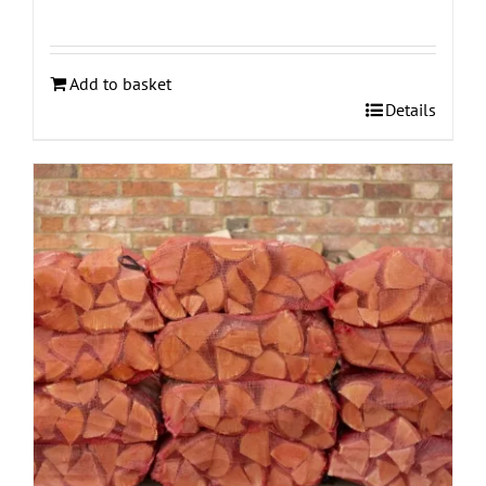
Add to basket
Details