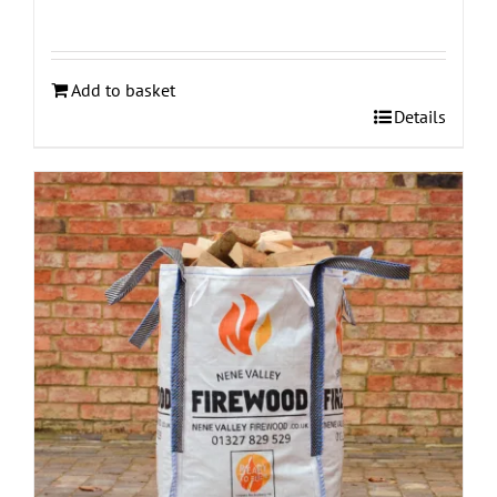
Add to basket
Details