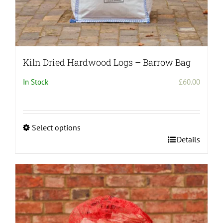
Kiln Dried Hardwood Logs – Barrow Bag
In Stock
£
60.00
Select options
This
Details
product
has
multiple
variants.
The
options
may