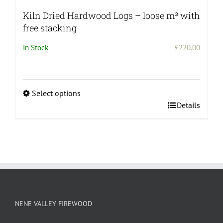
Kiln Dried Hardwood Logs – loose m³ with
free stacking
In Stock
£
220.00
Select options
This
Details
product
has
multiple
variants.
The
options
may
be
NENE VALLEY FIREWOOD
chosen