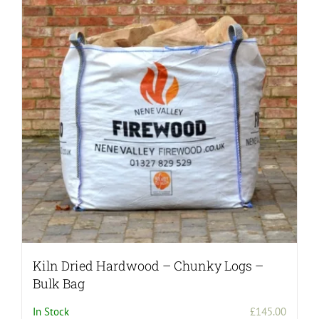
Kiln Dried Hardwood – Chunky Logs –
Bulk Bag
In Stock
£
145.00