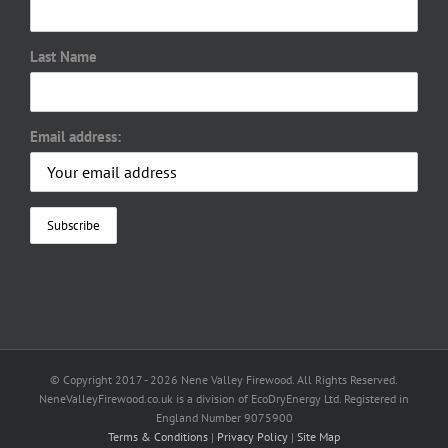
Last Name
Email address:
© Copyright 2017 -
2026 Nene Valley Firewood. All Rights Reserved.
NeneValleyFirewood.co.uk is a division of EcoDryEnergy Ltd. Registered in
England Number 9075900
Terms & Conditions
|
Privacy Policy
|
Site Map