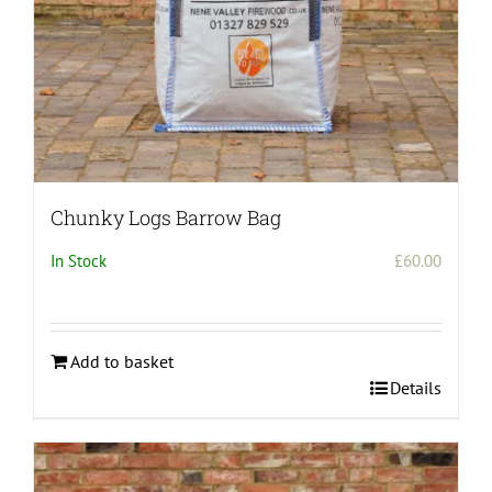
Chunky Logs Barrow Bag
In Stock
£
60.00
Add to basket
Details