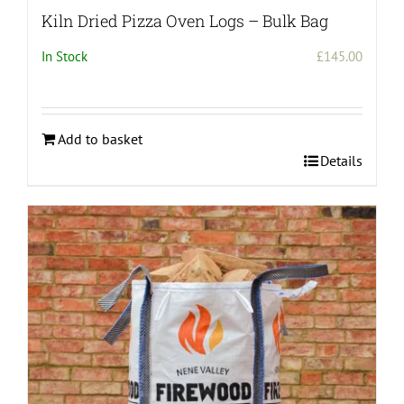
Kiln Dried Pizza Oven Logs – Bulk Bag
In Stock
£
145.00
Add to basket
Details