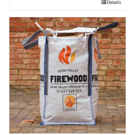
Details