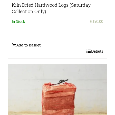
Kiln Dried Hardwood Logs (Saturday
Collection Only)
In Stock
£
350.00
Add to basket
Details