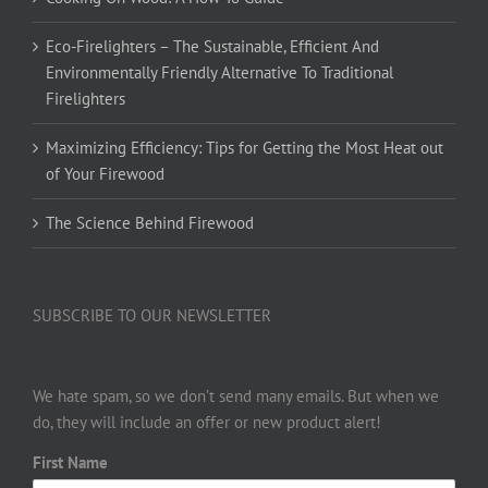
Eco-Firelighters – The Sustainable, Efficient And
Environmentally Friendly Alternative To Traditional
Firelighters
Maximizing Efficiency: Tips for Getting the Most Heat out
of Your Firewood
The Science Behind Firewood
SUBSCRIBE TO OUR NEWSLETTER
We hate spam, so we don’t send many emails. But when we
do, they will include an offer or new product alert!
First Name