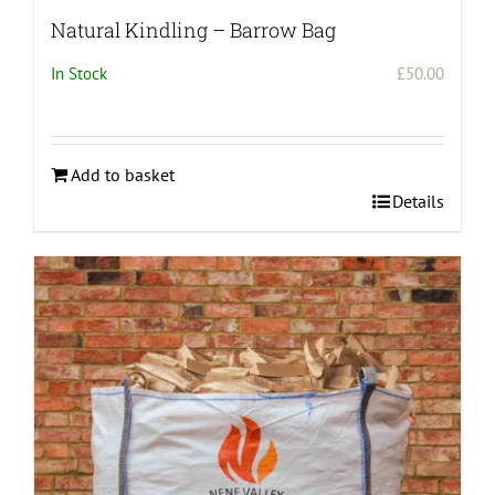
Natural Kindling – Barrow Bag
In Stock
£
50.00
Add to basket
Details