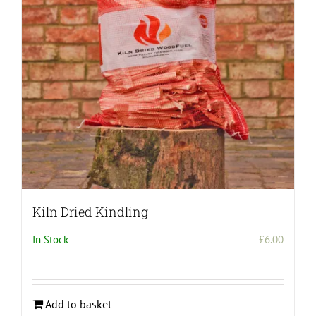
be
chosen
on
the
product
page
Kiln Dried Kindling
In Stock
£
6.00
Add to basket