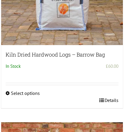
Kiln Dried Hardwood Logs – Barrow Bag
In Stock
£
60.00
Select options
This
Details
product
has
multiple
variants.