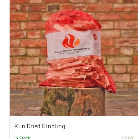
Kiln Dried Kindling
In Stock
£
6.00