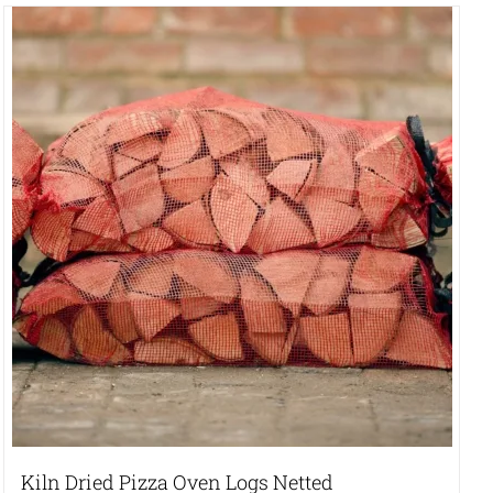
Kiln Dried Pizza Oven Logs Netted