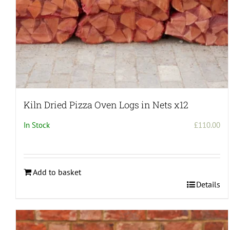
Kiln Dried Pizza Oven Logs in Nets x12
In Stock
£
110.00
Add to basket
Details