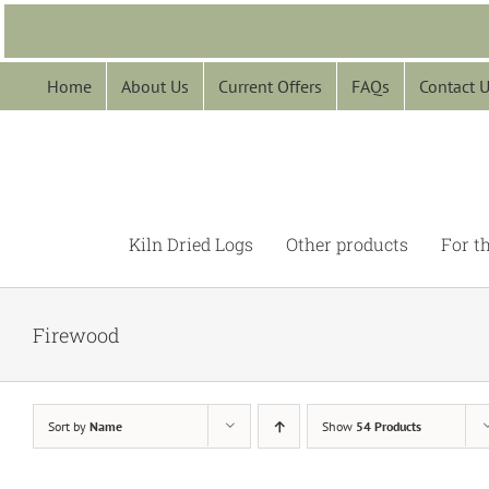
Skip
to
content
Home
About Us
Current Offers
FAQs
Contact 
Kiln Dried Logs
Other products
For t
Firewood
Sort by
Name
Show
54 Products