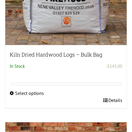
page
Kiln Dried Hardwood Logs – Bulk Bag
In Stock
£
145.00
Select options
This
Details
product
has
multiple
variants.