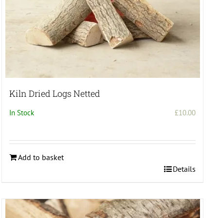
Kiln Dried Logs Netted
In Stock
£
10.00
Add to basket
Details