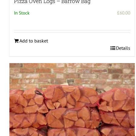
Pizza Oven Logs – Barrow Bag
In Stock
£
60.00
Add to basket
Details