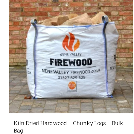
variants.
The
options
may
be
chosen
on
the
product
page
Kiln Dried Hardwood – Chunky Logs – Bulk
Bag