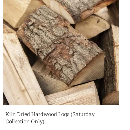
Kiln Dried Hardwood Logs (Saturday
Collection Only)