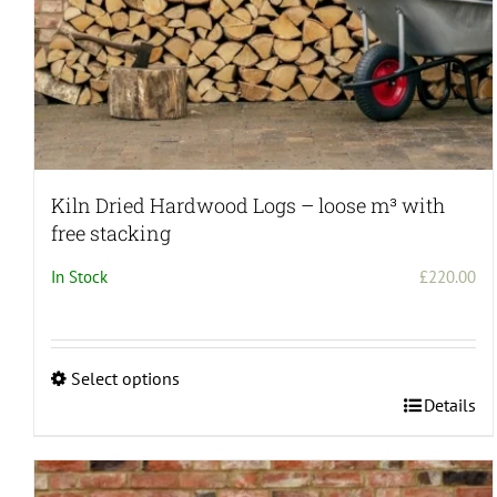
Kiln Dried Hardwood Logs – loose m³ with
free stacking
In Stock
£
220.00
Select options
This
Details
product
has
multiple