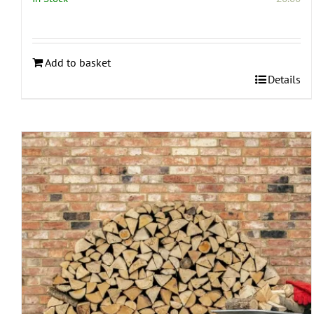
Add to basket
Details