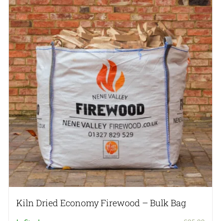
The
options
may
be
chosen
on
the
product
page
Kiln Dried Economy Firewood – Bulk Bag