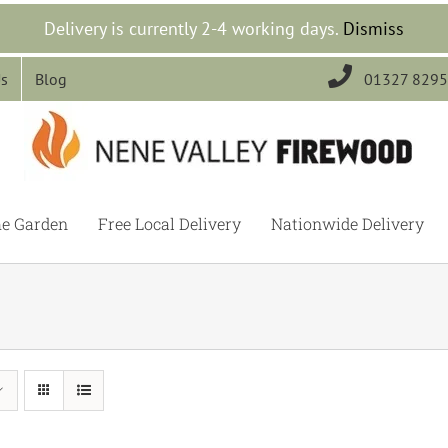
Delivery is currently 2-4 working days.
Dismiss

Us
Blog
01327 829
he Garden
Free Local Delivery
Nationwide Delivery