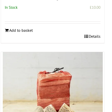
In Stock
£
10.00
Add to basket
Details