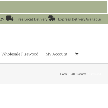


529
Free Local Delivery
Express Delivery Available
Wholesale Firewood
My Account
Home
All Products
Firewood