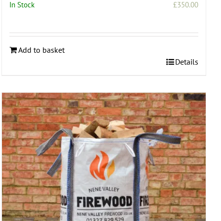
In Stock
£
350.00
:
.00
ugh
Add to basket
.00
Details