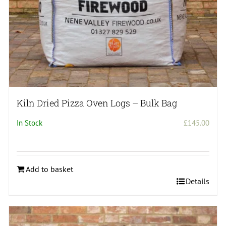
Kiln Dried Pizza Oven Logs – Bulk Bag
In Stock
£
145.00
Add to basket
Details