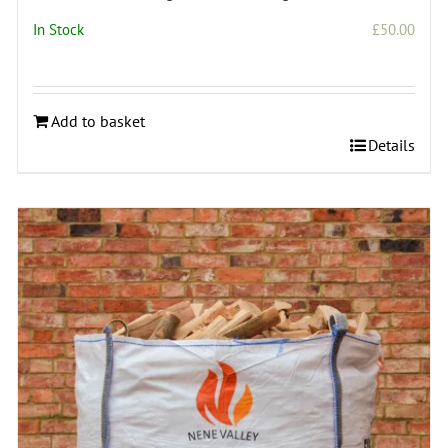
In Stock
£
50.00
Add to basket
Details