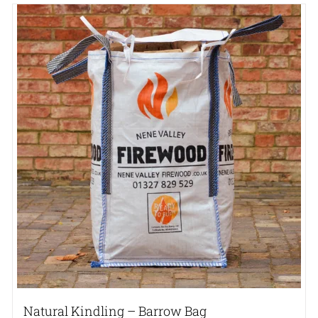
Natural Kindling – Barrow Bag