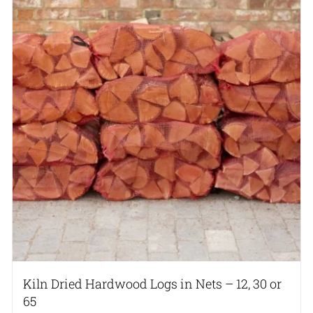
Kiln Dried Hardwood Logs in Nets – 12, 30 or
65