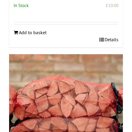
In Stock
£
10.00
Add to basket
Details