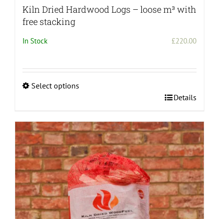
Kiln Dried Hardwood Logs – loose m³ with
free stacking
In Stock
£
220.00
Select options
This
Details
product
has
multiple
variants.
The
options
may
be
chosen
on