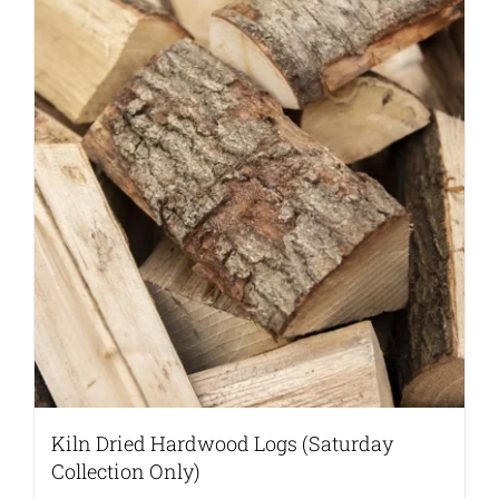
Kiln Dried Hardwood Logs (Saturday
Collection Only)