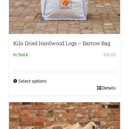
Kiln Dried Hardwood Logs – Barrow Bag
In Stock
£
60.00
Select options
This
Details
product
has
multiple
variants.
The
options