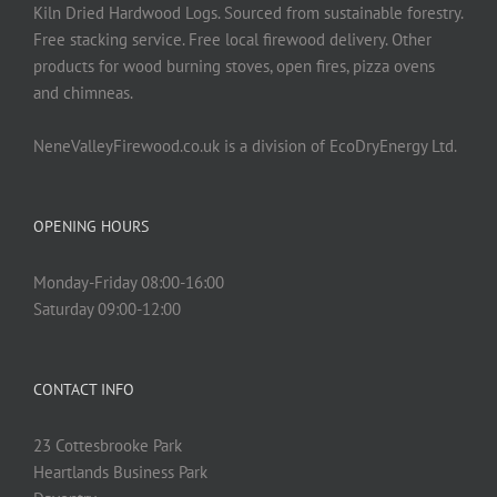
Kiln Dried Hardwood Logs. Sourced from sustainable forestry.
Free stacking service. Free local firewood delivery. Other
products for wood burning stoves, open fires, pizza ovens
and chimneas.
NeneValleyFirewood.co.uk is a division of EcoDryEnergy Ltd.
OPENING HOURS
Monday-Friday 08:00-16:00
Saturday 09:00-12:00
CONTACT INFO
23 Cottesbrooke Park
Heartlands Business Park