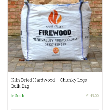
may
be
chosen
on
the
product
page
Kiln Dried Hardwood – Chunky Logs –
Bulk Bag
In Stock
£
145.00