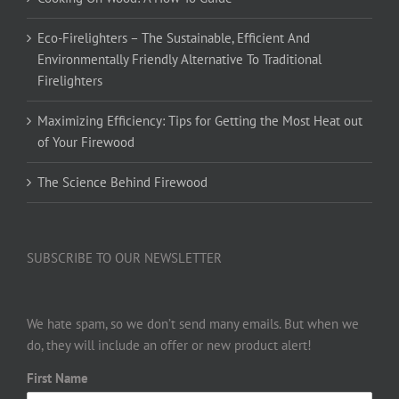
Eco-Firelighters – The Sustainable, Efficient And
Environmentally Friendly Alternative To Traditional
Firelighters
Maximizing Efficiency: Tips for Getting the Most Heat out
of Your Firewood
The Science Behind Firewood
SUBSCRIBE TO OUR NEWSLETTER
We hate spam, so we don’t send many emails. But when we
do, they will include an offer or new product alert!
First Name