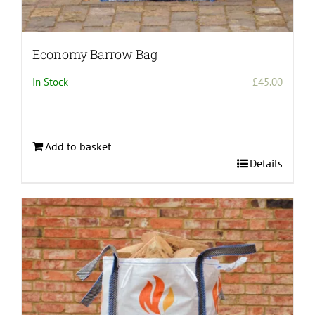
Economy Barrow Bag
In Stock
£
45.00
Add to basket
Details