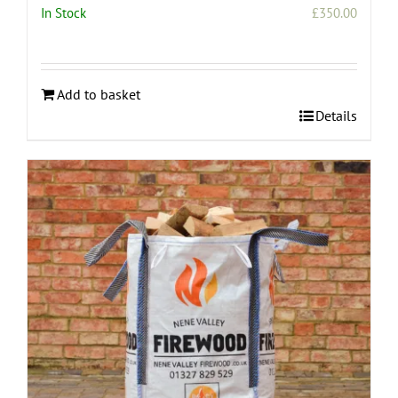
In Stock
£
350.00
Add to basket
Details