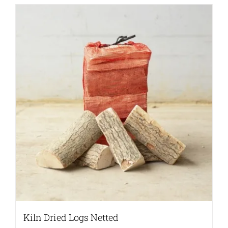
Kiln Dried Logs Netted