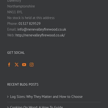
Daventry
Northamptonshire
NN11 8YL
No stock is held at this address
Phone:
01327 829529
Email:
info@nenevalleyfirewood.co.uk
Web:
http://nenevalleyfirewood.co.uk/
GET SOCIAL
RECENT BLOG POSTS
Log Sizes: Why They Matter and How to Choose
Cooking On Wood: A How To Guide