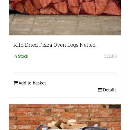
Kiln Dried Pizza Oven Logs Netted
In Stock
£
10.00
Add to basket
Details