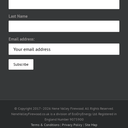
Last Name
Email address:
© Copyright 2017 -
2026 Nene Valley Firewood. All Rights Reserved.
NeneValleyFirewood.co.uk is a division of EcoDryEnergy Ltd. Registered in
England Number 9075900
Terms & Conditions
|
Privacy Policy
|
Site Map