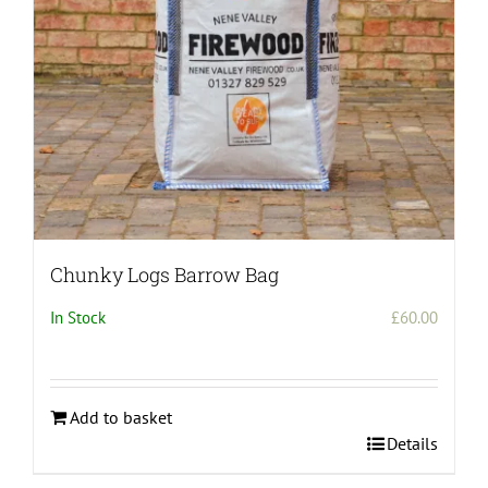
Chunky Logs Barrow Bag
In Stock
£
60.00
Add to basket
Details