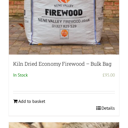
Kiln Dried Economy Firewood – Bulk Bag
In Stock
£
95.00
Add to basket
Details