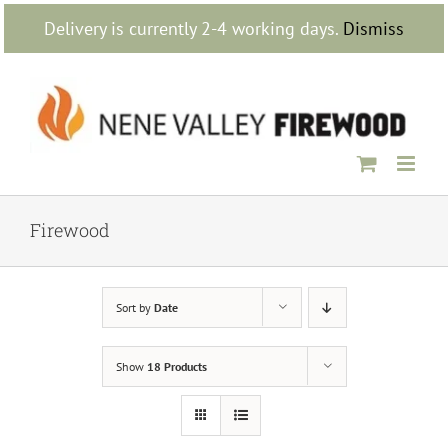
Skip
Delivery is currently 2-4 working days.
Dismiss
to
content
Firewood
Sort by
Date
Show
18 Products