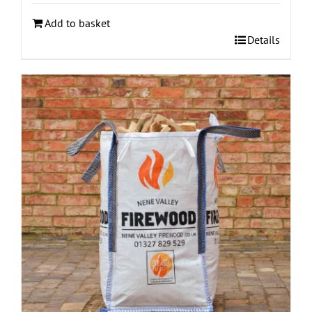
Add to basket
Details