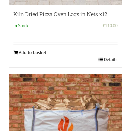
Kiln Dried Pizza Oven Logs in Nets x12
In Stock
£
110.00
Add to basket
Details