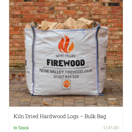
Kiln Dried Hardwood Logs – Bulk Bag
In Stock
£
145.00