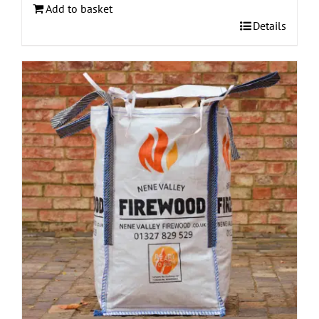
Add to basket
Details