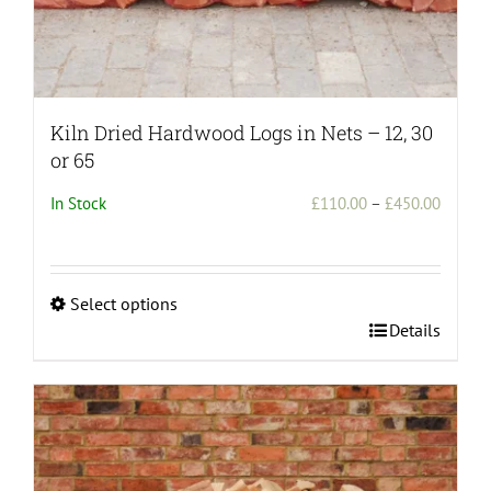
Kiln Dried Hardwood Logs in Nets – 12, 30
or 65
Price
In Stock
£
110.00
–
£
450.00
range:
£110.0
throug
Select options
£450.0
This
Details
product
has
multiple
variants.
The
options