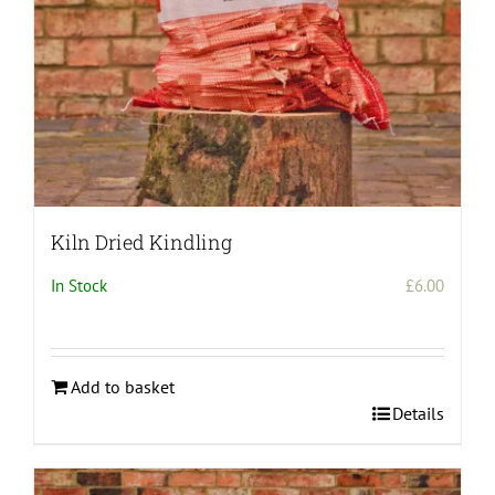
the
product
page
Kiln Dried Kindling
In Stock
£
6.00
Add to basket
Details