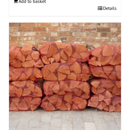
Add to basket
Details