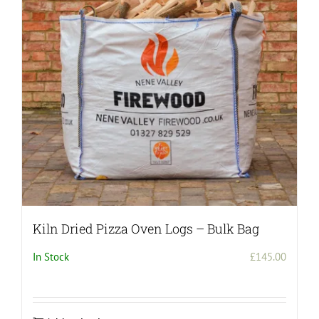
may
be
chosen
on
the
product
page
Kiln Dried Pizza Oven Logs – Bulk Bag
In Stock
£
145.00