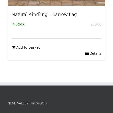
Natural Kindling – Barrow Bag
In Stock
£
50.00
Add to basket
Details
NENE VALLEY FIREWOOD