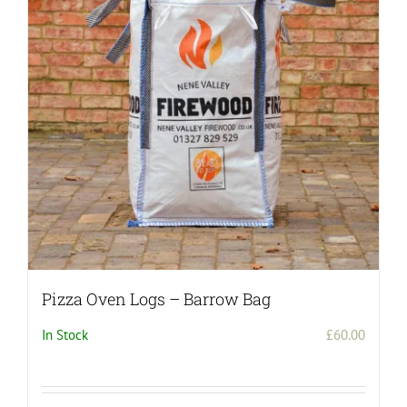
Pizza Oven Logs – Barrow Bag
In Stock
£
60.00