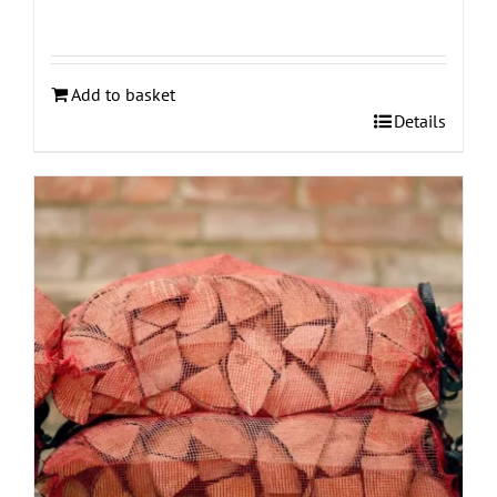
Add to basket
Details