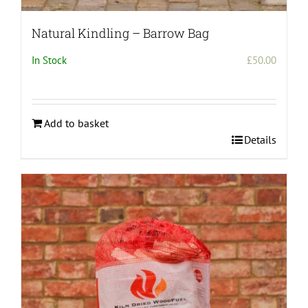
Natural Kindling – Barrow Bag
In Stock
£
50.00
Add to basket
Details