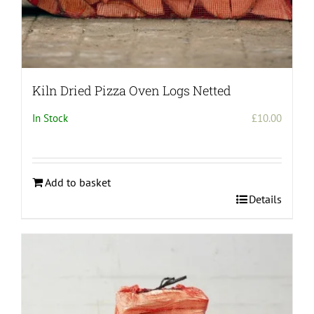
Kiln Dried Pizza Oven Logs Netted
In Stock
£
10.00
Add to basket
Details