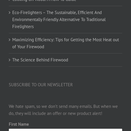
Eco-Firelighters – The Sustainable, Efficient And
Environmentally Friendly Alternative To Traditional
Firelighters
Maximizing Efficiency: Tips for Getting the Most Heat out
of Your Firewood
The Science Behind Firewood
SUBSCRIBE TO OUR NEWSLETTER
We hate spam, so we don’t send many emails. But when we
do, they will include an offer or new product alert!
First Name