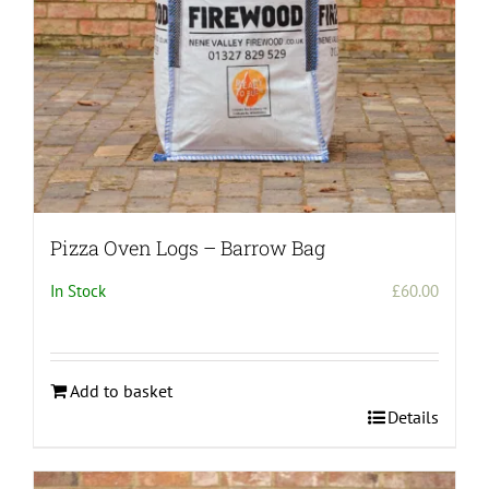
Pizza Oven Logs – Barrow Bag
In Stock
£
60.00
Add to basket
Details