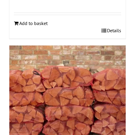
Add to basket
Details