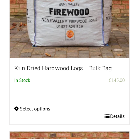
the
product
page
Kiln Dried Hardwood Logs – Bulk Bag
In Stock
£
145.00
Select options
This
Details
product
has
multiple