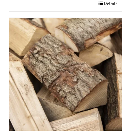
Details