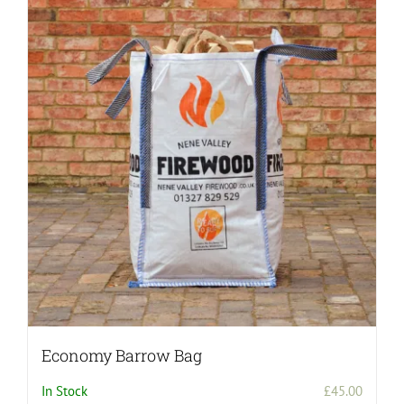
variants.
The
options
may
be
chosen
on
the
product
page
Economy Barrow Bag
In Stock
£
45.00