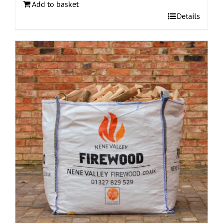
Add to basket
Details