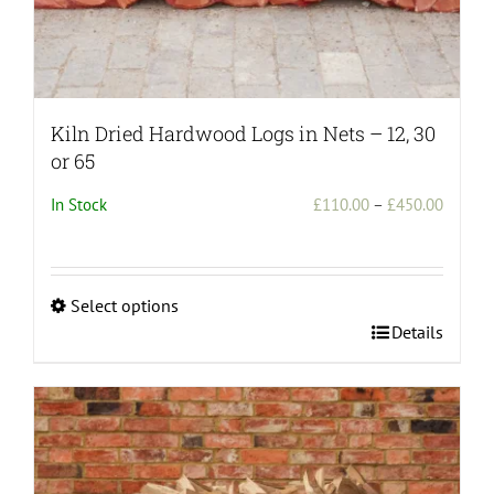
Kiln Dried Hardwood Logs in Nets – 12, 30
or 65
Price
In Stock
£
110.00
–
£
450.00
range:
£110.0
throug
Select options
£450.0
This
Details
product
has
multiple
variants.
The
options