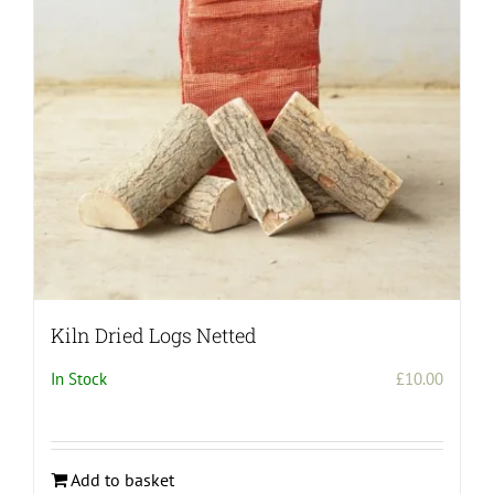
Kiln Dried Logs Netted
In Stock
£
10.00
Add to basket