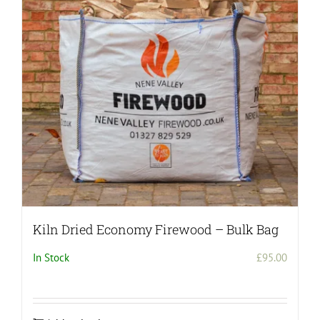
may
be
chosen
on
the
product
page
Kiln Dried Economy Firewood – Bulk Bag
In Stock
£
95.00