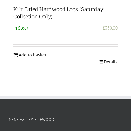
Kiln Dried Hardwood Logs (Saturday
Collection Only)
In Stock
£
350.00
Add to basket
Details
NENE VALLEY FIREWOOD