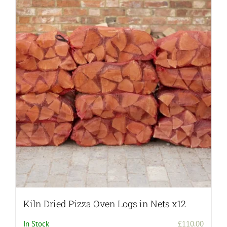
Kiln Dried Pizza Oven Logs in Nets x12
In Stock
£
110.00