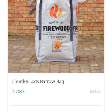
Chunky Logs Barrow Bag
In Stock
£
60.00