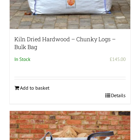
Kiln Dried Hardwood – Chunky Logs –
Bulk Bag
In Stock
£
145.00
Add to basket
Details