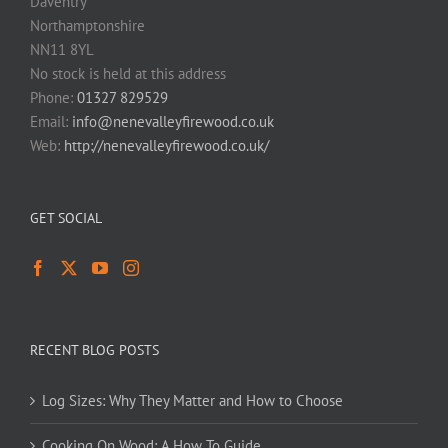
Daventry
Northamptonshire
NN11 8YL
No stock is held at this address
Phone:
01327 829529
Email:
info@nenevalleyfirewood.co.uk
Web:
http://nenevalleyfirewood.co.uk/
GET SOCIAL
RECENT BLOG POSTS
Log Sizes: Why They Matter and How to Choose
Cooking On Wood: A How To Guide