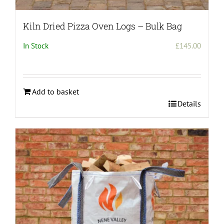
Kiln Dried Pizza Oven Logs – Bulk Bag
In Stock
£
145.00
Add to basket
Details