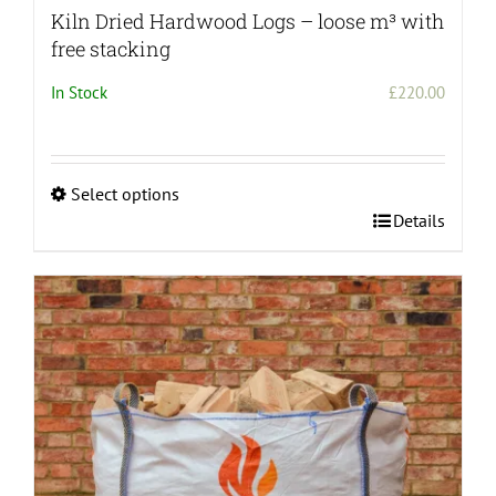
Kiln Dried Hardwood Logs – loose m³ with
free stacking
In Stock
£
220.00
Select options
This
Details
product
has
multiple
variants.
The
options
may
be
chosen
on