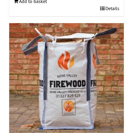
Add to basket
Details