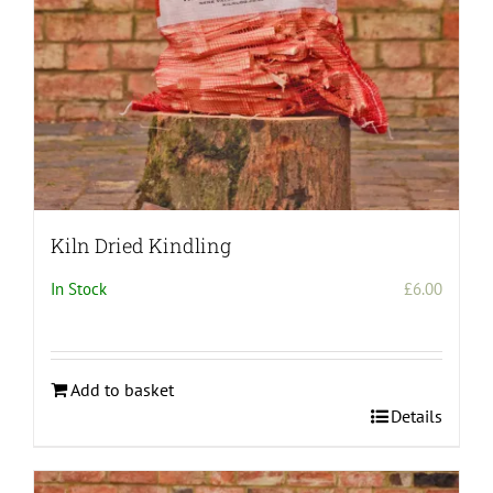
Kiln Dried Kindling
In Stock
£
6.00
Add to basket
Details