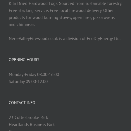
Kiln Dried Hardwood Logs. Sourced from sustainable forestry.
Free stacking service. Free local firewood delivery. Other
products for wood burning stoves, open fires, pizza ovens
and chimneas.
NeneValleyFirewood.co.uk is a division of EcoDryEnergy Ltd.
OPENING HOURS
Monday-Friday 08:00-16:00
Saturday 09:00-12:00
CONTACT INFO
23 Cottesbrooke Park
Heartlands Business Park