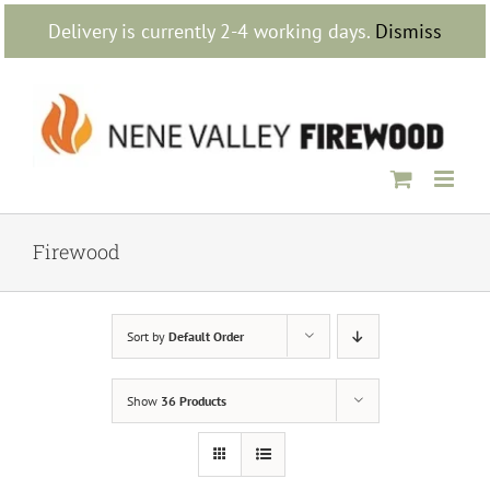
Skip
Delivery is currently 2-4 working days.
Dismiss
to
content
Firewood
Sort by
Default Order
Show
36 Products