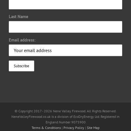
Last Name
Email address:
© Copyright 2017 -
2026 Nene Valley Firewood. All Rights Reserved.
NeneValleyFirewood.co.uk is a division of EcoDryEnergy Ltd. Registered in
England Number 9075900
Terms & Conditions
|
Privacy Policy
|
Site Map