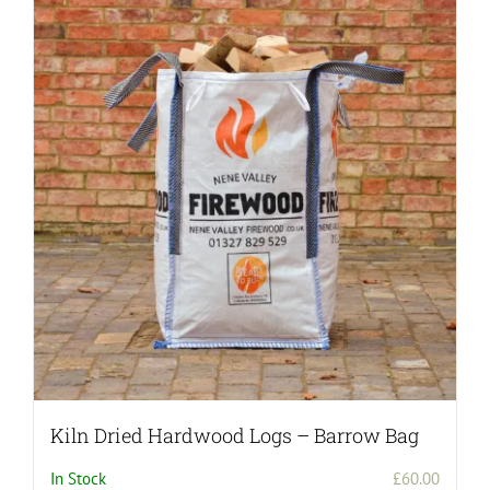
Kiln Dried Hardwood Logs – Barrow Bag
In Stock
£
60.00