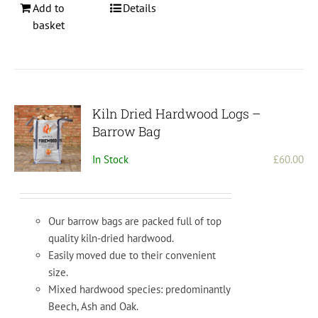
Add to
Details
basket
Kiln Dried Hardwood Logs –
Barrow Bag
In Stock
£
60.00
Our barrow bags are packed full of top
quality kiln-dried hardwood.
Easily moved due to their convenient
size.
Mixed hardwood species: predominantly
Beech, Ash and Oak.