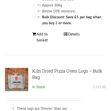
Approx 60kg
Below 18% moisture.
Bulk Discount: Save £5 per bag when
you buy 2 or more.
Add to
Details
basket
Kiln Dried Pizza Oven Logs – Bulk
Bag
In Stock
£
145.00
These logs are 'thinner' than our