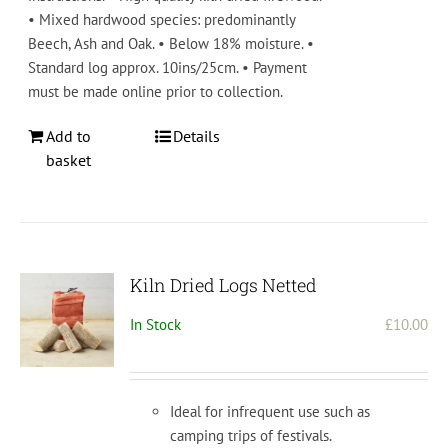
• Mixed hardwood species: predominantly
Beech, Ash and Oak. • Below 18% moisture. •
Standard log approx. 10ins/25cm. • Payment
must be made online prior to collection.
Add to
Details
basket
Kiln Dried Logs Netted
In Stock
£
10.00
Ideal for infrequent use such as
camping trips of festivals.