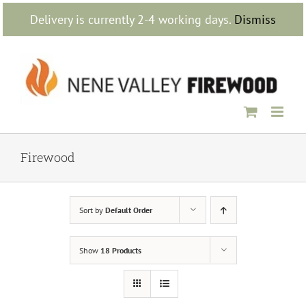
Skip
Delivery is currently 2-4 working days.
Dismiss
to
content
Firewood
Sort by
Default Order
Show
18 Products