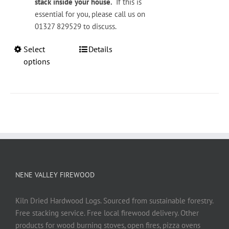
stack inside your house.
If this is
essential for you, please call us on
01327 829529 to discuss.
This
Select
Details
product
options
has
multiple
variants.
The
options
may
be
chosen
on
NENE VALLEY FIREWOOD
the
product
Kiln Dried Hardwood Logs. Sourced from sustainable forestry.
page
Free stacking service. Free local firewood delivery. Other
products for wood burning stoves, open fires, pizza ovens