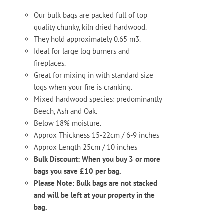
Our bulk bags are packed full of top
quality chunky, kiln dried hardwood.
They hold approximately 0.65 m3.
Ideal for large log burners and
fireplaces.
Great for mixing in with standard size
logs when your fire is cranking.
Mixed hardwood species: predominantly
Beech, Ash and Oak.
Below 18% moisture.
Approx Thickness 15-22cm / 6-9 inches
Approx Length 25cm / 10 inches
Bulk Discount: When you buy 3 or more
bags you save £10 per bag.
Please Note: Bulk bags are not stacked
and will be left at your property in the
bag.