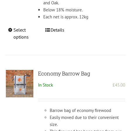
and Oak.
Below 18% moisture.
Each net is approx. 12kg
This
Select
Details
product
options
has
multiple
variants.
The
options
Economy Barrow Bag
may
In Stock
£
45.00
be
chosen
on
the
Barrow bag of economy firewood
product
Easily moved due to their convenient
page
size.