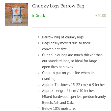
Chunky Logs Barrow Bag
In Stock
£
60.00
Barrow bag of chunky logs
Bags easily moved due to their
convenient size.
Our chunky logs are much thicker than
our standard logs, so ideal for large
open fires or stoves.
Great to put on your fire when its
cranking.
Approx Thickness 15-22 cm / 6-9 inches
Approx Length 25 cm / 10 inches.
Mixed hardwood species: predominantly
Beech, Ash and Oak.
Below 18% moisture.