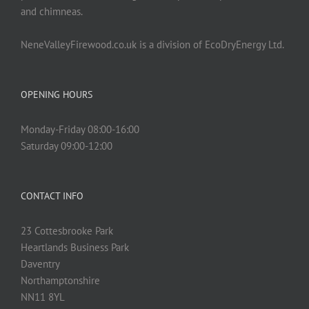
and chimneas.
NeneValleyFirewood.co.uk is a division of EcoDryEnergy Ltd.
OPENING HOURS
Monday-Friday 08:00-16:00
Saturday 09:00-12:00
CONTACT INFO
23 Cottesbrooke Park
Heartlands Business Park
Daventry
Northamptonshire
NN11 8YL