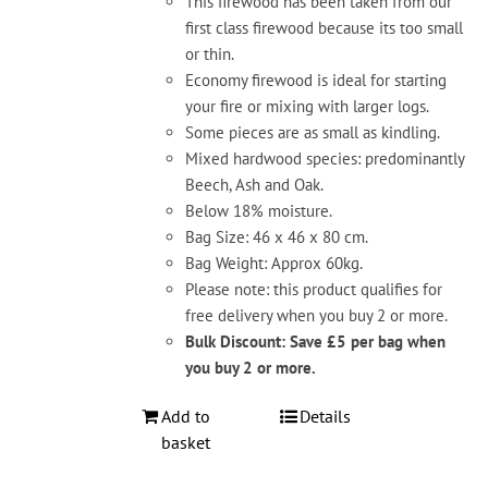
This firewood has been taken from our
first class firewood because its too small
or thin.
Economy firewood is ideal for starting
your fire or mixing with larger logs.
Some pieces are as small as kindling.
Mixed hardwood species: predominantly
Beech, Ash and Oak.
Below 18% moisture.
Bag Size: 46 x 46 x 80 cm.
Bag Weight: Approx 60kg.
Please note: this product qualifies for
free delivery when you buy 2 or more.
Bulk Discount: Save £5 per bag when
you buy 2 or more.
Add to
Details
basket