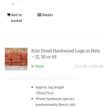
Add to
Details
basket
Kiln Dried Hardwood Logs in Nets
– 12, 30 or 65
Pri
In Stock
£
110.00
–
£
450.00
ran
£1
th
Approx. log length
£4
10ins/25cm
Mixed hardwood species:
predominantly Beech, Ash