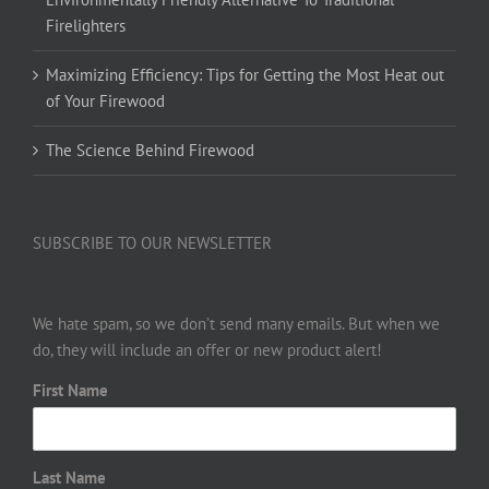
Firelighters
Maximizing Efficiency: Tips for Getting the Most Heat out
of Your Firewood
The Science Behind Firewood
SUBSCRIBE TO OUR NEWSLETTER
We hate spam, so we don’t send many emails. But when we
do, they will include an offer or new product alert!
First Name
Last Name