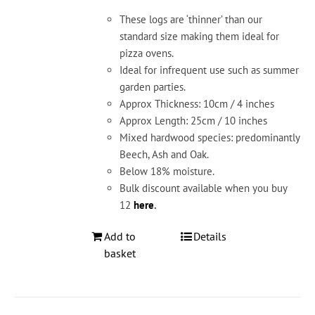
These logs are ‘thinner’ than our
standard size making them ideal for
pizza ovens.
Ideal for infrequent use such as summer
garden parties.
Approx Thickness: 10cm / 4 inches
Approx Length: 25cm / 10 inches
Mixed hardwood species: predominantly
Beech, Ash and Oak.
Below 18% moisture.
Bulk discount available when you buy
12
here
.
Add to
Details
basket