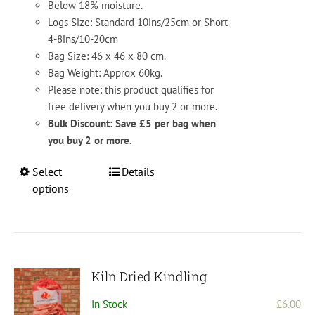
Below 18% moisture.
Logs Size: Standard 10ins/25cm or Short
4-8ins/10-20cm
Bag Size: 46 x 46 x 80 cm.
Bag Weight: Approx 60kg.
Please note: this product qualifies for
free delivery when you buy 2 or more.
Bulk Discount: Save £5 per bag when
you buy 2 or more.
This
Select
Details
product
options
has
multiple
variants.
The
options
Kiln Dried Kindling
may
In Stock
£
6.00
be