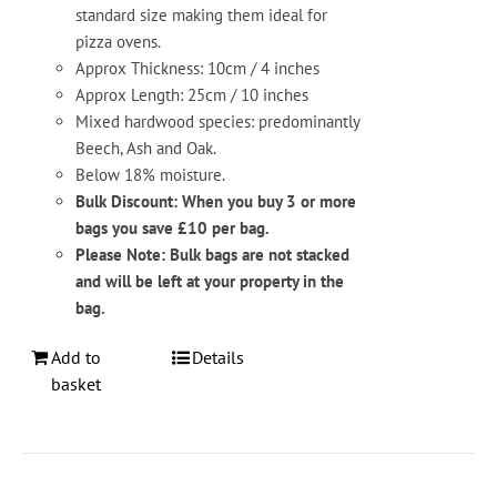
standard size making them ideal for
pizza ovens.
Approx Thickness: 10cm / 4 inches
Approx Length: 25cm / 10 inches
Mixed hardwood species: predominantly
Beech, Ash and Oak.
Below 18% moisture.
Bulk Discount: When you buy 3 or more
bags you save £10 per bag.
Please Note: Bulk bags are not stacked
and will be left at your property in the
bag.
Add to
Details
basket