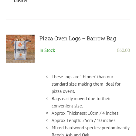
basket
Pizza Oven Logs – Barrow Bag
In Stock
£
60.00
These logs are ‘thinner’ than our
standard size making them ideal for
pizza ovens.
Bags easily moved due to their
convenient size.
Approx Thickness: 10cm / 4 inches
Approx Length: 25cm / 10 inches
Mixed hardwood species: predominantly
Beech, Ash and Oak.