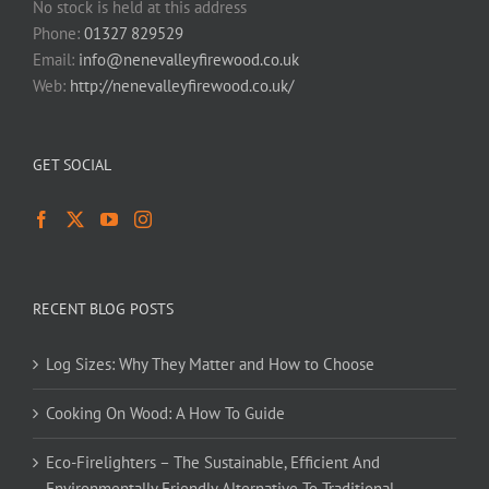
No stock is held at this address
Phone:
01327 829529
Email:
info@nenevalleyfirewood.co.uk
Web:
http://nenevalleyfirewood.co.uk/
GET SOCIAL
RECENT BLOG POSTS
Log Sizes: Why They Matter and How to Choose
Cooking On Wood: A How To Guide
Eco-Firelighters – The Sustainable, Efficient And
Environmentally Friendly Alternative To Traditional