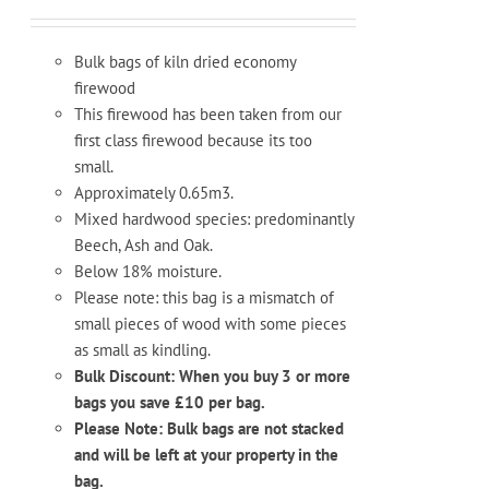
Bulk bags of kiln dried economy
firewood
This firewood has been taken from our
first class firewood because its too
small.
Approximately 0.65m3.
Mixed hardwood species: predominantly
Beech, Ash and Oak.
Below 18% moisture.
Please note: this bag is a mismatch of
small pieces of wood with some pieces
as small as kindling.
Bulk Discount: When you buy 3 or more
bags you save £10 per bag.
Please Note: Bulk bags are not stacked
and will be left at your property in the
bag.