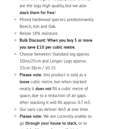
are the logs high quality, but we also
stack them for free
!
Mixed hardwood species: predominantly
Beech, Ash and Oak.
Below 18% moisture.
Bulk Discount: When you buy 3 or more
you save £10 per cubic metre.
Choose between: Standard log approx.
10ins/25cm and Longer Logs approx.
25cm-38cm / 10-15.
Please note:
this product is sold as a
loose
cubic metre, but when stacked
neatly it
does not
fill a cubic metre of
space, due to a reduction of air gaps.
After stacking it will fill approx. 0.7 m3.
Our vans can deliver 4m3 at one time.
Please note:
We are currently unable to
go
through your house to stack,
or to