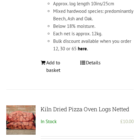
Approx. log length 10ins/25cm
Mixed hardwood species: predominantly
Beech, Ash and Oak.
Below 18% moisture.
Each net is approx. 12kg.
Bulk discount available when you order
12, 30 or 65
here
.
Add to
Details
basket
Kiln Dried Pizza Oven Logs Netted
In Stock
£
10.00