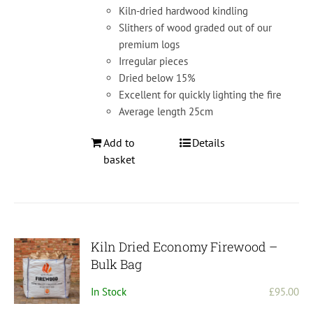
Kiln-dried hardwood kindling
Slithers of wood graded out of our
premium logs
Irregular pieces
Dried below 15%
Excellent for quickly lighting the fire
Average length 25cm
Add to
Details
basket
Kiln Dried Economy Firewood –
Bulk Bag
In Stock
£
95.00