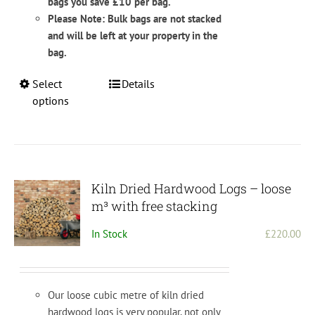
bags you save £10 per bag.
Please Note: Bulk bags are not stacked
and will be left at your property in the
bag.
This
Select
Details
product
options
has
multiple
variants.
The
options
Kiln Dried Hardwood Logs – loose
may
m³ with free stacking
be
In Stock
£
220.00
chosen
on
the
product
Our loose cubic metre of kiln dried
page
hardwood logs is very popular, not only