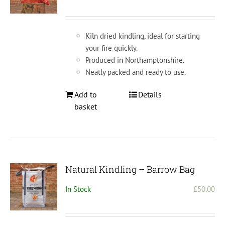
chosen
on
the
Kiln dried kindling, ideal for starting
product
your fire quickly.
page
Produced in Northamptonshire.
Neatly packed and ready to use.
Add to
Details
basket
Natural Kindling – Barrow Bag
In Stock
£
50.00