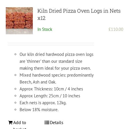
Kiln Dried Pizza Oven Logs in Nets
x12
In Stock
£
110.00
Our kiln dried hardwood pizza oven logs
are 'thinner' than our standard size
making them ideal for your pizza oven.
Mixed hardwood species: predominantly
Beech, Ash and Oak.
Approx Thickness: 10cm / 4 inches
Approx Length: 25cm / 10 inches
Each nets is approx. 12kg.
Below 18% moisture.
Add to
Details