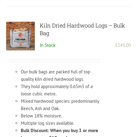
Kiln Dried Hardwood Logs – Bulk
Bag
In Stock
£
145.00
Our bulk bags are packed full of top
quality kiln dried hardwood logs.
They hold approximately 0.65m3 of a
loose cubic metre.
Mixed hardwood species: predominantly
Beech, Ash and Oak.
Below 18% moisture.
Multiple log sizes available.
Bulk Discount: When you buy 3 or more