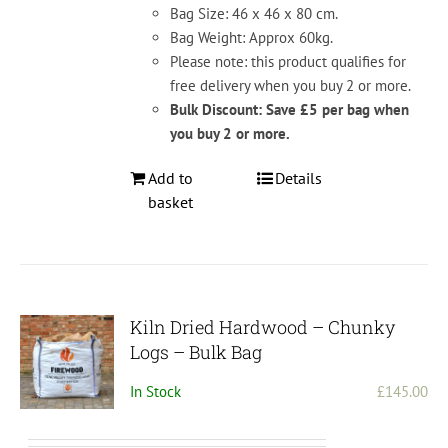
Bag Size: 46 x 46 x 80 cm.
Bag Weight: Approx 60kg.
Please note: this product qualifies for
free delivery when you buy 2 or more.
Bulk Discount: Save £5 per bag when
you buy 2 or more.
Add to
Details
basket
Kiln Dried Hardwood – Chunky
Logs – Bulk Bag
In Stock
£
145.00