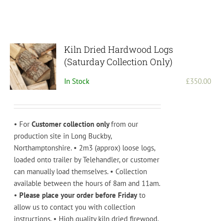
Kiln Dried Hardwood Logs
(Saturday Collection Only)
In Stock
£
350.00
• For
Customer collection only
from our
production site in Long Buckby,
Northamptonshire. • 2m3 (approx) loose logs,
loaded onto trailer by Telehandler, or customer
can manually load themselves. • Collection
available between the hours of 8am and 11am.
•
Please place your order before Friday
to
allow us to contact you with collection
instructions. • High quality kiln dried firewood.