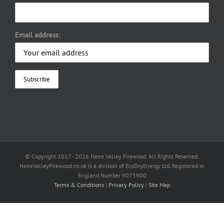
Email address:
© Copyright 2017 -
2026 Nene Valley Firewood. All Rights Reserved.
NeneValleyFirewood.co.uk is a division of EcoDryEnergy Ltd. Registered in
England Number 9075900
Terms & Conditions
|
Privacy Policy
|
Site Map
Facebook
X
YouTube