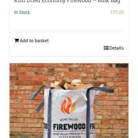
Kiln Dried Economy Firewood – Bulk Bag
In Stock
£
95.00
Add to basket
Details