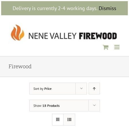
Skip
Delivery is currently 2-4 working days.
Dismiss
to
content
Firewood
Sort by
Price
Show
18 Products