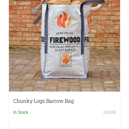
Chunky Logs Barrow Bag
In Stock
£
60.00