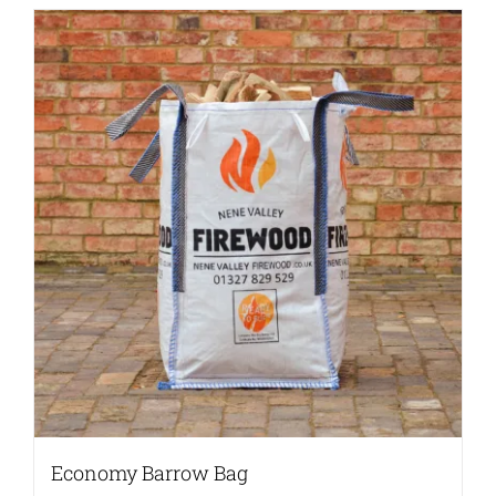
Economy Barrow Bag