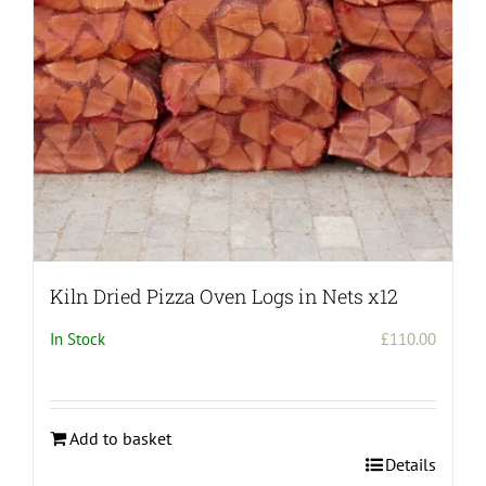
chosen
on
the
product
page
Kiln Dried Pizza Oven Logs in Nets x12
In Stock
£
110.00
Add to basket
Details