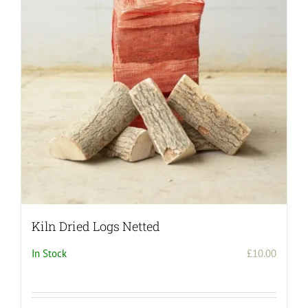
Kiln Dried Logs Netted
In Stock
£
10.00