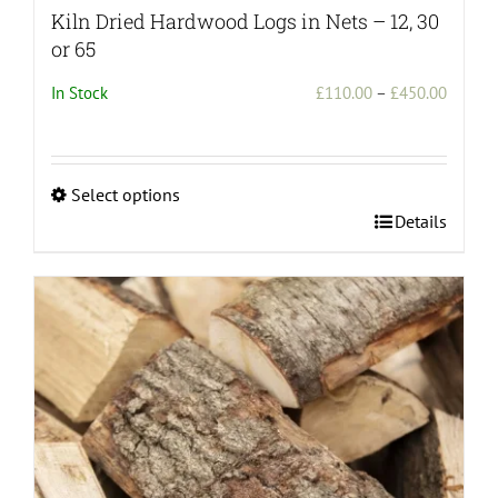
Kiln Dried Hardwood Logs in Nets – 12, 30
or 65
Price
In Stock
£
110.00
–
£
450.00
range:
£110.0
throug
Select options
£450.0
This
Details
product
has
multiple
variants.
The
options
may
be
chosen
on