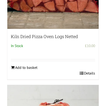
Kiln Dried Pizza Oven Logs Netted
In Stock
£
10.00
Add to basket
Details