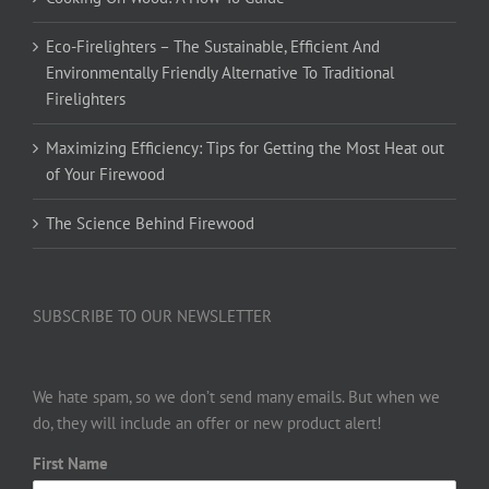
Eco-Firelighters – The Sustainable, Efficient And
Environmentally Friendly Alternative To Traditional
Firelighters
Maximizing Efficiency: Tips for Getting the Most Heat out
of Your Firewood
The Science Behind Firewood
SUBSCRIBE TO OUR NEWSLETTER
We hate spam, so we don’t send many emails. But when we
do, they will include an offer or new product alert!
First Name