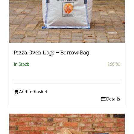
Pizza Oven Logs – Barrow Bag
In Stock
£
60.00
Add to basket
Details