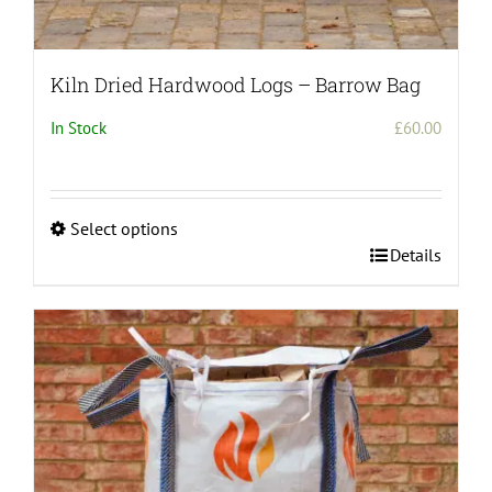
Kiln Dried Hardwood Logs – Barrow Bag
In Stock
£
60.00
Select options
This
Details
product
has
multiple
variants.
The
options
may
be
chosen