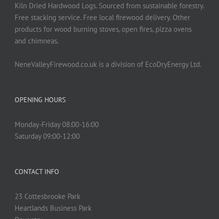
Kiln Dried Hardwood Logs. Sourced from sustainable forestry.
Free stacking service. Free local firewood delivery. Other
products for wood burning stoves, open fires, pizza ovens
and chimneas.
NeneValleyFirewood.co.uk is a division of EcoDryEnergy Ltd.
OPENING HOURS
Monday-Friday 08:00-16:00
Saturday 09:00-12:00
CONTACT INFO
23 Cottesbrooke Park
Heartlands Business Park