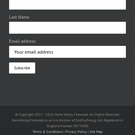
Last Name
Email address:
© Copyright 2017 -
2026 Nene Valley Firewood. All Rights Reserved.
NeneValleyFirewood.co.uk is a division of EcoDryEnergy Ltd. Registered in
England Number 9075900
Terms & Conditions
|
Privacy Policy
|
Site Map