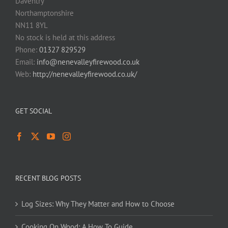
Daventry
Northamptonshire
NN11 8YL
No stock is held at this address
Phone:
01327 829529
Email:
info@nenevalleyfirewood.co.uk
Web:
http://nenevalleyfirewood.co.uk/
GET SOCIAL
RECENT BLOG POSTS
Log Sizes: Why They Matter and How to Choose
Cooking On Wood: A How To Guide