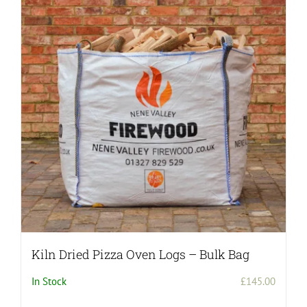
Kiln Dried Pizza Oven Logs – Bulk Bag
In Stock
£
145.00