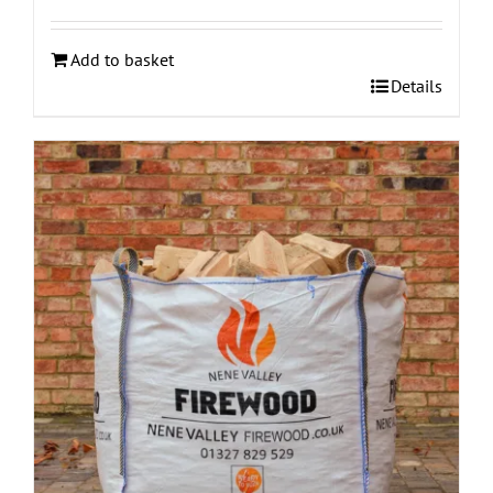
Add to basket
Details