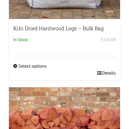
Kiln Dried Hardwood Logs – Bulk Bag
In Stock
£
145.00
Select options
This
Details
product
has
multiple
variants.
The
options
may
be