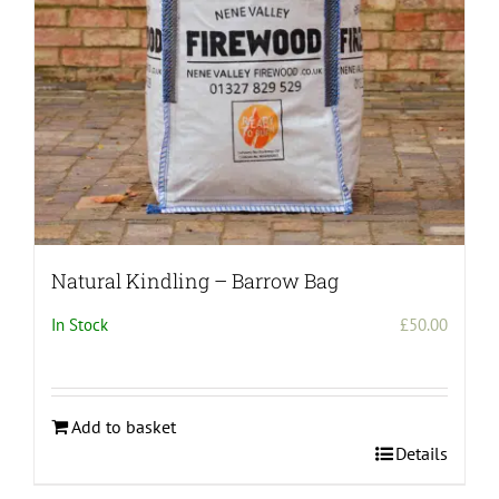
on
the
product
page
Natural Kindling – Barrow Bag
In Stock
£
50.00
Add to basket
Details