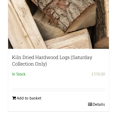
the
product
page
Kiln Dried Hardwood Logs (Saturday
Collection Only)
In Stock
£
350.00
Add to basket
Details