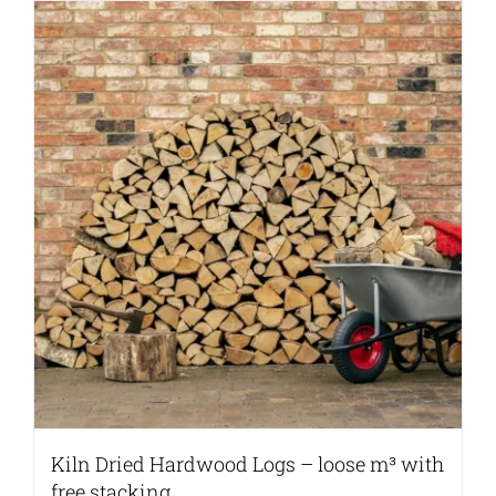
Kiln Dried Hardwood Logs – loose m³ with
free stacking