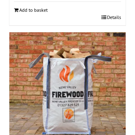
Add to basket
Details