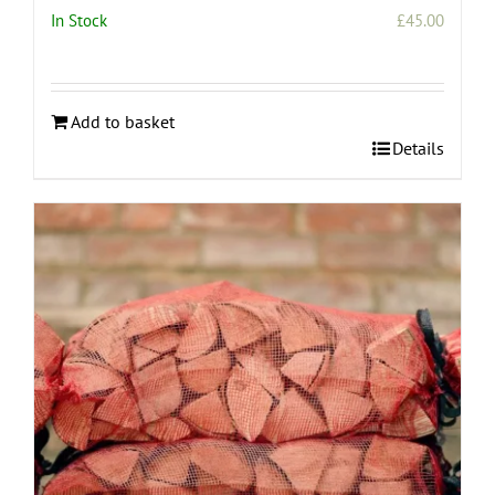
In Stock
£
45.00
Add to basket
Details