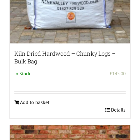
page
Kiln Dried Hardwood – Chunky Logs –
Bulk Bag
In Stock
£
145.00
Add to basket
Details