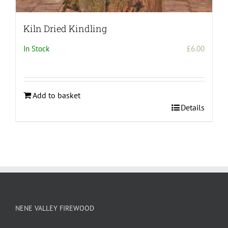
Kiln Dried Kindling
In Stock
£
6.00
Add to basket
Details
NENE VALLEY FIREWOOD