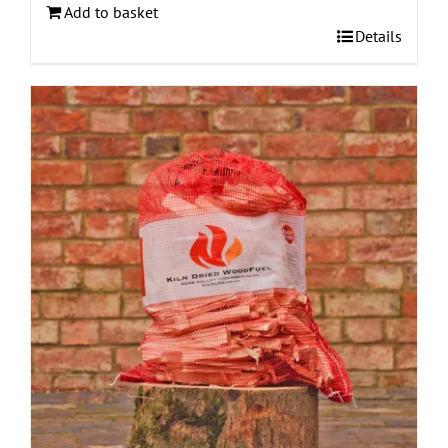
Add to basket
Details