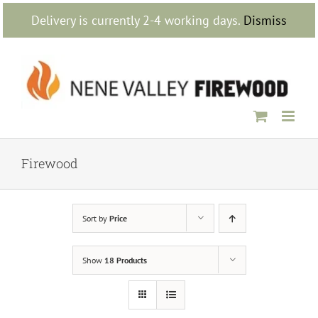
Skip
Delivery is currently 2-4 working days.
Dismiss
to
content
Firewood
Sort by
Price
Show
18 Products