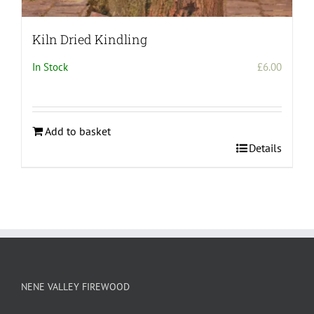
Kiln Dried Kindling
In Stock
£
6.00
Add to basket
Details
NENE VALLEY FIREWOOD