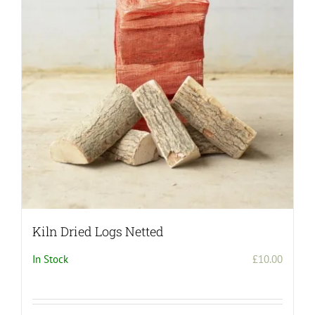
Kiln Dried Logs Netted
In Stock
£
10.00