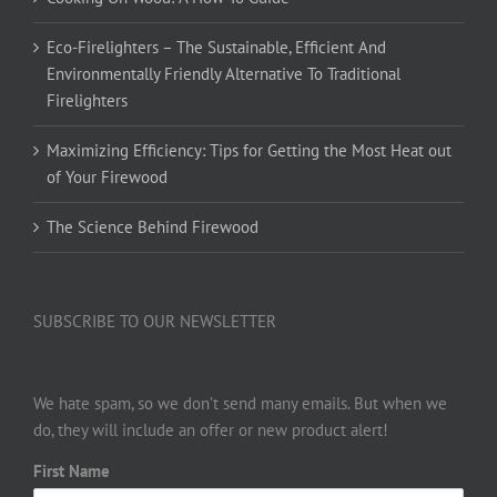
Eco-Firelighters – The Sustainable, Efficient And
Environmentally Friendly Alternative To Traditional
Firelighters
Maximizing Efficiency: Tips for Getting the Most Heat out
of Your Firewood
The Science Behind Firewood
SUBSCRIBE TO OUR NEWSLETTER
We hate spam, so we don’t send many emails. But when we
do, they will include an offer or new product alert!
First Name