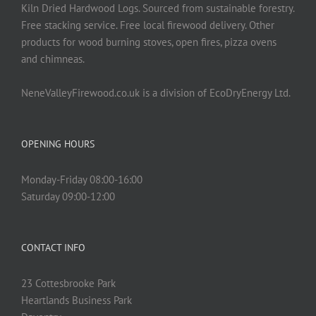
Kiln Dried Hardwood Logs. Sourced from sustainable forestry.
Free stacking service. Free local firewood delivery. Other
products for wood burning stoves, open fires, pizza ovens
and chimneas.
NeneValleyFirewood.co.uk is a division of EcoDryEnergy Ltd.
OPENING HOURS
Monday-Friday 08:00-16:00
Saturday 09:00-12:00
CONTACT INFO
23 Cottesbrooke Park
Heartlands Business Park