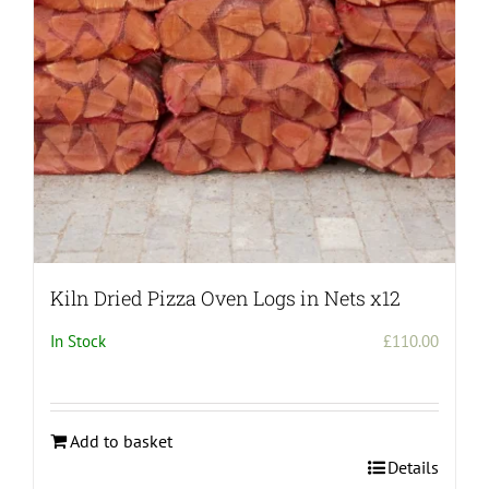
chosen
on
the
product
page
Kiln Dried Pizza Oven Logs in Nets x12
In Stock
£
110.00
Add to basket
Details