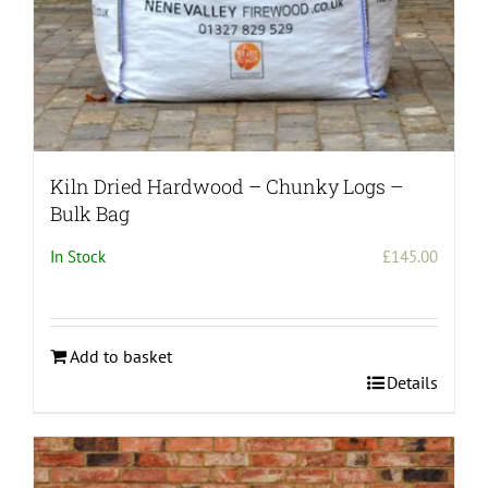
page
Kiln Dried Hardwood – Chunky Logs –
Bulk Bag
In Stock
£
145.00
Add to basket
Details