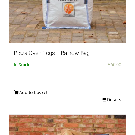
Pizza Oven Logs – Barrow Bag
In Stock
£
60.00
Add to basket
Details