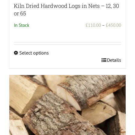
Kiln Dried Hardwood Logs in Nets – 12, 30
or 65
Price
In Stock
£
110.00
–
£
450.00
range:
£110.0
throug
Select options
£450.0
This
Details
product
has
multiple
variants.
The
options
may
be
chosen
on