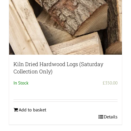
the
product
page
Kiln Dried Hardwood Logs (Saturday
Collection Only)
In Stock
£
350.00
Add to basket
Details