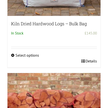
Kiln Dried Hardwood Logs – Bulk Bag
In Stock
£
145.00
Select options
This
Details
product
has
multiple
variants.
The
options
may
be