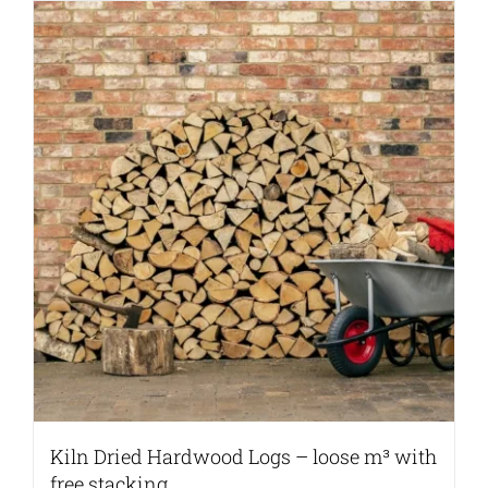
Kiln Dried Hardwood Logs – loose m³ with
free stacking