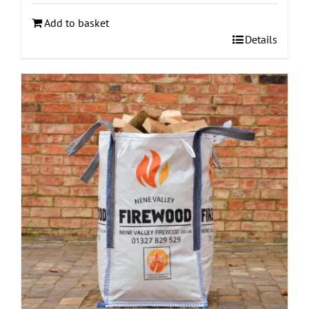
Add to basket
Details