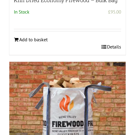
Kiln Dried Economy Firewood – Bulk Bag
In Stock
£
95.00
Add to basket
Details