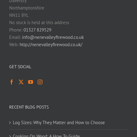
Daventry
Northamptonshire
NN11 8YL
No stock is held at this address
Phone:
01327 829529
Email:
info@nenevalleyfirewood.co.uk
Web:
http://nenevalleyfirewood.co.uk/
GET SOCIAL
RECENT BLOG POSTS
Log Sizes: Why They Matter and How to Choose
Cooking On Wood: A How To Guide