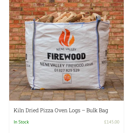
Kiln Dried Pizza Oven Logs – Bulk Bag
In Stock
£
145.00