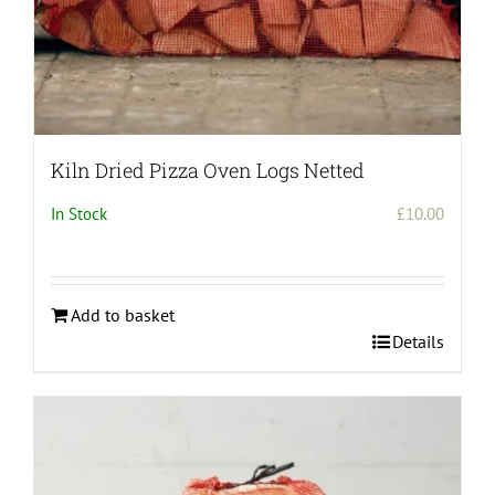
Kiln Dried Pizza Oven Logs Netted
In Stock
£
10.00
Add to basket
Details