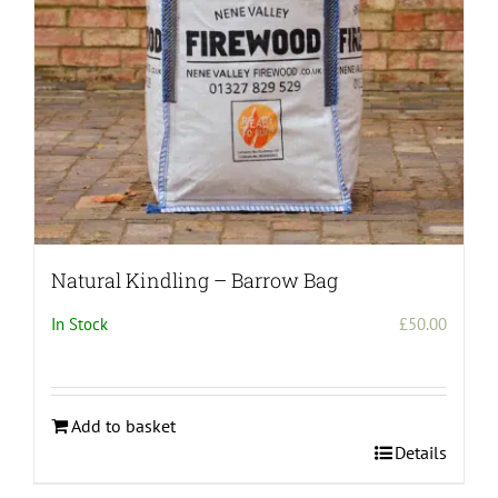
on
the
product
page
Natural Kindling – Barrow Bag
In Stock
£
50.00
Add to basket
Details