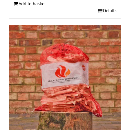
Add to basket
Details