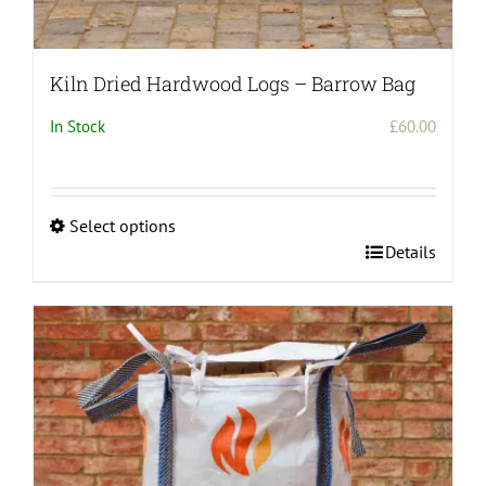
Kiln Dried Hardwood Logs – Barrow Bag
In Stock
£
60.00
Select options
This
Details
product
has
multiple
variants.
The
options
may
be
chosen