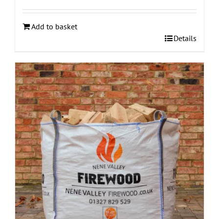
Add to basket
Details