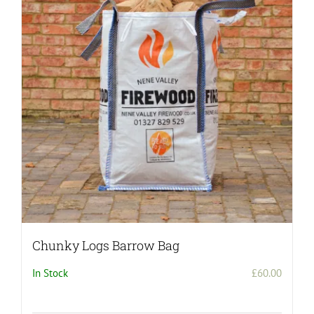
Chunky Logs Barrow Bag
In Stock
£
60.00