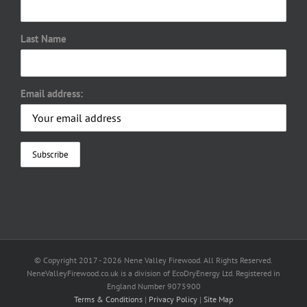
Last Name
Email address:
© Copyright 2017 -
2026 Nene Valley Firewood. All Rights Reserved.
NeneValleyFirewood.co.uk is a division of EcoDryEnergy Ltd. Registered in
England Number 9075900
Terms & Conditions
|
Privacy Policy
|
Site Map