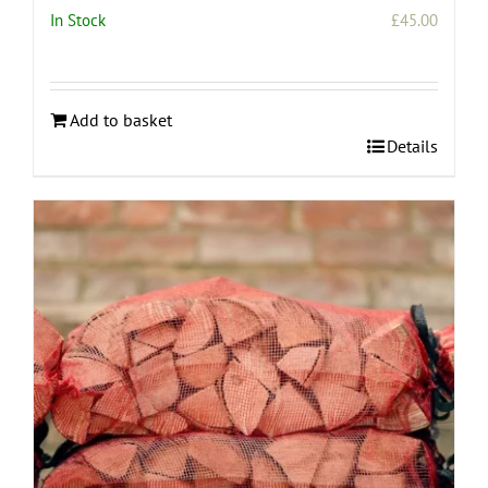
In Stock
£
45.00
Add to basket
Details