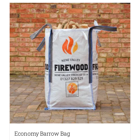
Economy Barrow Bag