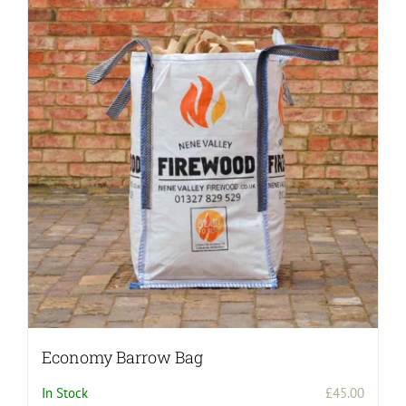
variants.
The
options
may
be
chosen
on
the
product
page
Economy Barrow Bag
In Stock
£
45.00