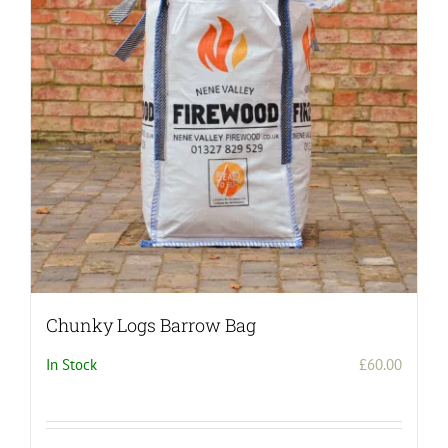
Chunky Logs Barrow Bag
In Stock
£
60.00