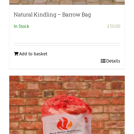
Natural Kindling – Barrow Bag
In Stock
£
50.00
Add to basket
Details