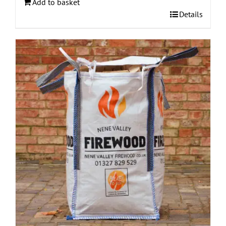
Add to basket
Details