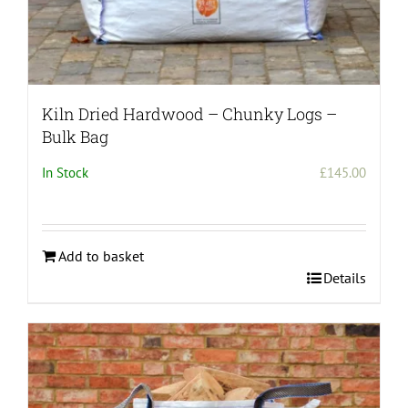
Kiln Dried Hardwood – Chunky Logs –
Bulk Bag
In Stock
£
145.00
Add to basket
Details