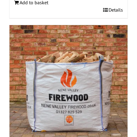
Add to basket
Details