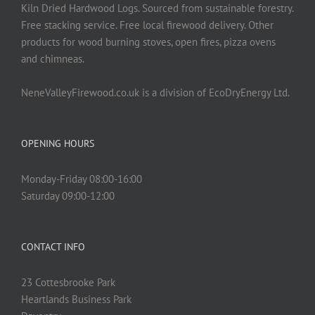
Kiln Dried Hardwood Logs. Sourced from sustainable forestry.
Free stacking service. Free local firewood delivery. Other
products for wood burning stoves, open fires, pizza ovens
and chimneas.
NeneValleyFirewood.co.uk is a division of EcoDryEnergy Ltd.
OPENING HOURS
Monday-Friday 08:00-16:00
Saturday 09:00-12:00
CONTACT INFO
23 Cottesbrooke Park
Heartlands Business Park