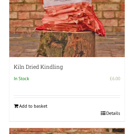
Kiln Dried Kindling
In Stock
£
6.00
Add to basket
Details