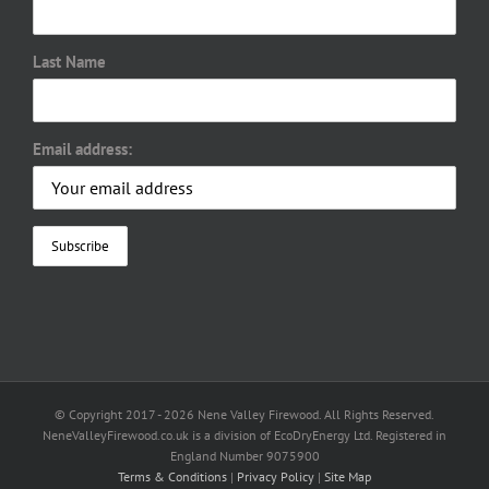
Last Name
Email address:
© Copyright 2017 -
2026 Nene Valley Firewood. All Rights Reserved.
NeneValleyFirewood.co.uk is a division of EcoDryEnergy Ltd. Registered in
England Number 9075900
Terms & Conditions
|
Privacy Policy
|
Site Map