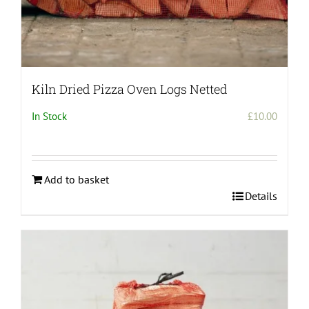
Kiln Dried Pizza Oven Logs Netted
In Stock
£
10.00
Add to basket
Details