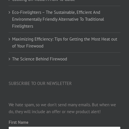
Eco-Firelighters – The Sustainable, Efficient And
Environmentally Friendly Alternative To Traditional
Firelighters
Maximizing Efficiency: Tips for Getting the Most Heat out
of Your Firewood
The Science Behind Firewood
SUBSCRIBE TO OUR NEWSLETTER
We hate spam, so we don’t send many emails. But when we
do, they will include an offer or new product alert!
First Name