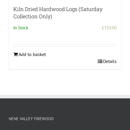
Kiln Dried Hardwood Logs (Saturday
Collection Only)
In Stock
£
350.00
Add to basket
Details
NENE VALLEY FIREWOOD