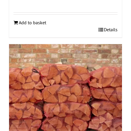
Add to basket
Details