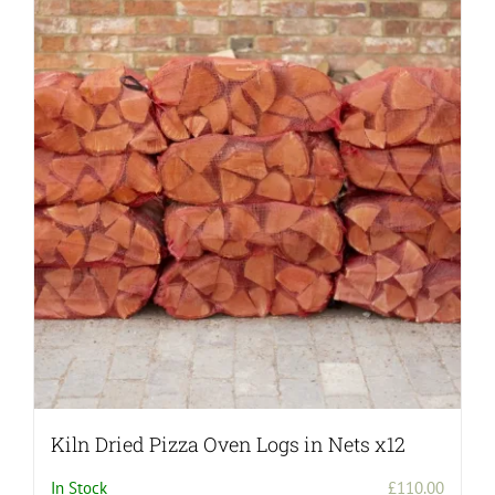
Kiln Dried Pizza Oven Logs in Nets x12
In Stock
£
110.00