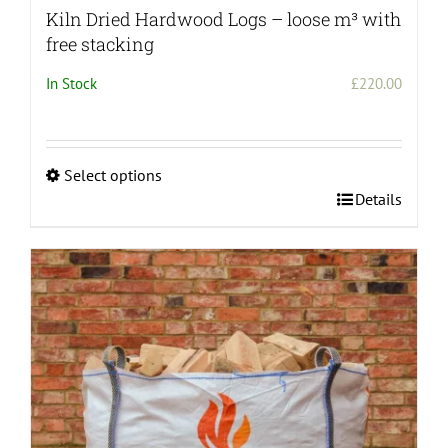
Kiln Dried Hardwood Logs – loose m³ with
free stacking
In Stock
£
220.00
Select options
This
Details
product
has
multiple
variants.
The
options
may
be
chosen
on