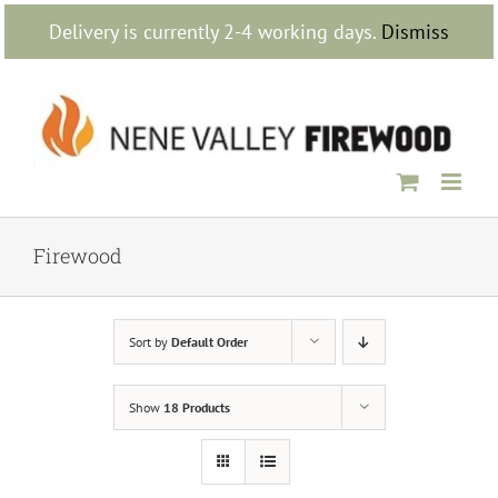
Skip
Delivery is currently 2-4 working days.
Dismiss
to
content
Firewood
Sort by
Default Order
Show
18 Products