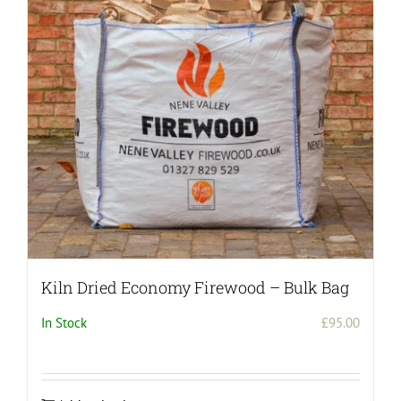
may
be
chosen
on
the
product
page
Kiln Dried Economy Firewood – Bulk Bag
In Stock
£
95.00