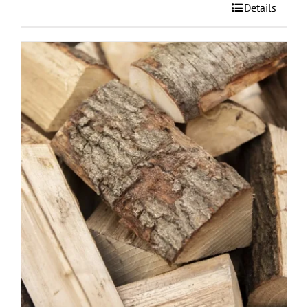
Details