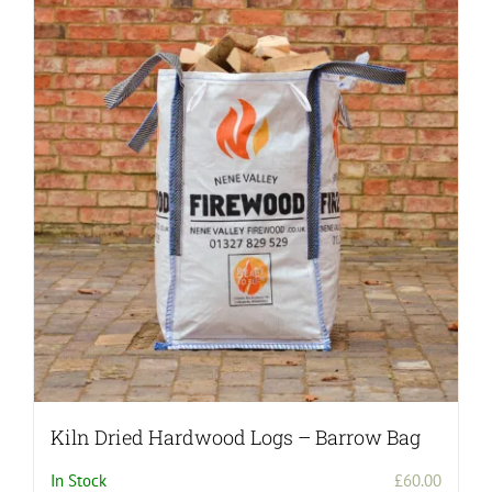
Kiln Dried Hardwood Logs – Barrow Bag
In Stock
£
60.00