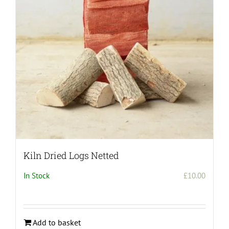
Kiln Dried Logs Netted
In Stock
£
10.00
Add to basket