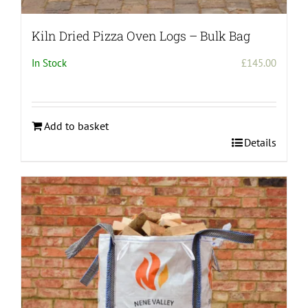
Kiln Dried Pizza Oven Logs – Bulk Bag
In Stock
£
145.00
Add to basket
Details