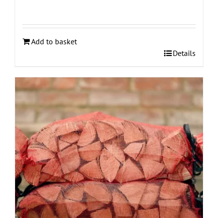
Add to basket
Details