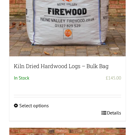
the
product
page
Kiln Dried Hardwood Logs – Bulk Bag
In Stock
£
145.00
Select options
This
Details
product
has
multiple