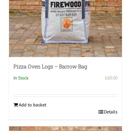
Pizza Oven Logs – Barrow Bag
In Stock
£
60.00
Add to basket
Details