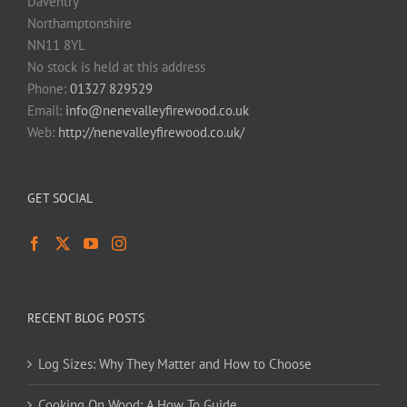
Daventry
Northamptonshire
NN11 8YL
No stock is held at this address
Phone:
01327 829529
Email:
info@nenevalleyfirewood.co.uk
Web:
http://nenevalleyfirewood.co.uk/
GET SOCIAL
RECENT BLOG POSTS
Log Sizes: Why They Matter and How to Choose
Cooking On Wood: A How To Guide