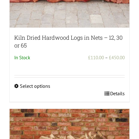
Kiln Dried Hardwood Logs in Nets – 12, 30
or 65
Price
In Stock
£
110.00
–
£
450.00
range:
£110.0
throug
Select options
£450.0
This
Details
product
has
multiple
variants.
The
options