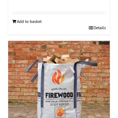
Add to basket
Details