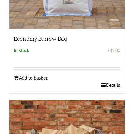
Economy Barrow Bag
In Stock
£
45.00
Add to basket
Details