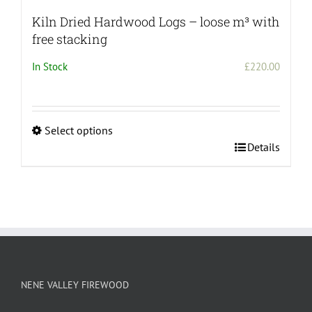
Kiln Dried Hardwood Logs – loose m³ with
free stacking
In Stock
£
220.00
Select options
This
Details
product
has
multiple
variants.
The
options
may
be
NENE VALLEY FIREWOOD
chosen