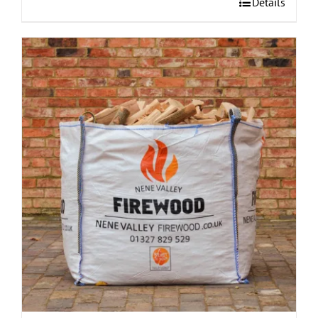
Details