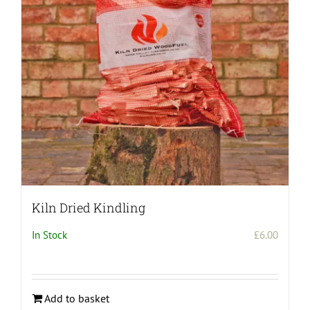
be
chosen
on
the
product
page
Kiln Dried Kindling
In Stock
£
6.00
Add to basket