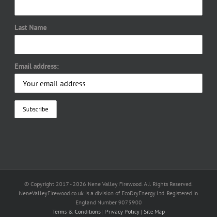
Last Name
Email address:
© Copyright 2017 -
2026 Nene Valley Firewood. All Rights Reserved.
NeneValleyFirewood.co.uk is a division of EcoDryEnergy Ltd. Registered in
England Number 9075900
Terms & Conditions
|
Privacy Policy
|
Site Map