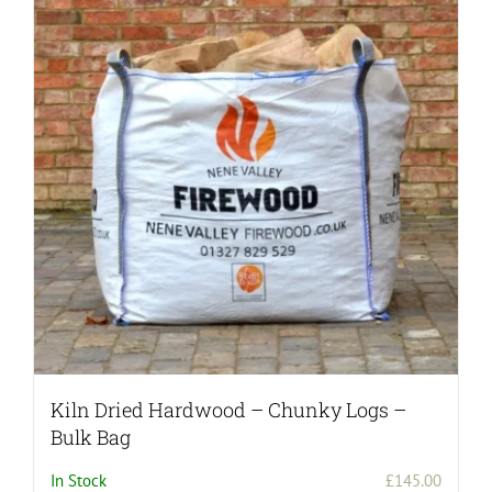
Kiln Dried Hardwood – Chunky Logs –
Bulk Bag
In Stock
£
145.00