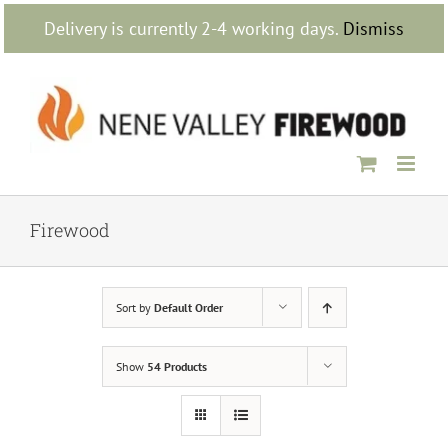
Skip
Delivery is currently 2-4 working days.
Dismiss
to
content
Firewood
Sort by
Default Order
Show
54 Products