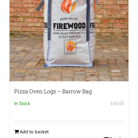
Pizza Oven Logs – Barrow Bag
In Stock
£
60.00
Add to basket