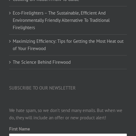
Eco-Firelighters – The Sustainable, Efficient And
Environmentally Friendly Alternative To Traditional
Firelighters
Maximizing Efficiency: Tips for Getting the Most Heat out
of Your Firewood
The Science Behind Firewood
SUBSCRIBE TO OUR NEWSLETTER
We hate spam, so we don’t send many emails. But when we
do, they will include an offer or new product alert!
First Name