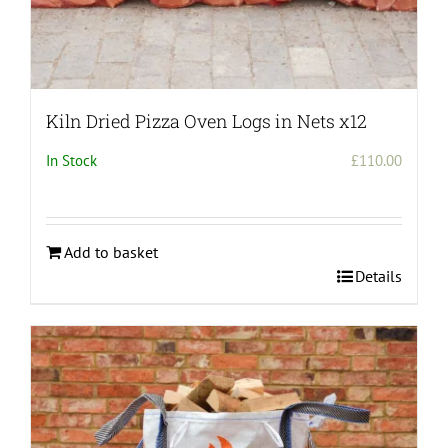
Kiln Dried Pizza Oven Logs in Nets x12
In Stock
£
110.00
Add to basket
Details