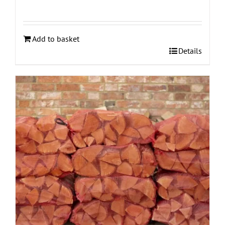
Add to basket
Details