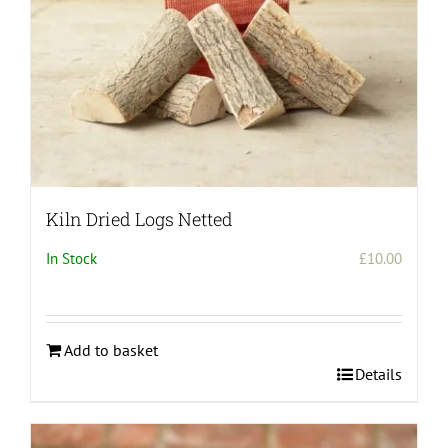
Kiln Dried Logs Netted
In Stock
£
10.00
Add to basket
Details