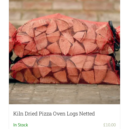
Kiln Dried Pizza Oven Logs Netted
In Stock
£
10.00