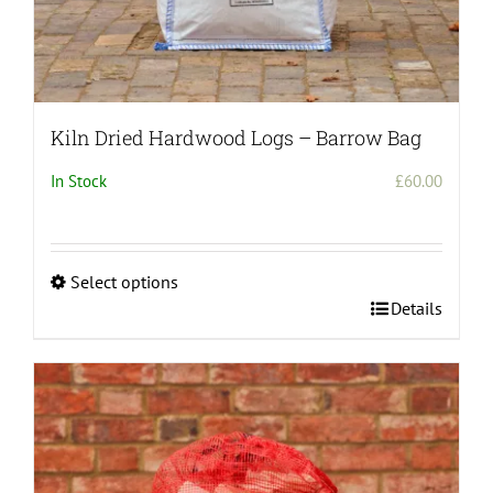
Kiln Dried Hardwood Logs – Barrow Bag
In Stock
£
60.00
Select options
This
Details
product
has
multiple
variants.
The
options
may