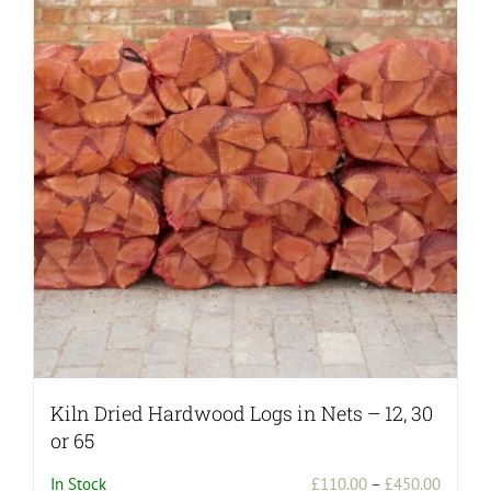
Kiln Dried Hardwood Logs in Nets – 12, 30
or 65
Price
In Stock
£
110.00
–
£
450.00