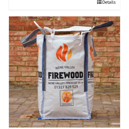
Details