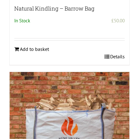
Natural Kindling – Barrow Bag
In Stock
£
50.00
Add to basket
Details