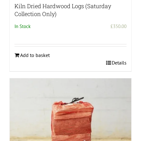
Kiln Dried Hardwood Logs (Saturday
Collection Only)
In Stock
£
350.00
Add to basket
Details