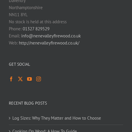
Daventry
Northamptonshire
NN11 8YL
No stock is held at this address
Phone:
01327 829529
Email:
info@nenevalleyfirewood.co.uk
Web:
http://nenevalleyfirewood.co.uk/
GET SOCIAL
RECENT BLOG POSTS
Log Sizes: Why They Matter and How to Choose
Cooking On Wood: A How To Guide