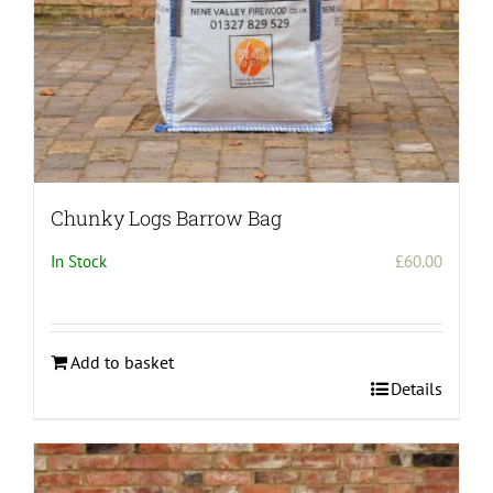
Chunky Logs Barrow Bag
In Stock
£
60.00
Add to basket
Details