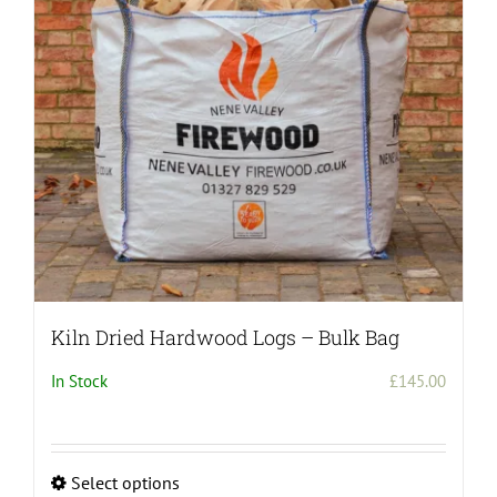
Kiln Dried Hardwood Logs – Bulk Bag
In Stock
£
145.00
Select options