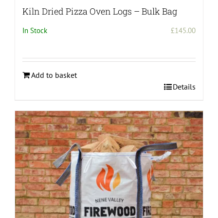
Kiln Dried Pizza Oven Logs – Bulk Bag
In Stock
£
145.00
Add to basket
Details