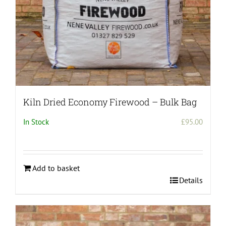
Kiln Dried Economy Firewood – Bulk Bag
In Stock
£
95.00
Add to basket
Details