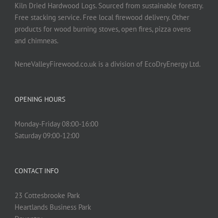
on
Kiln Dried Hardwood Logs. Sourced from sustainable forestry.
the
Free stacking service. Free local firewood delivery. Other
product
products for wood burning stoves, open fires, pizza ovens
page
and chimneas.
NeneValleyFirewood.co.uk is a division of EcoDryEnergy Ltd.
OPENING HOURS
Monday-Friday 08:00-16:00
Saturday 09:00-12:00
CONTACT INFO
23 Cottesbrooke Park
Heartlands Business Park