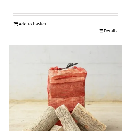
Add to basket
Details