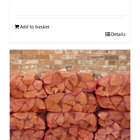
Add to basket
Details