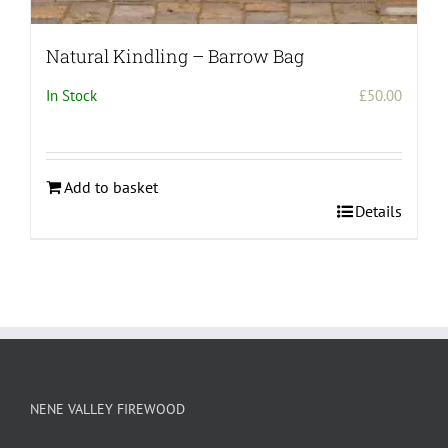
Natural Kindling – Barrow Bag
In Stock
£
50.00
Add to basket
Details
NENE VALLEY FIREWOOD