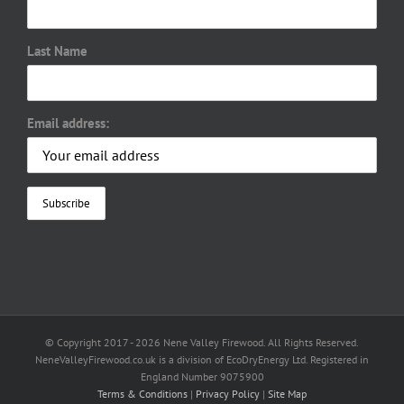
Last Name
Email address:
© Copyright 2017 -
2026 Nene Valley Firewood. All Rights Reserved.
NeneValleyFirewood.co.uk is a division of EcoDryEnergy Ltd. Registered in
England Number 9075900
Terms & Conditions
|
Privacy Policy
|
Site Map