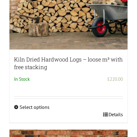
Kiln Dried Hardwood Logs – loose m³ with
free stacking
In Stock
£
220.00
Select options
This
Details
product
has
multiple