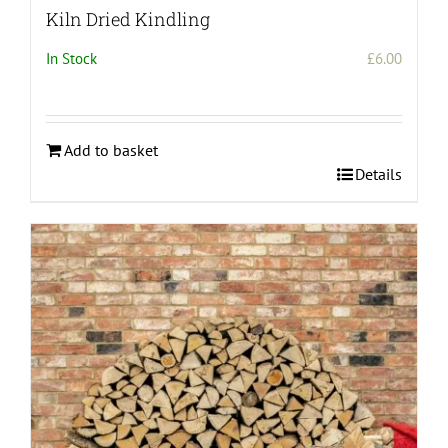
Kiln Dried Kindling
In Stock
£
6.00
Add to basket
Details