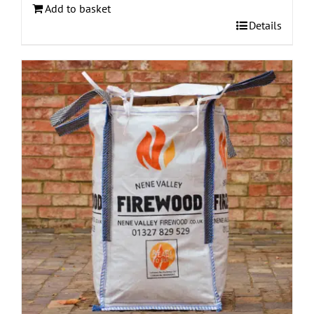
Add to basket
Details