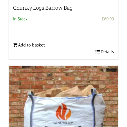
Chunky Logs Barrow Bag
In Stock
£
60.00
Add to basket
Details