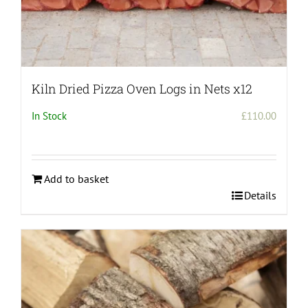
Kiln Dried Pizza Oven Logs in Nets x12
In Stock
£
110.00
Add to basket
Details