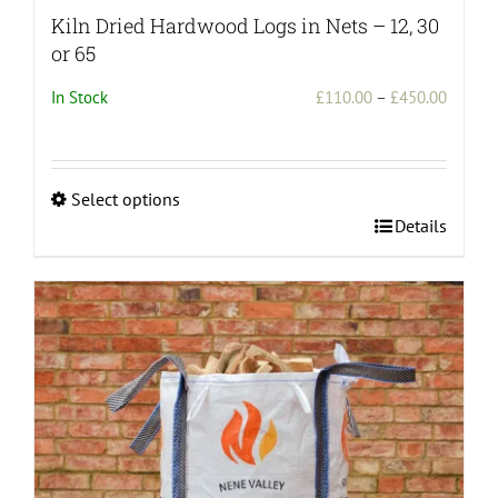
Kiln Dried Hardwood Logs in Nets – 12, 30
or 65
Price
In Stock
£
110.00
–
£
450.00
range:
£110.0
throug
Select options
£450.0
This
Details
product
has
multiple
variants.
The
options
may
be
chosen
on