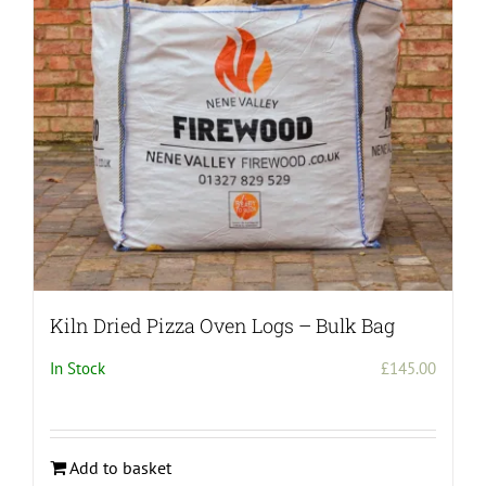
Kiln Dried Pizza Oven Logs – Bulk Bag
In Stock
£
145.00
Add to basket