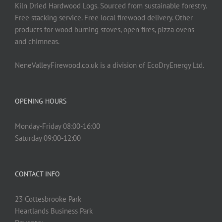
Kiln Dried Hardwood Logs. Sourced from sustainable forestry.
Free stacking service. Free local firewood delivery. Other
products for wood burning stoves, open fires, pizza ovens
and chimneas.
NeneValleyFirewood.co.uk is a division of EcoDryEnergy Ltd.
OPENING HOURS
Monday-Friday 08:00-16:00
Saturday 09:00-12:00
CONTACT INFO
23 Cottesbrooke Park
Heartlands Business Park