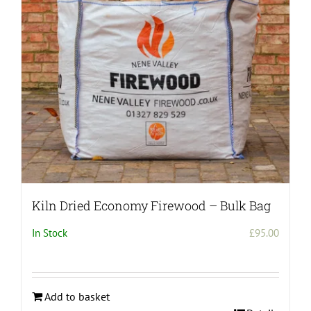
be
chosen
on
the
product
page
Kiln Dried Economy Firewood – Bulk Bag
In Stock
£
95.00
Add to basket