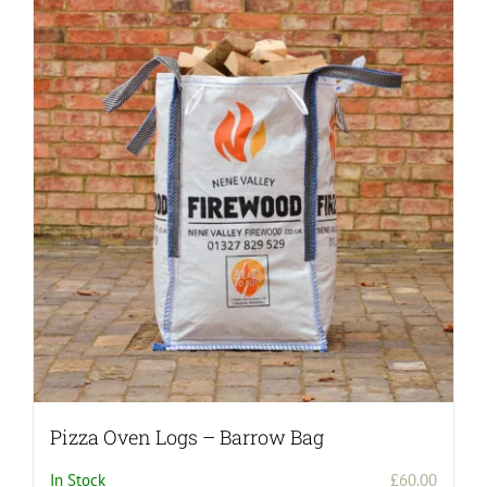
Pizza Oven Logs – Barrow Bag
In Stock
£
60.00