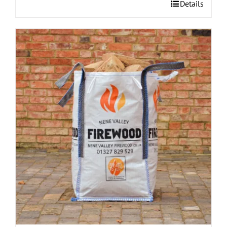
Details