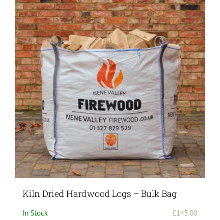
variants.
The
options
may
be
chosen
on
the
product
page
Kiln Dried Hardwood Logs – Bulk Bag
In Stock
£
145.00