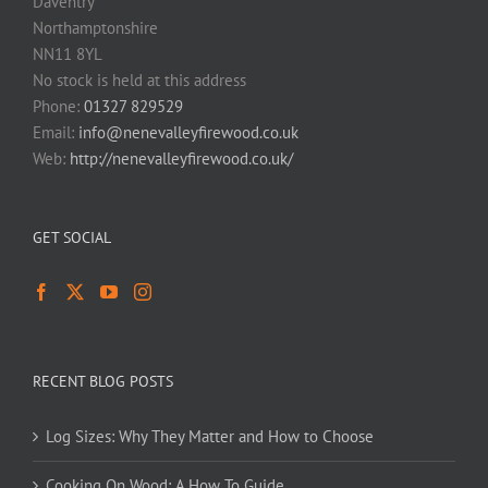
Daventry
Northamptonshire
NN11 8YL
No stock is held at this address
Phone:
01327 829529
Email:
info@nenevalleyfirewood.co.uk
Web:
http://nenevalleyfirewood.co.uk/
GET SOCIAL
RECENT BLOG POSTS
Log Sizes: Why They Matter and How to Choose
Cooking On Wood: A How To Guide