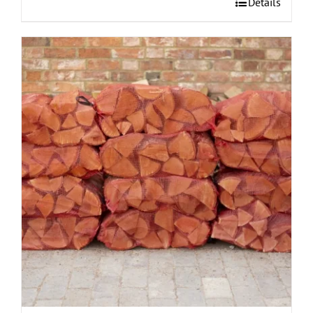
Details