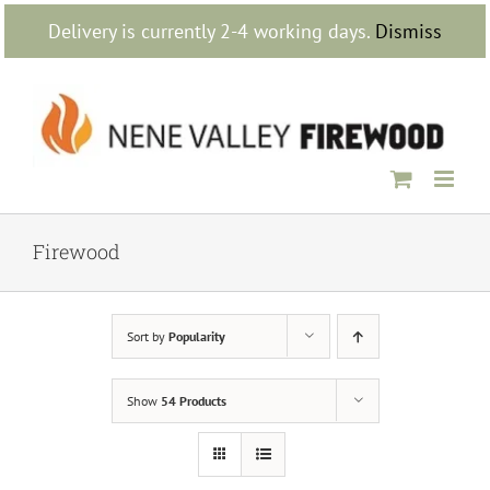
Skip
Delivery is currently 2-4 working days.
Dismiss
to
content
Firewood
Sort by
Popularity
Show
54 Products