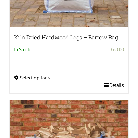
Kiln Dried Hardwood Logs – Barrow Bag
In Stock
£
60.00
Select options
This
Details
product
has
multiple
variants.
The
options
may