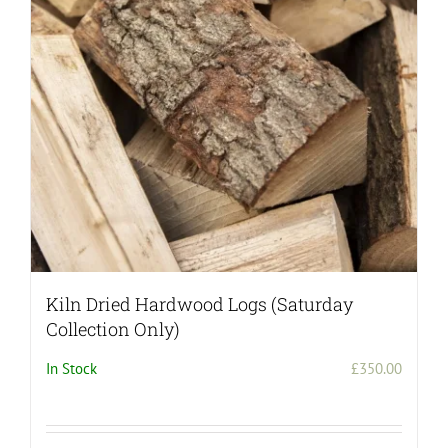
Kiln Dried Hardwood Logs (Saturday
Collection Only)
In Stock
£
350.00