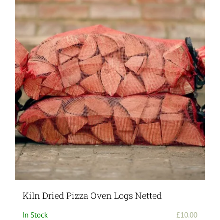
Kiln Dried Pizza Oven Logs Netted
In Stock
£
10.00