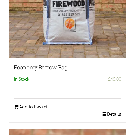
the
product
page
Economy Barrow Bag
In Stock
£
45.00
Add to basket
Details