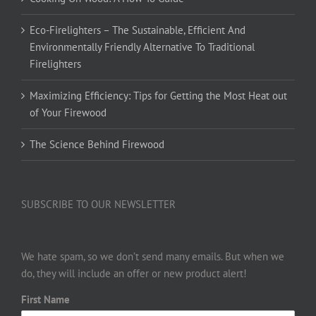
Eco-Firelighters – The Sustainable, Efficient And
Environmentally Friendly Alternative To Traditional
Firelighters
Maximizing Efficiency: Tips for Getting the Most Heat out
of Your Firewood
The Science Behind Firewood
SUBSCRIBE TO OUR NEWSLETTER
We hate spam, so we don’t send many emails. But when we
do, they will include an offer or new product alert!
First Name