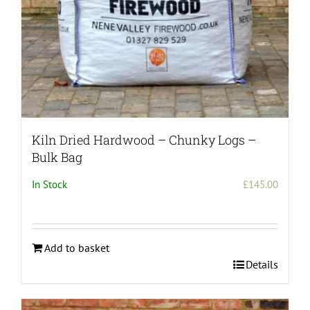
Kiln Dried Hardwood – Chunky Logs –
Bulk Bag
In Stock
£
145.00
Add to basket
Details