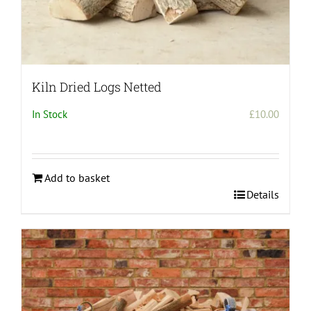
Kiln Dried Logs Netted
In Stock
£
10.00
Add to basket
Details