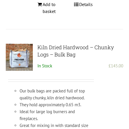
Add to
Details
basket
Kiln Dried Hardwood – Chunky
Logs – Bulk Bag
In Stock
£
145.00
Our bulk bags are packed full of top
quality chunky, kiln dried hardwood.
They hold approximately 0.65 m3.
Ideal for large log burners and
fireplaces.
Great for mixing in with standard size