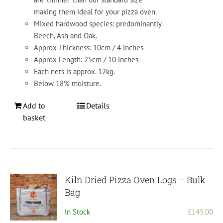
making them ideal for your pizza oven.
Mixed hardwood species: predominantly
Beech, Ash and Oak.
Approx Thickness: 10cm / 4 inches
Approx Length: 25cm / 10 inches
Each nets is approx. 12kg.
Below 18% moisture.
Add to
Details
basket
Kiln Dried Pizza Oven Logs – Bulk
Bag
In Stock
£
145.00