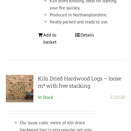
Kiln dried kindling, ideal for starting
product
your fire quickly.
page
Produced in Northamptonshire.
Neatly packed and ready to use.
Add to
Details
basket
Kiln Dried Hardwood Logs – loose
m³ with free stacking
In Stock
£
220.00
Our loose cubic metre of kiln dried
hardwood logs is very popular, not only