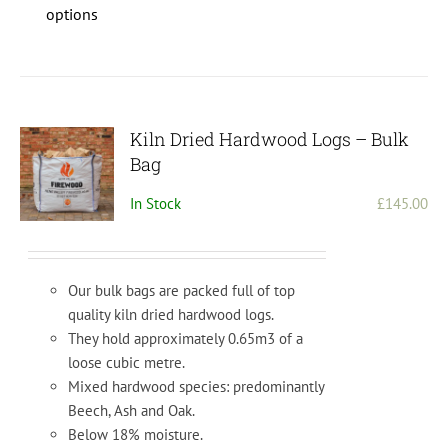
product
options
has
multiple
variants.
The
options
Kiln Dried Hardwood Logs – Bulk
may
Bag
be
In Stock
£
145.00
chosen
on
the
product
Our bulk bags are packed full of top
page
quality kiln dried hardwood logs.
They hold approximately 0.65m3 of a
loose cubic metre.
Mixed hardwood species: predominantly
Beech, Ash and Oak.
Below 18% moisture.