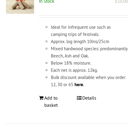
In Stock
£
10.00
Ideal for infrequent use such as
camping trips of festivals.
Approx. log length 10ins/25cm
Mixed hardwood species: predominantly
Beech, Ash and Oak.
Below 18% moisture.
Each net is approx. 12kg.
Bulk discount available when you order
12, 30 or 65
here
.
Add to
Details
basket