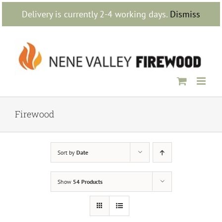
Skip
Delivery is currently 2-4 working days.
Dismiss
to
content
Firewood
Sort by
Date
Show
54 Products