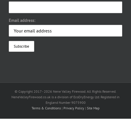
Email address:
© Copyright 2017 -
2026 Nene Valley Firewood. All Rights Reserved.
NeneValleyFirewood.co.uk is a division of EcoDryEnergy Ltd. Registered in
England Number 9075900
Terms & Conditions
|
Privacy Policy
|
Site Map
Facebook
X
YouTube