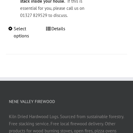
stack inside your house.
If this is
essential for you, please call us on
01327 829529 to discuss.
This
Select
Details
product
options
has
multiple
variants.
The
options
may
be
chosen
on
NENE VALLEY FIREWOOD
the
product
Kiln Dried Hardwood Logs. Sourced from sustainable forestry.
page
Free stacking service. Free local firewood delivery. Other
products for wood burning stoves, open fires, pizza ovens