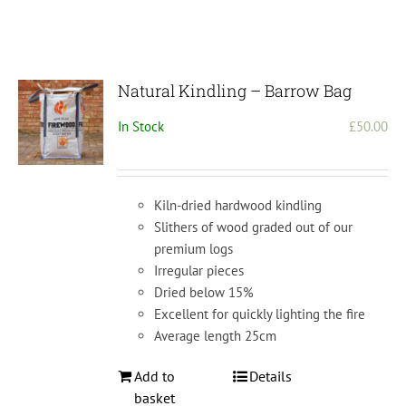
Natural Kindling – Barrow Bag
In Stock
£
50.00
Kiln-dried hardwood kindling
Slithers of wood graded out of our
premium logs
Irregular pieces
Dried below 15%
Excellent for quickly lighting the fire
Average length 25cm
Add to
Details
basket