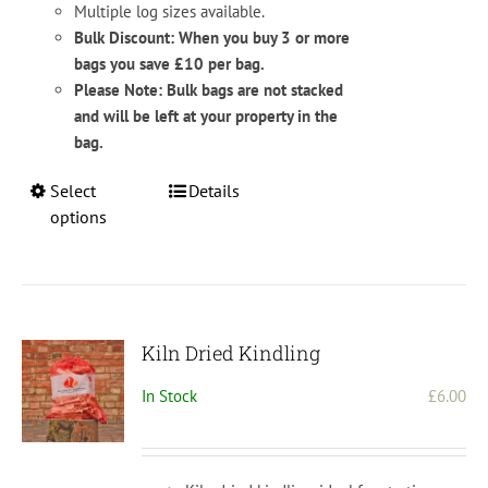
Multiple log sizes available.
Bulk Discount: When you buy 3 or more
bags you save £10 per bag.
Please Note: Bulk bags are not stacked
and will be left at your property in the
bag.
This
Select
Details
product
options
has
multiple
variants.
The
options
Kiln Dried Kindling
may
In Stock
£
6.00
be
chosen
on
the