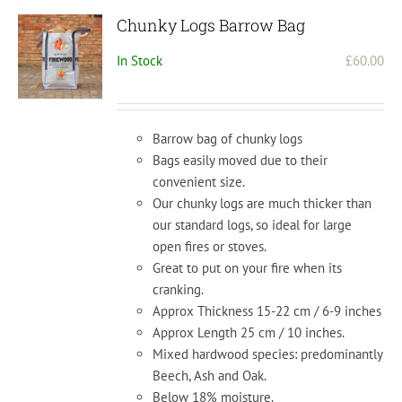
Chunky Logs Barrow Bag
In Stock
£
60.00
Barrow bag of chunky logs
Bags easily moved due to their
convenient size.
Our chunky logs are much thicker than
our standard logs, so ideal for large
open fires or stoves.
Great to put on your fire when its
cranking.
Approx Thickness 15-22 cm / 6-9 inches
Approx Length 25 cm / 10 inches.
Mixed hardwood species: predominantly
Beech, Ash and Oak.
Below 18% moisture.