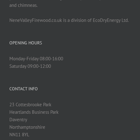
and chimneas.
NeneValleyFirewood.co.uk is a division of EcoDryEnergy Ltd.
OPENING HOURS
Monday-Friday 08:00-16:00
Saturday 09:00-12:00
CONTACT INFO
23 Cottesbrooke Park
Heartlands Business Park
Daventry
Northamptonshire
NN11 8YL