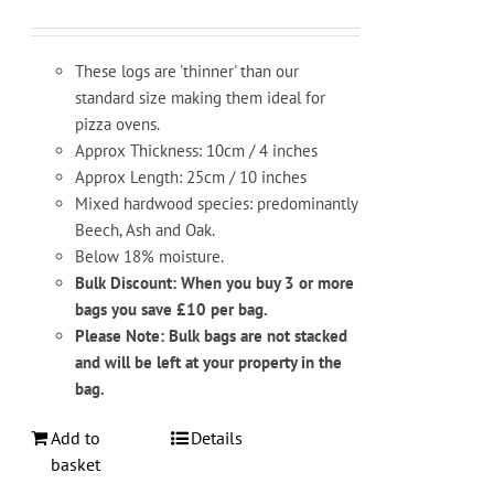
These logs are 'thinner' than our
standard size making them ideal for
pizza ovens.
Approx Thickness: 10cm / 4 inches
Approx Length: 25cm / 10 inches
Mixed hardwood species: predominantly
Beech, Ash and Oak.
Below 18% moisture.
Bulk Discount: When you buy 3 or more
bags you save £10 per bag.
Please Note: Bulk bags are not stacked
and will be left at your property in the
bag.
Add to
Details
basket