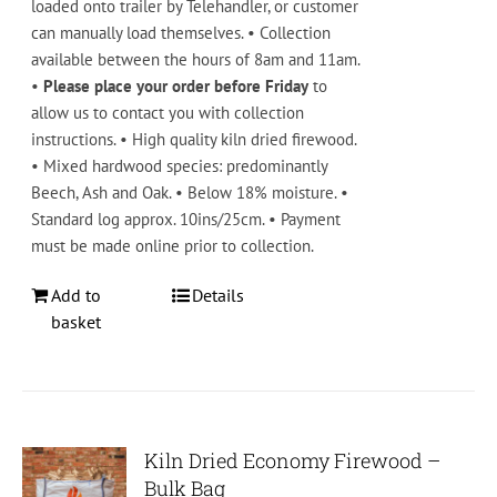
loaded onto trailer by Telehandler, or customer
can manually load themselves. • Collection
available between the hours of 8am and 11am.
•
Please place your order before Friday
to
allow us to contact you with collection
instructions. • High quality kiln dried firewood.
• Mixed hardwood species: predominantly
Beech, Ash and Oak. • Below 18% moisture. •
Standard log approx. 10ins/25cm. • Payment
must be made online prior to collection.
Add to
Details
basket
Kiln Dried Economy Firewood –
Bulk Bag