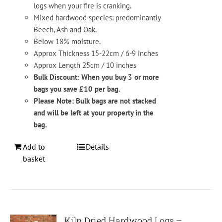
logs when your fire is cranking.
Mixed hardwood species: predominantly
Beech, Ash and Oak.
Below 18% moisture.
Approx Thickness 15-22cm / 6-9 inches
Approx Length 25cm / 10 inches
Bulk Discount: When you buy 3 or more
bags you save £10 per bag.
Please Note: Bulk bags are not stacked
and will be left at your property in the
bag.
Add to
Details
basket
Kiln Dried Hardwood Logs –