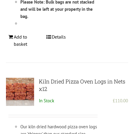
Please Note: Bulk bags are not stacked
and will be left at your property in the
bag.
Add to
Details
basket
Kiln Dried Pizza Oven Logs in Nets
x12
In Stock
£
110.00
Our kiln dried hardwood pizza oven logs
are 'thinner' than our standard size