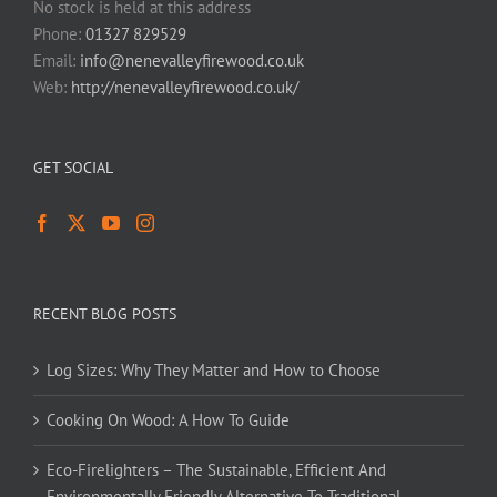
No stock is held at this address
Phone:
01327 829529
Email:
info@nenevalleyfirewood.co.uk
Web:
http://nenevalleyfirewood.co.uk/
GET SOCIAL
RECENT BLOG POSTS
Log Sizes: Why They Matter and How to Choose
Cooking On Wood: A How To Guide
Eco-Firelighters – The Sustainable, Efficient And
Environmentally Friendly Alternative To Traditional