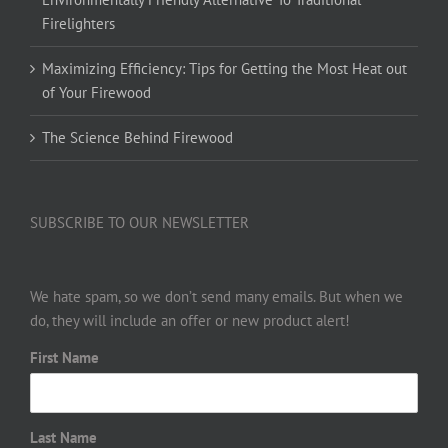
Firelighters
Maximizing Efficiency: Tips for Getting the Most Heat out
of Your Firewood
The Science Behind Firewood
SUBSCRIBE TO OUR NEWSLETTER
We hate spam, so we don’t send many emails. But when we
do, they will include an offer or new product alert!
First Name
Last Name