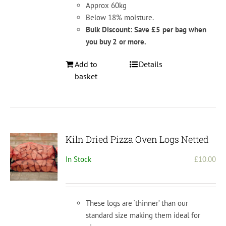
Approx 60kg
Below 18% moisture.
Bulk Discount: Save £5 per bag when
you buy 2 or more.
Add to
Details
basket
Kiln Dried Pizza Oven Logs Netted
In Stock
£
10.00
These logs are ‘thinner’ than our
standard size making them ideal for