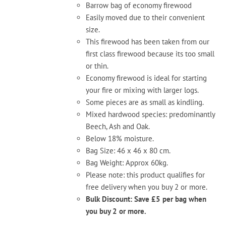
Barrow bag of economy firewood
Easily moved due to their convenient
size.
This firewood has been taken from our
first class firewood because its too small
or thin.
Economy firewood is ideal for starting
your fire or mixing with larger logs.
Some pieces are as small as kindling.
Mixed hardwood species: predominantly
Beech, Ash and Oak.
Below 18% moisture.
Bag Size: 46 x 46 x 80 cm.
Bag Weight: Approx 60kg.
Please note: this product qualifies for
free delivery when you buy 2 or more.
Bulk Discount: Save £5 per bag when
you buy 2 or more.