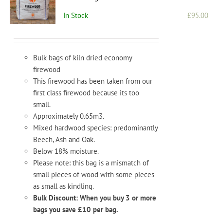
In Stock
£
95.00
Bulk bags of kiln dried economy
firewood
This firewood has been taken from our
first class firewood because its too
small.
Approximately 0.65m3.
Mixed hardwood species: predominantly
Beech, Ash and Oak.
Below 18% moisture.
Please note: this bag is a mismatch of
small pieces of wood with some pieces
as small as kindling.
Bulk Discount: When you buy 3 or more
bags you save £10 per bag.