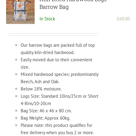
Barrow Bag
In Stock
£
60.00
Our barrow bags are packed full of top
quality kiln-dried hardwood.
Easily moved due to their convenient
size.
Mixed hardwood species: predominantly
Beech, Ash and Oak.
Below 18% moisture.
Logs Size: Standard 10ins/25cm or Short
4-8ins/10-20cm
Bag Size: 46 x 46 x 80 cm.
Bag Weight: Approx 60kg.
Please note: this product qualifies for
free delivery when you buy 2 or more.