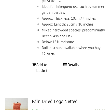
pizza ovens.
Ideal for infrequent use such as summer
garden parties.
Approx Thickness: 10cm / 4 inches
Approx Length: 25cm / 10 inches
Mixed hardwood species: predominantly
Beech, Ash and Oak.
Below 18% moisture.
Bulk discount available when you buy
12
here
.
Add to
Details
basket
Kiln Dried Logs Netted