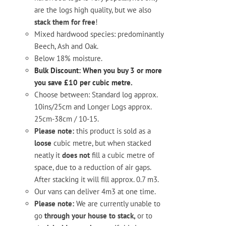
are the logs high quality, but we also
stack them for free
!
Mixed hardwood species: predominantly
Beech, Ash and Oak.
Below 18% moisture.
Bulk Discount: When you buy 3 or more
you save £10 per cubic metre.
Choose between: Standard log approx.
10ins/25cm and Longer Logs approx.
25cm-38cm / 10-15.
Please note:
this product is sold as a
loose
cubic metre, but when stacked
neatly it
does not
fill a cubic metre of
space, due to a reduction of air gaps.
After stacking it will fill approx. 0.7 m3.
Our vans can deliver 4m3 at one time.
Please note:
We are currently unable to
go
through your house to stack,
or to