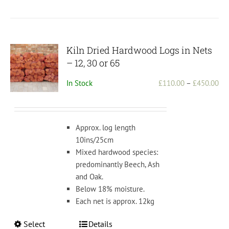
Kiln Dried Hardwood Logs in Nets
– 12, 30 or 65
Pri
In Stock
£
110.00
–
£
450.00
ran
£1
th
Approx. log length
£4
10ins/25cm
Mixed hardwood species:
predominantly Beech, Ash
and Oak.
Below 18% moisture.
Each net is approx. 12kg
This
Select
Details