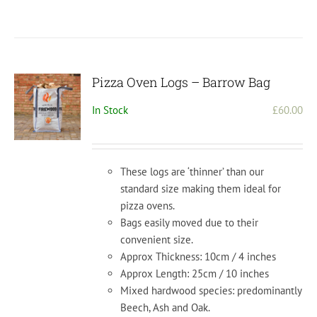
Pizza Oven Logs – Barrow Bag
In Stock
£
60.00
These logs are ‘thinner’ than our
standard size making them ideal for
pizza ovens.
Bags easily moved due to their
convenient size.
Approx Thickness: 10cm / 4 inches
Approx Length: 25cm / 10 inches
Mixed hardwood species: predominantly
Beech, Ash and Oak.