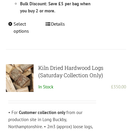
Bulk Discount: Save £5 per bag when
you buy 2 or more.
This
Select
Details
product
options
has
multiple
variants.
The
options
Kiln Dried Hardwood Logs
may
(Saturday Collection Only)
be
In Stock
£
350.00
chosen
on
the
product
• For
Customer collection only
from our
page
production site in Long Buckby,
Northamptonshire. • 2m3 (approx) loose logs,