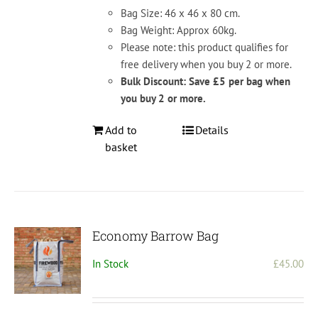
Bag Size: 46 x 46 x 80 cm.
Bag Weight: Approx 60kg.
Please note: this product qualifies for
free delivery when you buy 2 or more.
Bulk Discount: Save £5 per bag when
you buy 2 or more.
Add to
Details
basket
Economy Barrow Bag
In Stock
£
45.00