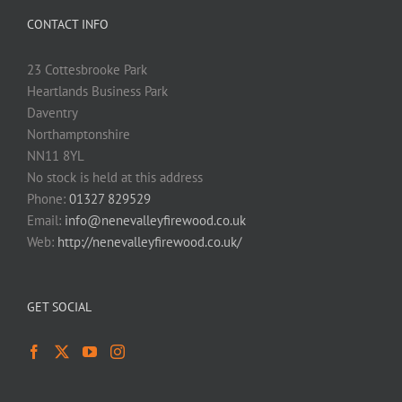
CONTACT INFO
23 Cottesbrooke Park
Heartlands Business Park
Daventry
Northamptonshire
NN11 8YL
No stock is held at this address
Phone:
01327 829529
Email:
info@nenevalleyfirewood.co.uk
Web:
http://nenevalleyfirewood.co.uk/
GET SOCIAL