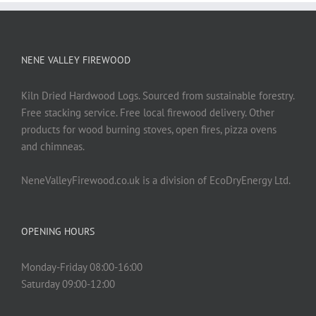
NENE VALLEY FIREWOOD
Kiln Dried Hardwood Logs. Sourced from sustainable forestry.
Free stacking service. Free local firewood delivery. Other
products for wood burning stoves, open fires, pizza ovens
and chimneas.
NeneValleyFirewood.co.uk is a division of EcoDryEnergy Ltd.
OPENING HOURS
Monday-Friday 08:00-16:00
Saturday 09:00-12:00