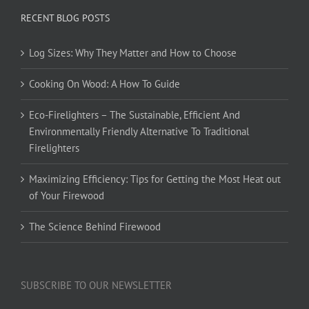
RECENT BLOG POSTS
Log Sizes: Why They Matter and How to Choose
Cooking On Wood: A How To Guide
Eco-Firelighters – The Sustainable, Efficient And
Environmentally Friendly Alternative To Traditional
Firelighters
Maximizing Efficiency: Tips for Getting the Most Heat out
of Your Firewood
The Science Behind Firewood
SUBSCRIBE TO OUR NEWSLETTER