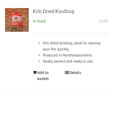
Kiln Dried Kindling
In Stock
£
6.00
Kiln dried kindling, ideal for starting
your fire quickly.
Produced in Northamptonshire.
Neatly packed and ready to use.
Add to
Details
basket