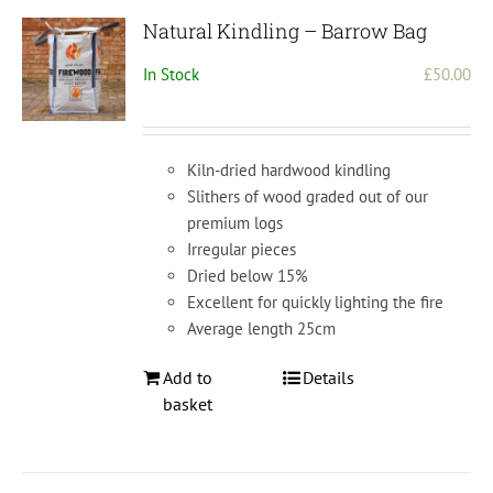
Natural Kindling – Barrow Bag
In Stock
£
50.00
Kiln-dried hardwood kindling
Slithers of wood graded out of our
premium logs
Irregular pieces
Dried below 15%
Excellent for quickly lighting the fire
Average length 25cm
Add to
Details
basket