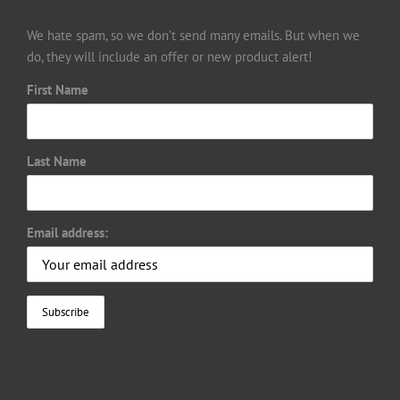
We hate spam, so we don’t send many emails. But when we
do, they will include an offer or new product alert!
First Name
Last Name
Email address: