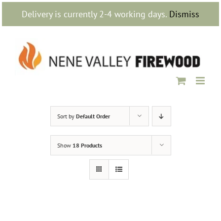
Skip
Delivery is currently 2-4 working days.
Dismiss
to
content
Sort by
Default Order
Show
18 Products