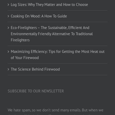
Log Sizes: Why They Matter and How to Choose
Cooking On Wood: A How To Guide
Eco-Firelighters – The Sustainable, Efficient And
Environmentally Friendly Alternative To Traditional
Firelighters
Maximizing Efficiency: Tips for Getting the Most Heat out
of Your Firewood
The Science Behind Firewood
SUBSCRIBE TO OUR NEWSLETTER
We hate spam, so we don’t send many emails. But when we