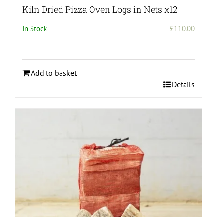
Kiln Dried Pizza Oven Logs in Nets x12
In Stock
£
110.00
Add to basket
Details