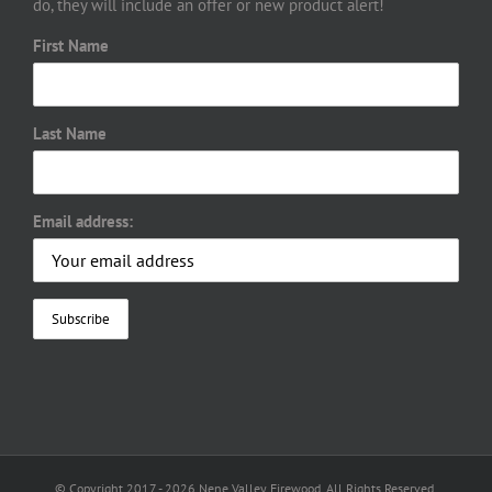
do, they will include an offer or new product alert!
First Name
Last Name
Email address:
© Copyright 2017 -
2026 Nene Valley Firewood. All Rights Reserved.