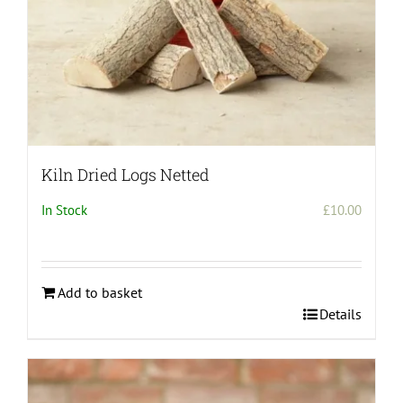
Kiln Dried Logs Netted
In Stock
£
10.00
Add to basket
Details