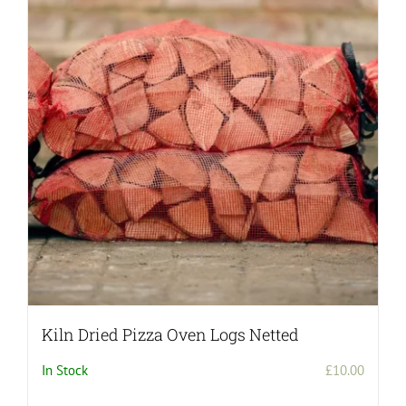
Kiln Dried Pizza Oven Logs Netted
In Stock
£
10.00