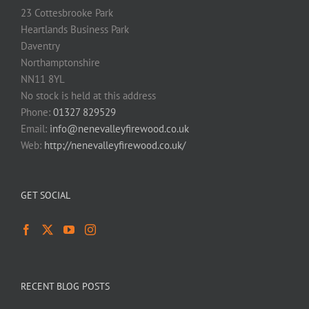
23 Cottesbrooke Park
Heartlands Business Park
Daventry
Northamptonshire
NN11 8YL
No stock is held at this address
Phone:
01327 829529
Email:
info@nenevalleyfirewood.co.uk
Web:
http://nenevalleyfirewood.co.uk/
GET SOCIAL
RECENT BLOG POSTS