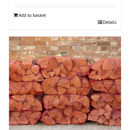
Add to basket
Details