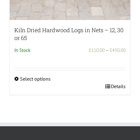
Kiln Dried Hardwood Logs in Nets – 12, 30
or 65
Price
In Stock
£
110.00
–
£
450.00
range:
£110.0
throug
Select options
£450.0
This
Details
product
has
multiple
variants.
The
options
may