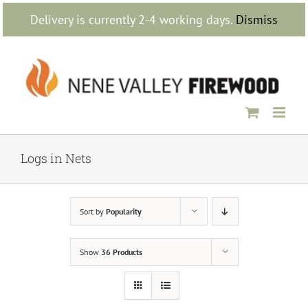
Skip
Delivery is currently 2-4 working days.
Dismiss
to
content
Logs in Nets
Sort by
Popularity
Show
36 Products