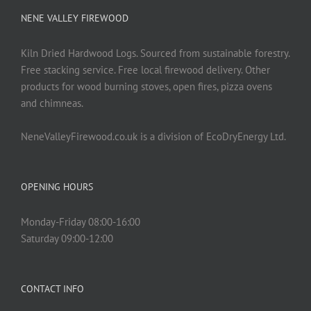
be
NENE VALLEY FIREWOOD
chosen
on
Kiln Dried Hardwood Logs. Sourced from sustainable forestry.
the
Free stacking service. Free local firewood delivery. Other
product
products for wood burning stoves, open fires, pizza ovens
page
and chimneas.
NeneValleyFirewood.co.uk is a division of EcoDryEnergy Ltd.
OPENING HOURS
Monday-Friday 08:00-16:00
Saturday 09:00-12:00
CONTACT INFO