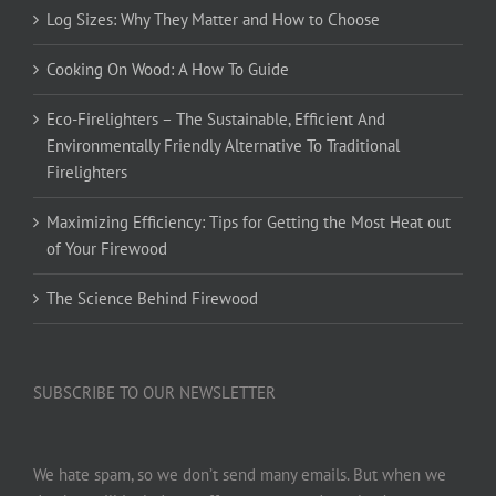
Log Sizes: Why They Matter and How to Choose
Cooking On Wood: A How To Guide
Eco-Firelighters – The Sustainable, Efficient And
Environmentally Friendly Alternative To Traditional
Firelighters
Maximizing Efficiency: Tips for Getting the Most Heat out
of Your Firewood
The Science Behind Firewood
SUBSCRIBE TO OUR NEWSLETTER
We hate spam, so we don’t send many emails. But when we