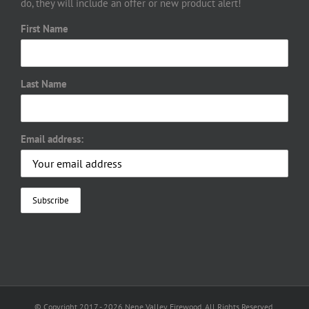
do, they will include an offer or new product alert!
First Name
Last Name
Email address:
© Copyright 2017 -
2026 Nene Valley Firewood. All Rights Reserved.