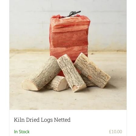
Kiln Dried Logs Netted
In Stock
£
10.00