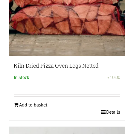
the
product
page
Kiln Dried Pizza Oven Logs Netted
In Stock
£
10.00
Add to basket
Details