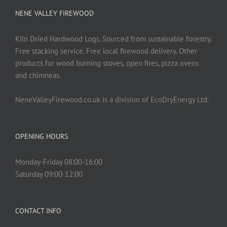
NENE VALLEY FIREWOOD
Kiln Dried Hardwood Logs. Sourced from sustainable forestry.
Free stacking service. Free local firewood delivery. Other
products for wood burning stoves, open fires, pizza ovens
and chimneas.
NeneValleyFirewood.co.uk is a division of EcoDryEnergy Ltd.
OPENING HOURS
Monday-Friday 08:00-16:00
Saturday 09:00-12:00
CONTACT INFO