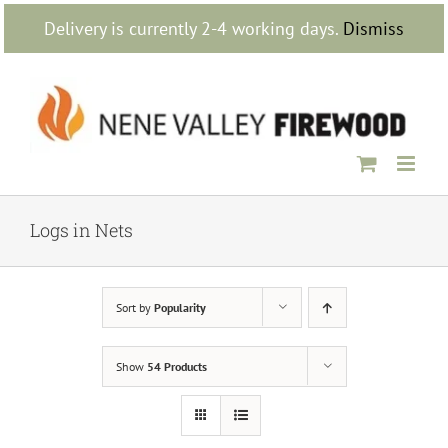
Skip
Delivery is currently 2-4 working days.
Dismiss
to
content
Logs in Nets
Sort by
Popularity
Show
54 Products