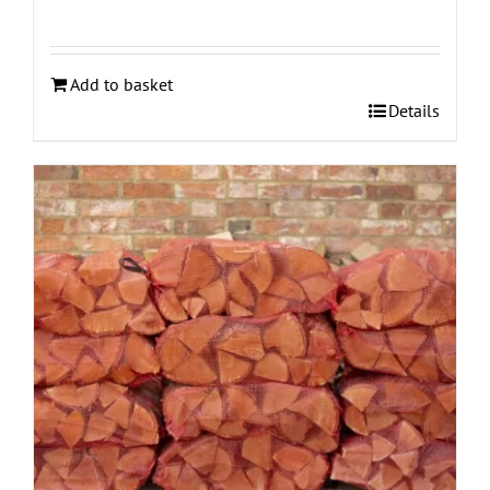
Add to basket
Details