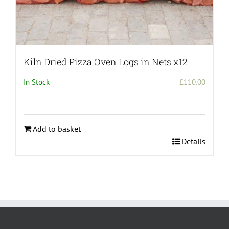
Kiln Dried Pizza Oven Logs in Nets x12
In Stock
£
110.00
Add to basket
Details