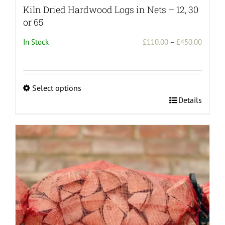
Kiln Dried Hardwood Logs in Nets – 12, 30
or 65
Price
In Stock
£
110.00
–
£
450.00
range:
£110.0
throug
Select options
£450.0
This
Details
product
has
multiple
variants.
The
options
may
be
chosen
on