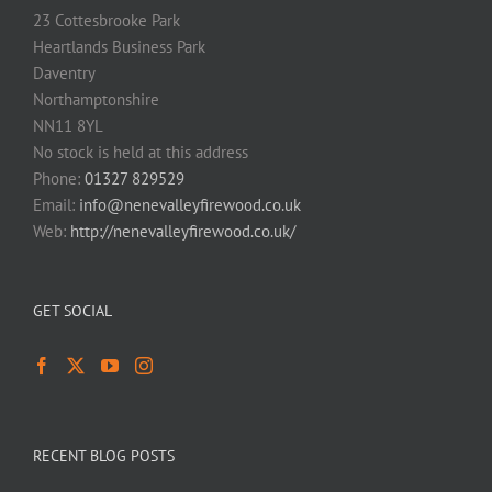
23 Cottesbrooke Park
Heartlands Business Park
Daventry
Northamptonshire
NN11 8YL
No stock is held at this address
Phone:
01327 829529
Email:
info@nenevalleyfirewood.co.uk
Web:
http://nenevalleyfirewood.co.uk/
GET SOCIAL
RECENT BLOG POSTS