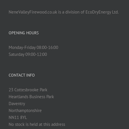
NeneValleyFirewood.co.uk is a division of EcoDryEnergy Ltd.
OPENING HOURS
Monday-Friday 08:00-16:00
Saturday 09:00-12:00
CONTACT INFO
23 Cottesbrooke Park
Heartlands Business Park
Daventry
Northamptonshire
NN11 8YL
No stock is held at this address