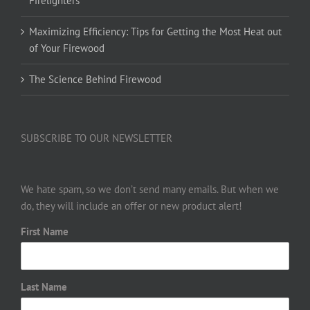
Firelighters
Maximizing Efficiency: Tips for Getting the Most Heat out
of Your Firewood
The Science Behind Firewood
SUBSCRIBE TO OUR NEWSLETTER
We hate spam, so we don’t send many emails. But when we
do, they will include an offer or new product alert!
First Name
Last Name