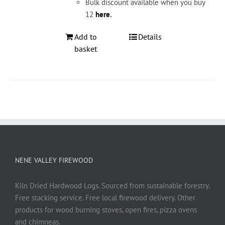
Bulk discount available when you buy
12
here
.
Add to
Details
basket
NENE VALLEY FIREWOOD
Kiln Dried Hardwood Logs. Sourced from sustainable forestry.
Free stacking service. Free local firewood delivery. Other
products for wood burning stoves, open fires, pizza ovens
and chimneas.