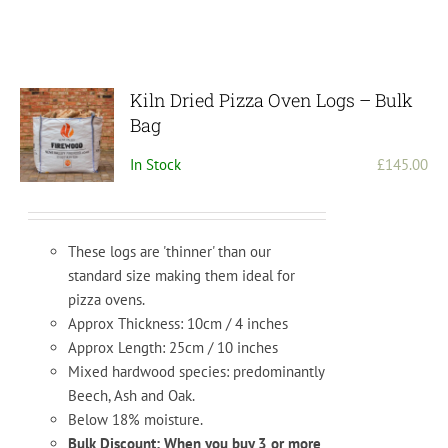
Kiln Dried Pizza Oven Logs – Bulk
Bag
In Stock
£
145.00
These logs are 'thinner' than our
standard size making them ideal for
pizza ovens.
Approx Thickness: 10cm / 4 inches
Approx Length: 25cm / 10 inches
Mixed hardwood species: predominantly
Beech, Ash and Oak.
Below 18% moisture.
Bulk Discount: When you buy 3 or more