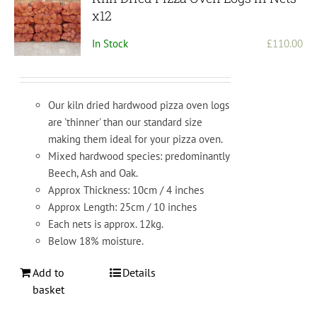
x12
In Stock
£
110.00
Our kiln dried hardwood pizza oven logs
are 'thinner' than our standard size
making them ideal for your pizza oven.
Mixed hardwood species: predominantly
Beech, Ash and Oak.
Approx Thickness: 10cm / 4 inches
Approx Length: 25cm / 10 inches
Each nets is approx. 12kg.
Below 18% moisture.
Add to
Details
basket