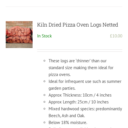
Kiln Dried Pizza Oven Logs Netted
In Stock
£
10.00
These logs are ‘thinner’ than our
standard size making them ideal for
pizza ovens.
Ideal for infrequent use such as summer
garden parties.
Approx Thickness: 10cm / 4 inches
Approx Length: 25cm / 10 inches
Mixed hardwood species: predominantly
Beech, Ash and Oak.
Below 18% moisture.