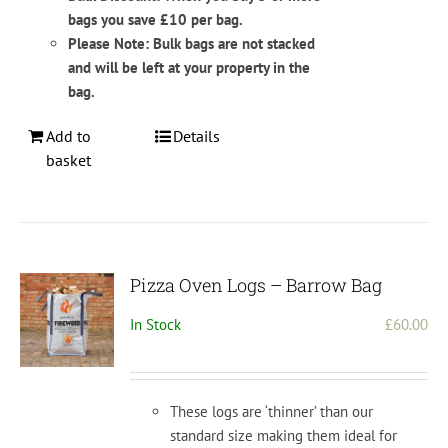
bags you save £10 per bag.
Please Note: Bulk bags are not stacked
and will be left at your property in the
bag.
Add to
Details
basket
Pizza Oven Logs – Barrow Bag
In Stock
£
60.00
These logs are ‘thinner’ than our
standard size making them ideal for