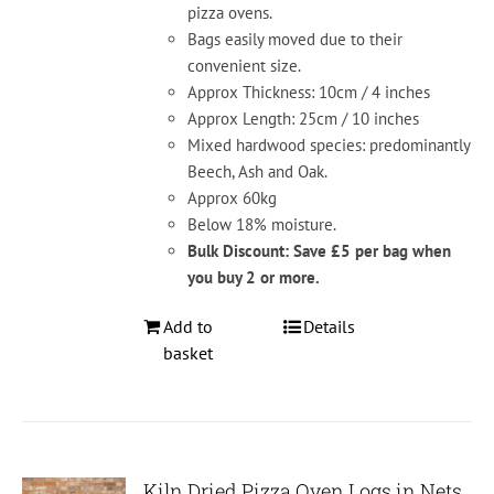
pizza ovens.
Bags easily moved due to their
convenient size.
Approx Thickness: 10cm / 4 inches
Approx Length: 25cm / 10 inches
Mixed hardwood species: predominantly
Beech, Ash and Oak.
Approx 60kg
Below 18% moisture.
Bulk Discount: Save £5 per bag when
you buy 2 or more.
Add to
Details
basket
Kiln Dried Pizza Oven Logs in Nets