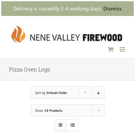
Skip
Delivery is currently 2-4 working days.
Dismiss
to
content
Pizza Oven Logs
Sort by
Default Order
Show
18 Products