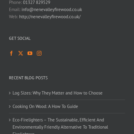
Phone:
01327 829529
Email:
info@nenevalleyfirewood.co.uk
Web:
http://nenevalleyfirewood.co.uk/
GET SOCIAL
RECENT BLOG POSTS
Log Sizes: Why They Matter and How to Choose
Cooking On Wood: A How To Guide
Eco-Firelighters – The Sustainable, Efficient And
Environmentally Friendly Alternative To Traditional