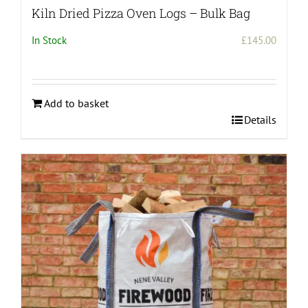
Kiln Dried Pizza Oven Logs – Bulk Bag
In Stock
£
145.00
Add to basket
Details