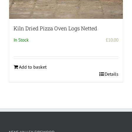
Kiln Dried Pizza Oven Logs Netted
In Stock
£
10.00
Add to basket
Details