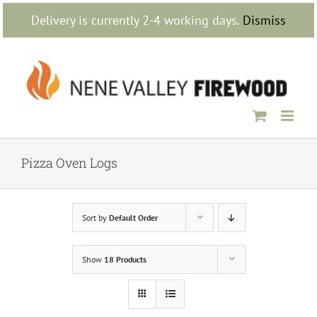
Skip
Delivery is currently 2-4 working days.
Dismiss
to
content
Pizza Oven Logs
Sort by
Default Order
Show
18 Products