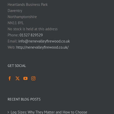
Heartlands Business Park
Daventry
Northamptonshire
NN11 8YL
No stock is held at this address
Phone:
01327 829529
Email:
info@nenevalleyfirewood.co.uk
Web:
http://nenevalleyfirewood.co.uk/
GET SOCIAL
RECENT BLOG POSTS
Log Sizes: Why They Matter and How to Choose