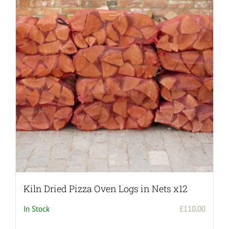
Kiln Dried Pizza Oven Logs in Nets x12
In Stock
£
110.00