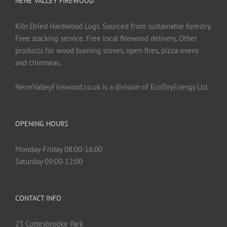
NENE VALLEY FIREWOOD
Kiln Dried Hardwood Logs. Sourced from sustainable forestry.
Free stacking service. Free local firewood delivery. Other
products for wood burning stoves, open fires, pizza ovens
and chimneas.
NeneValleyFirewood.co.uk is a division of EcoDryEnergy Ltd.
OPENING HOURS
Monday-Friday 08:00-16:00
Saturday 09:00-12:00
CONTACT INFO
23 Cottesbrooke Park