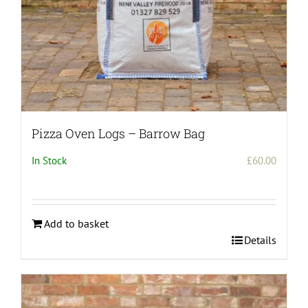
Pizza Oven Logs – Barrow Bag
In Stock
£
60.00
Add to basket
Details