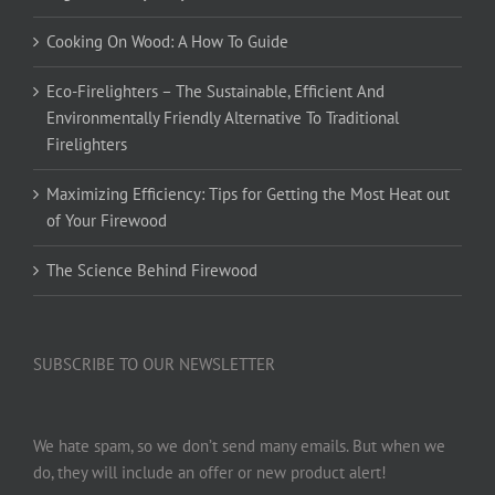
Cooking On Wood: A How To Guide
Eco-Firelighters – The Sustainable, Efficient And
Environmentally Friendly Alternative To Traditional
Firelighters
Maximizing Efficiency: Tips for Getting the Most Heat out
of Your Firewood
The Science Behind Firewood
SUBSCRIBE TO OUR NEWSLETTER
We hate spam, so we don’t send many emails. But when we
do, they will include an offer or new product alert!