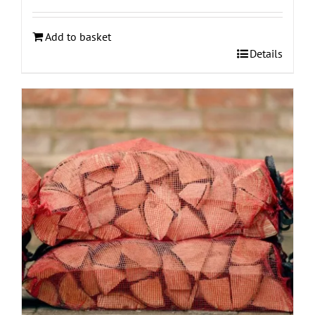
Add to basket
Details