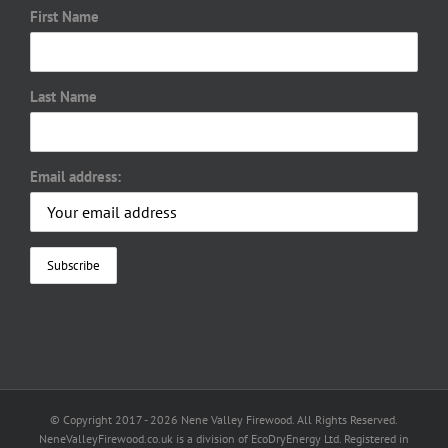
First Name
Last Name
Email address:
© Copyright 2017 -
2026 Nene Valley Firewood. All Rights Reserved.
NeneValleyFirewood.co.uk is a division of EcoDryEnergy Ltd. Registered in